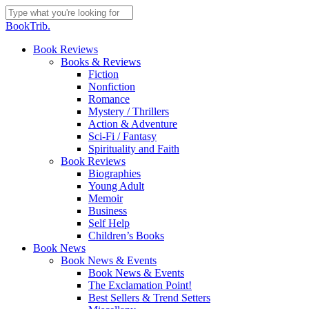
Skip
to
Close
BookTrib.
main
Search
content
search
Menu
Book Reviews
Books & Reviews
Fiction
Nonfiction
Romance
Mystery / Thrillers
Action & Adventure
Sci-Fi / Fantasy
Spirituality and Faith
Book Reviews
Biographies
Young Adult
Memoir
Business
Self Help
Children’s Books
Book News
Book News & Events
Book News & Events
The Exclamation Point!
Best Sellers & Trend Setters