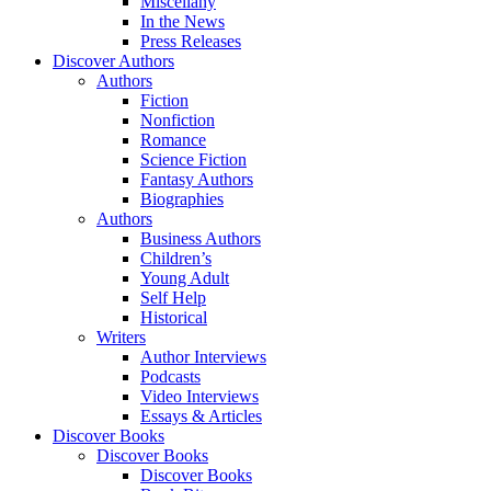
Miscellany
In the News
Press Releases
Discover Authors
Authors
Fiction
Nonfiction
Romance
Science Fiction
Fantasy Authors
Biographies
Authors
Business Authors
Children’s
Young Adult
Self Help
Historical
Writers
Author Interviews
Podcasts
Video Interviews
Essays & Articles
Discover Books
Discover Books
Discover Books