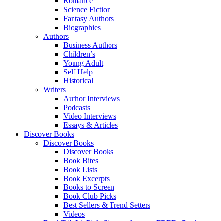
Romance
Science Fiction
Fantasy Authors
Biographies
Authors
Business Authors
Children’s
Young Adult
Self Help
Historical
Writers
Author Interviews
Podcasts
Video Interviews
Essays & Articles
Discover Books
Discover Books
Discover Books
Book Bites
Book Lists
Book Excerpts
Books to Screen
Book Club Picks
Best Sellers & Trend Setters
Videos