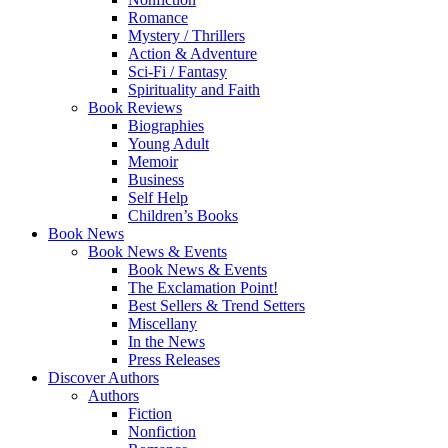
Romance
Mystery / Thrillers
Action & Adventure
Sci-Fi / Fantasy
Spirituality and Faith
Book Reviews
Biographies
Young Adult
Memoir
Business
Self Help
Children’s Books
Book News
Book News & Events
Book News & Events
The Exclamation Point!
Best Sellers & Trend Setters
Miscellany
In the News
Press Releases
Discover Authors
Authors
Fiction
Nonfiction