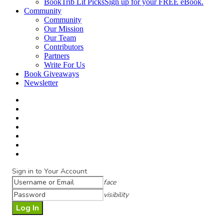
BookTrib Lit Picks
Sign up for your FREE eBook.
Community
Community
Our Mission
Our Team
Contributors
Partners
Write For Us
Book Giveaways
Newsletter
Sign in to Your Account
face
visibility