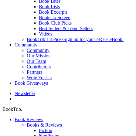
Book Bites
Book Lists
Book Excerpts
Books to Screen
Book Club Picks
Best Sellers & Trend Setters
Videos
BookTrib Lit Picks
Sign up for your FREE eBook.
Community
Community
Our Mission
Our Team
Contributors
Partners
Write For Us
Book Giveaways
Newsletter
search
BookTrib.
Book Reviews
Books & Reviews
Fiction
Nonfiction