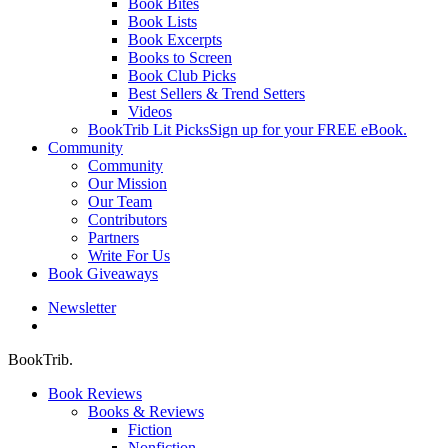
Book Bites
Book Lists
Book Excerpts
Books to Screen
Book Club Picks
Best Sellers & Trend Setters
Videos
BookTrib Lit Picks
Sign up for your FREE eBook.
Community
Community
Our Mission
Our Team
Contributors
Partners
Write For Us
Book Giveaways
Newsletter
search
BookTrib.
Book Reviews
Books & Reviews
Fiction
Nonfiction