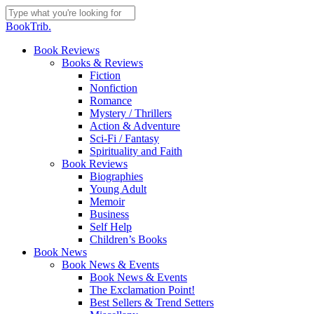
Skip
to
Close
BookTrib.
main
Search
content
search
Menu
Book Reviews
Books & Reviews
Fiction
Nonfiction
Romance
Mystery / Thrillers
Action & Adventure
Sci-Fi / Fantasy
Spirituality and Faith
Book Reviews
Biographies
Young Adult
Memoir
Business
Self Help
Children’s Books
Book News
Book News & Events
Book News & Events
The Exclamation Point!
Best Sellers & Trend Setters