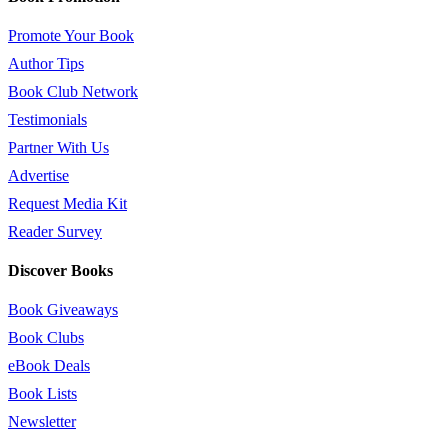
Promote Your Book
Author Tips
Book Club Network
Testimonials
Partner With Us
Advertise
Request Media Kit
Reader Survey
Discover Books
Book Giveaways
Book Clubs
eBook Deals
Book Lists
Newsletter