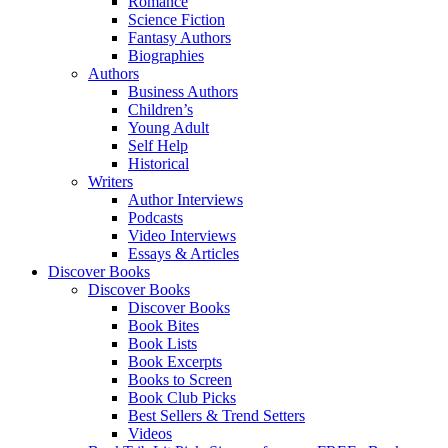
Romance
Science Fiction
Fantasy Authors
Biographies
Authors
Business Authors
Children’s
Young Adult
Self Help
Historical
Writers
Author Interviews
Podcasts
Video Interviews
Essays & Articles
Discover Books
Discover Books
Discover Books
Book Bites
Book Lists
Book Excerpts
Books to Screen
Book Club Picks
Best Sellers & Trend Setters
Videos