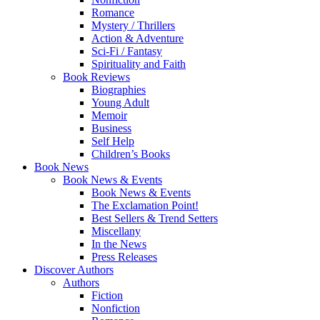
Romance
Mystery / Thrillers
Action & Adventure
Sci-Fi / Fantasy
Spirituality and Faith
Book Reviews
Biographies
Young Adult
Memoir
Business
Self Help
Children’s Books
Book News
Book News & Events
Book News & Events
The Exclamation Point!
Best Sellers & Trend Setters
Miscellany
In the News
Press Releases
Discover Authors
Authors
Fiction
Nonfiction