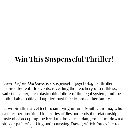
Win This Suspenseful Thriller!
Dawn Before Darkness
is a suspenseful psychological thriller
inspired by real-life events, revealing the treachery of a ruthless,
sadistic stalker, the catastrophic failure of the legal system, and the
unthinkable battle a daughter must face to protect her family.
Dawn Smith is a vet technician living in rural South Carolina, who
catches her boyfriend in a series of lies and ends the relationship.
Instead of accepting the breakup, he takes a dangerous turn down a
sinister path of stalking and harassing Dawn, which forces her to