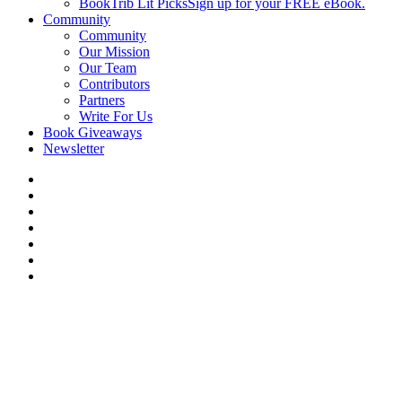
BookTrib Lit Picks
Sign up for your FREE eBook.
Community
Community
Our Mission
Our Team
Contributors
Partners
Write For Us
Book Giveaways
Newsletter