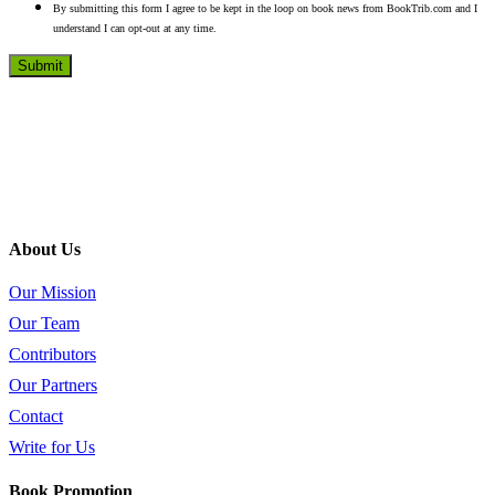
By submitting this form I agree to be kept in the loop on book news from BookTrib.com and I
understand I can opt-out at any time.
About Us
Our Mission
Our Team
Contributors
Our Partners
Contact
Write for Us
Book Promotion