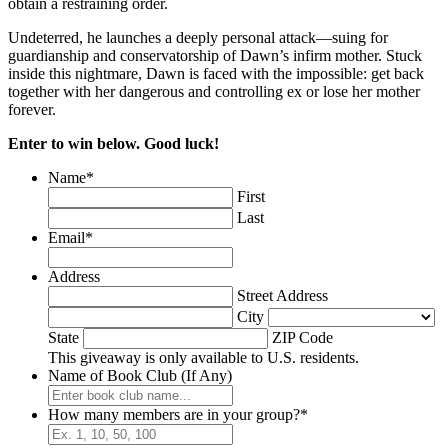
obtain a restraining order.
Undeterred, he launches a deeply personal attack—suing for
guardianship and conservatorship of Dawn’s infirm mother. Stuck
inside this nightmare, Dawn is faced with the impossible: get back
together with her dangerous and controlling ex or lose her mother
forever.
Enter to win below. Good luck!
Name
*
First
Last
Email
*
Address
Street Address
City
State
ZIP Code
This giveaway is only available to U.S. residents.
Name of Book Club (If Any)
How many members are in your group?
*