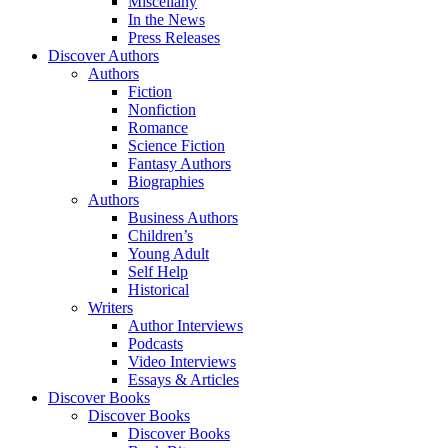
Miscellany
In the News
Press Releases
Discover Authors
Authors
Fiction
Nonfiction
Romance
Science Fiction
Fantasy Authors
Biographies
Authors
Business Authors
Children’s
Young Adult
Self Help
Historical
Writers
Author Interviews
Podcasts
Video Interviews
Essays & Articles
Discover Books
Discover Books
Discover Books