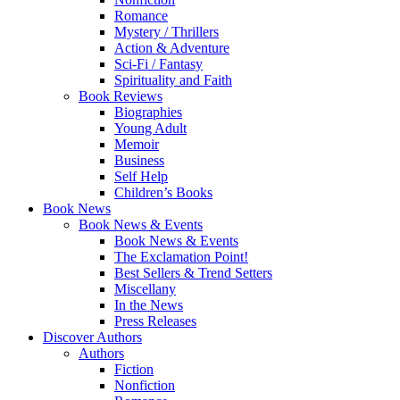
Romance
Mystery / Thrillers
Action & Adventure
Sci-Fi / Fantasy
Spirituality and Faith
Book Reviews
Biographies
Young Adult
Memoir
Business
Self Help
Children’s Books
Book News
Book News & Events
Book News & Events
The Exclamation Point!
Best Sellers & Trend Setters
Miscellany
In the News
Press Releases
Discover Authors
Authors
Fiction
Nonfiction