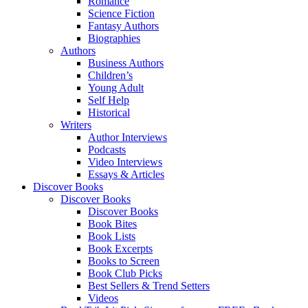
Romance
Science Fiction
Fantasy Authors
Biographies
Authors
Business Authors
Children’s
Young Adult
Self Help
Historical
Writers
Author Interviews
Podcasts
Video Interviews
Essays & Articles
Discover Books
Discover Books
Discover Books
Book Bites
Book Lists
Book Excerpts
Books to Screen
Book Club Picks
Best Sellers & Trend Setters
Videos