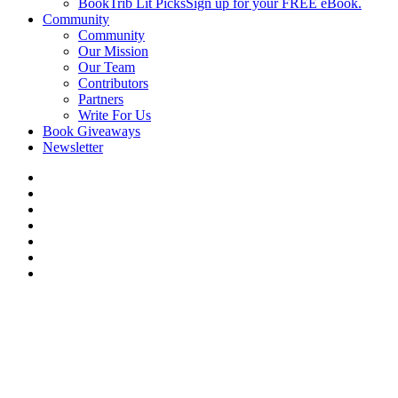
BookTrib Lit Picks
Sign up for your FREE eBook.
Community
Community
Our Mission
Our Team
Contributors
Partners
Write For Us
Book Giveaways
Newsletter