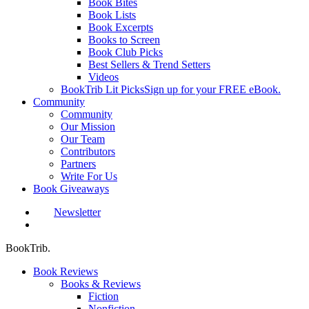
Book Bites
Book Lists
Book Excerpts
Books to Screen
Book Club Picks
Best Sellers & Trend Setters
Videos
BookTrib Lit Picks
Sign up for your FREE eBook.
Community
Community
Our Mission
Our Team
Contributors
Partners
Write For Us
Book Giveaways
Newsletter
search
BookTrib.
Book Reviews
Books & Reviews
Fiction
Nonfiction