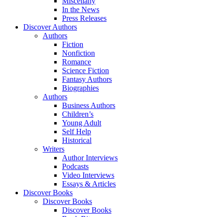
Miscellany
In the News
Press Releases
Discover Authors
Authors
Fiction
Nonfiction
Romance
Science Fiction
Fantasy Authors
Biographies
Authors
Business Authors
Children’s
Young Adult
Self Help
Historical
Writers
Author Interviews
Podcasts
Video Interviews
Essays & Articles
Discover Books
Discover Books
Discover Books