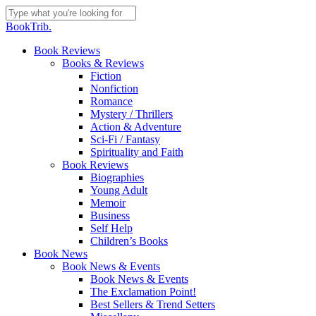
Skip
to
Close
BookTrib.
main
Search
content
search
Menu
Book Reviews
Books & Reviews
Fiction
Nonfiction
Romance
Mystery / Thrillers
Action & Adventure
Sci-Fi / Fantasy
Spirituality and Faith
Book Reviews
Biographies
Young Adult
Memoir
Business
Self Help
Children’s Books
Book News
Book News & Events
Book News & Events
The Exclamation Point!
Best Sellers & Trend Setters