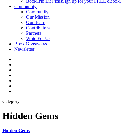
BookTrib Lit Picks
Sign up for your FREE eBook.
Community
Community
Our Mission
Our Team
Contributors
Partners
Write For Us
Book Giveaways
Newsletter
Category
Hidden Gems
Hidden Gems