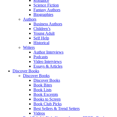
Romance
Science Fiction
Fantasy Authors
Biographies
Authors
Business Authors
Children’s
Young Adult
Self Help
Historical
Writers
Author Interviews
Podcasts
Video Interviews
Essays & Articles
Discover Books
Discover Books
Discover Books
Book Bites
Book Lists
Book Excerpts
Books to Screen
Book Club Picks
Best Sellers & Trend Setters
Videos