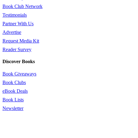
Book Club Network
Testimonials
Partner With Us
Advertise
Request Media Kit
Reader Survey
Discover Books
Book Giveaways
Book Clubs
eBook Deals
Book Lists
Newsletter