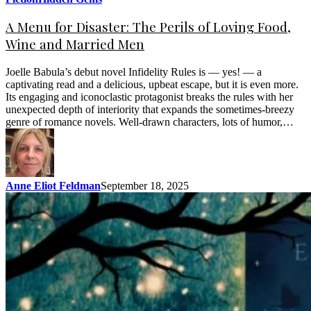
A Menu for Disaster: The Perils of Loving Food,
Wine and Married Men
Joelle Babula’s debut novel Infidelity Rules is — yes! — a
captivating read and a delicious, upbeat escape, but it is even more.
Its engaging and iconoclastic protagonist breaks the rules with her
unexpected depth of interiority that expands the sometimes-breezy
genre of romance novels. Well-drawn characters, lots of humor,…
Anne Eliot Feldman
September 18, 2025