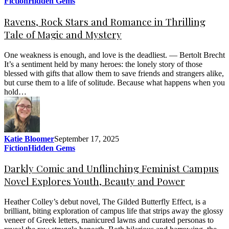
Fiction
Hidden Gems
Ravens, Rock Stars and Romance in Thrilling
Tale of Magic and Mystery
One weakness is enough, and love is the deadliest. — Bertolt Brecht
It’s a sentiment held by many heroes: the lonely story of those
blessed with gifts that allow them to save friends and strangers alike,
but curse them to a life of solitude. Because what happens when you
hold…
Katie Bloomer
September 17, 2025
Fiction
Hidden Gems
Darkly Comic and Unflinching Feminist Campus
Novel Explores Youth, Beauty and Power
Heather Colley’s debut novel, The Gilded Butterfly Effect, is a
brilliant, biting exploration of campus life that strips away the glossy
veneer of Greek letters, manicured lawns and curated personas to