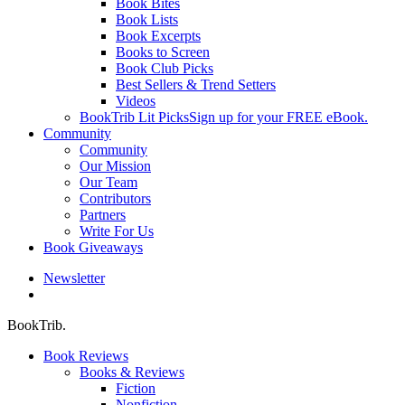
Book Bites
Book Lists
Book Excerpts
Books to Screen
Book Club Picks
Best Sellers & Trend Setters
Videos
BookTrib Lit Picks
Sign up for your FREE eBook.
Community
Community
Our Mission
Our Team
Contributors
Partners
Write For Us
Book Giveaways
Newsletter
search
BookTrib.
Book Reviews
Books & Reviews
Fiction
Nonfiction