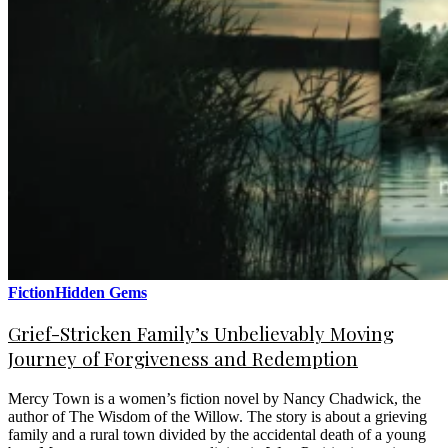
Fiction
Hidden Gems
Grief-Stricken Family’s Unbelievably Moving
Journey of Forgiveness and Redemption
Mercy Town is a women’s fiction novel by Nancy Chadwick, the
author of The Wisdom of the Willow. The story is about a grieving
family and a rural town divided by the accidental death of a young