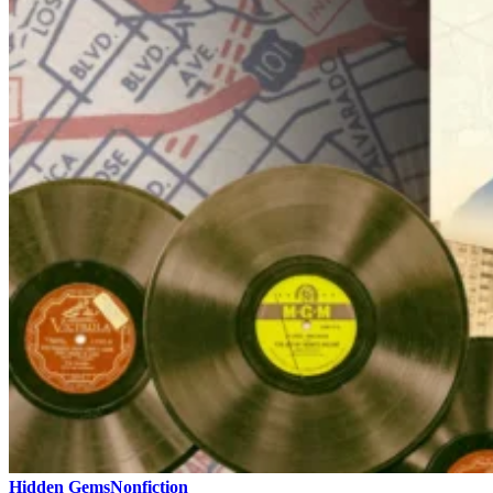
Hidden Gems
Nonfiction