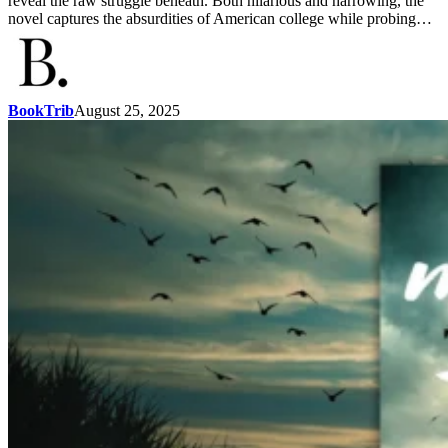
reveal the raw struggle beneath. Both hilarious and harrowing, the
novel captures the absurdities of American college while probing…
BookTrib
August 25, 2025