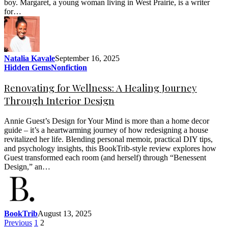
boy. Margaret, a young woman living in West Prairie, is a writer
for…
Natalia Kavale
September 16, 2025
Hidden Gems
Nonfiction
Renovating for Wellness: A Healing Journey
Through Interior Design
Annie Guest’s Design for Your Mind is more than a home decor
guide – it’s a heartwarming journey of how redesigning a house
revitalized her life. Blending personal memoir, practical DIY tips,
and psychology insights, this BookTrib-style review explores how
Guest transformed each room (and herself) through “Benessent
Design,” an…
BookTrib
August 13, 2025
Previous
1
2