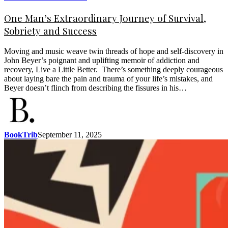
One Man’s Extraordinary Journey of Survival,
Sobriety and Success
Moving and music weave twin threads of hope and self-discovery in
John Beyer’s poignant and uplifting memoir of addiction and
recovery, Live a Little Better. There’s something deeply courageous
about laying bare the pain and trauma of your life’s mistakes, and
Beyer doesn’t flinch from describing the fissures in his…
BookTrib
September 11, 2025