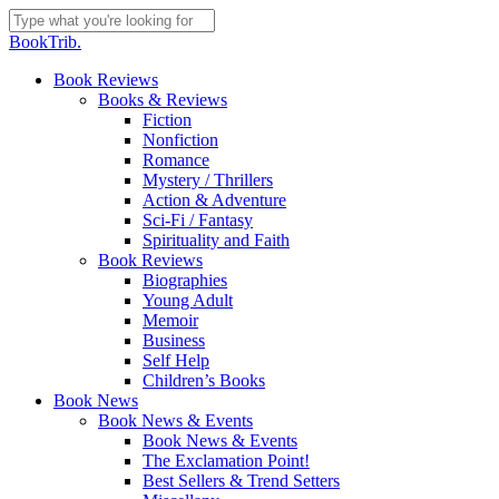
Skip
to
Close
BookTrib.
main
Search
content
search
Menu
Book Reviews
Books & Reviews
Fiction
Nonfiction
Romance
Mystery / Thrillers
Action & Adventure
Sci-Fi / Fantasy
Spirituality and Faith
Book Reviews
Biographies
Young Adult
Memoir
Business
Self Help
Children’s Books
Book News
Book News & Events
Book News & Events
The Exclamation Point!
Best Sellers & Trend Setters