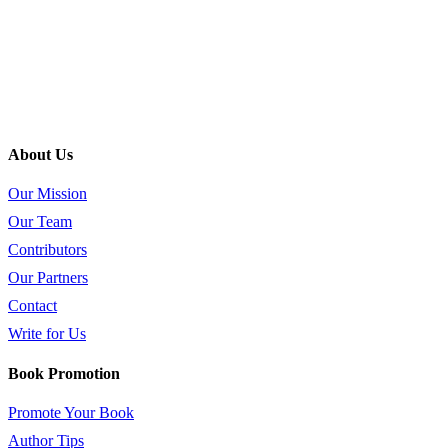
About Us
Our Mission
Our Team
Contributors
Our Partners
Contact
Write for Us
Book Promotion
Promote Your Book
Author Tips