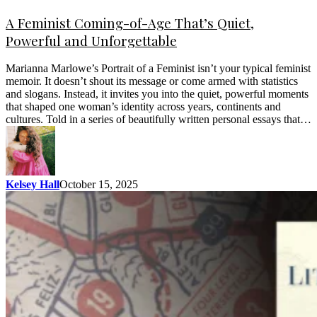
A Feminist Coming-of-Age That’s Quiet,
Powerful and Unforgettable
Marianna Marlowe’s Portrait of a Feminist isn’t your typical feminist
memoir. It doesn’t shout its message or come armed with statistics
and slogans. Instead, it invites you into the quiet, powerful moments
that shaped one woman’s identity across years, continents and
cultures. Told in a series of beautifully written personal essays that…
Kelsey Hall
October 15, 2025