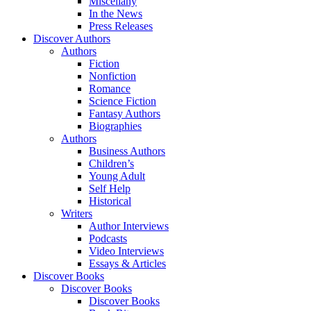
Miscellany
In the News
Press Releases
Discover Authors
Authors
Fiction
Nonfiction
Romance
Science Fiction
Fantasy Authors
Biographies
Authors
Business Authors
Children’s
Young Adult
Self Help
Historical
Writers
Author Interviews
Podcasts
Video Interviews
Essays & Articles
Discover Books
Discover Books
Discover Books