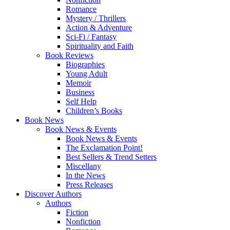
Romance
Mystery / Thrillers
Action & Adventure
Sci-Fi / Fantasy
Spirituality and Faith
Book Reviews
Biographies
Young Adult
Memoir
Business
Self Help
Children’s Books
Book News
Book News & Events
Book News & Events
The Exclamation Point!
Best Sellers & Trend Setters
Miscellany
In the News
Press Releases
Discover Authors
Authors
Fiction
Nonfiction