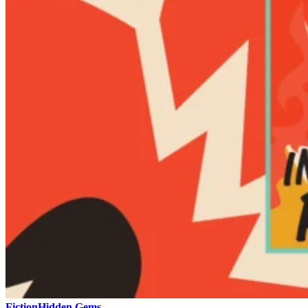
Fiction
Hidden Gems