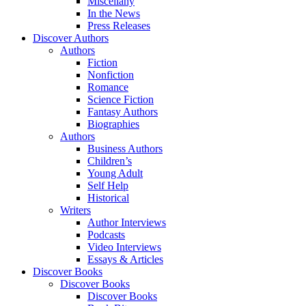
Miscellany
In the News
Press Releases
Discover Authors
Authors
Fiction
Nonfiction
Romance
Science Fiction
Fantasy Authors
Biographies
Authors
Business Authors
Children’s
Young Adult
Self Help
Historical
Writers
Author Interviews
Podcasts
Video Interviews
Essays & Articles
Discover Books
Discover Books
Discover Books