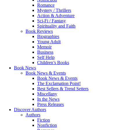
Romance
Mystery / Thrillers
Action & Adventure
Sci-Fi / Fantasy
Spirituality and Faith
Book Reviews
Biographies
Young Adult
Memoir
Business
Self Help
Children’s Books
Book News
Book News & Events
Book News & Events
The Exclamation Point!
Best Sellers & Trend Setters
Miscellany
In the News
Press Releases
Discover Authors
Authors
Fiction
Nonfiction