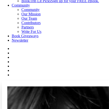
BookTrib Lit Picks
Sign up for your FREE eBook.
Community
Community
Our Mission
Our Team
Contributors
Partners
Write For Us
Book Giveaways
Newsletter