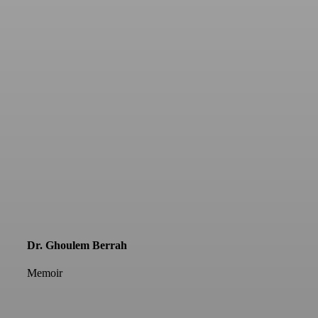
Dr. Ghoulem Berrah
Memoir