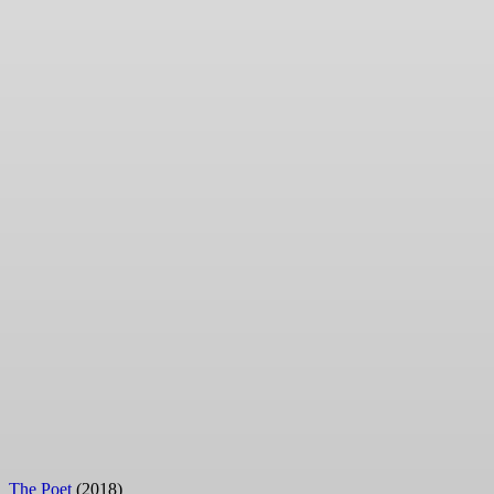
The Poet
(2018)