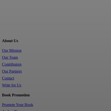
About Us
Our Mission
Our Team
Contributors
Our Partners
Contact
Write for Us
Book Promotion
Promote Your Book