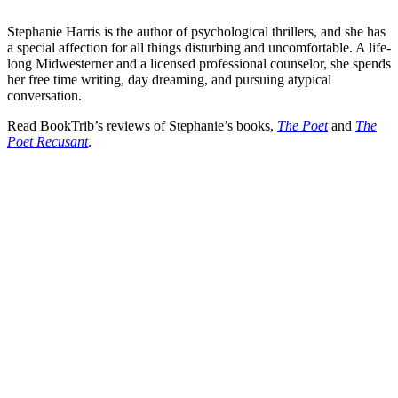
Stephanie Harris is the author of psychological thrillers, and she has
a special affection for all things disturbing and uncomfortable. A life-
long Midwesterner and a licensed professional counselor, she spends
her free time writing, day dreaming, and pursuing atypical
conversation.
Read BookTrib’s reviews of Stephanie’s books,
The Poet
and
The
Poet Recusant
.