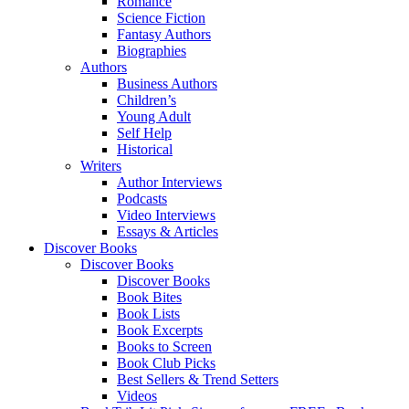
Romance
Science Fiction
Fantasy Authors
Biographies
Authors
Business Authors
Children’s
Young Adult
Self Help
Historical
Writers
Author Interviews
Podcasts
Video Interviews
Essays & Articles
Discover Books
Discover Books
Discover Books
Book Bites
Book Lists
Book Excerpts
Books to Screen
Book Club Picks
Best Sellers & Trend Setters
Videos