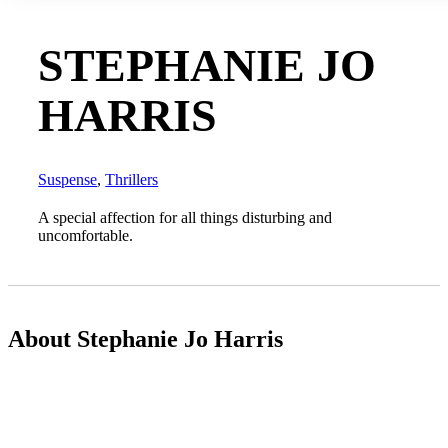
STEPHANIE JO
HARRIS
Suspense
,
Thrillers
A special affection for all things disturbing and
uncomfortable.
About Stephanie Jo Harris