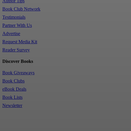
Author Tips
Book Club Network
Testimonials
Partner With Us
Advertise
Request Media Kit
Reader Survey
Discover Books
Book Giveaways
Book Clubs
eBook Deals
Book Lists
Newsletter