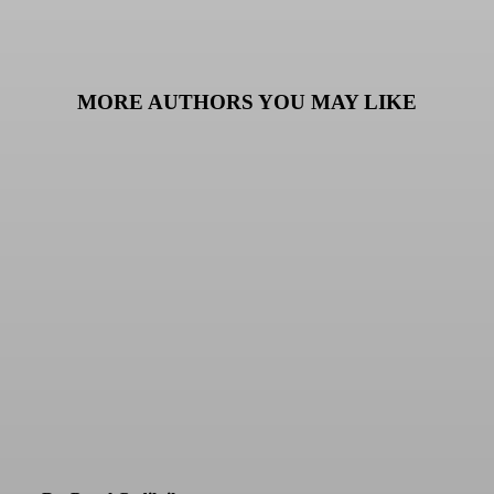
MORE AUTHORS YOU MAY LIKE