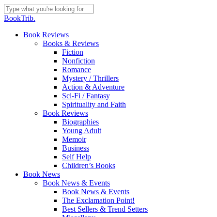
Skip
to
Close
BookTrib.
main
Search
content
search
Menu
Book Reviews
Books & Reviews
Fiction
Nonfiction
Romance
Mystery / Thrillers
Action & Adventure
Sci-Fi / Fantasy
Spirituality and Faith
Book Reviews
Biographies
Young Adult
Memoir
Business
Self Help
Children’s Books
Book News
Book News & Events
Book News & Events
The Exclamation Point!
Best Sellers & Trend Setters