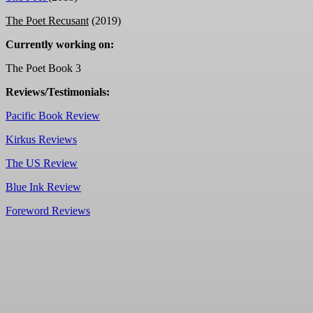
The Poet Recusant
(2019)
Currently working on:
The Poet Book 3
Reviews/Testimonials:
Pacific Book Review
Kirkus Reviews
The US Review
Blue Ink Review
Foreword Reviews