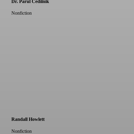
Dr. Parul Cedilnik
Nonfiction
Randall Howlett
Nonfiction