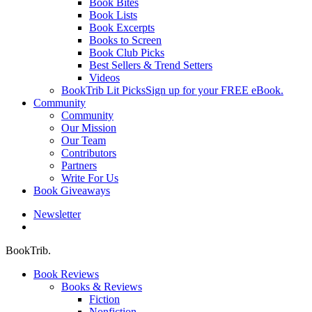
Book Bites
Book Lists
Book Excerpts
Books to Screen
Book Club Picks
Best Sellers & Trend Setters
Videos
BookTrib Lit Picks
Sign up for your FREE eBook.
Community
Community
Our Mission
Our Team
Contributors
Partners
Write For Us
Book Giveaways
Newsletter
search
BookTrib.
Book Reviews
Books & Reviews
Fiction
Nonfiction