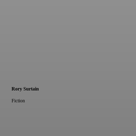
Rory Surtain
Fiction