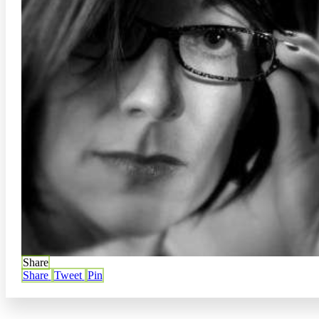
Share
Share
Tweet
Pin