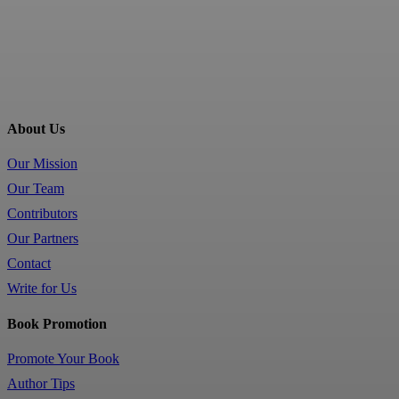
About Us
Our Mission
Our Team
Contributors
Our Partners
Contact
Write for Us
Book Promotion
Promote Your Book
Author Tips