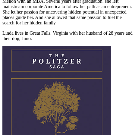
Mellon with an MBA. Several years after graduation, she left
mainstream corporate America to follow her path as an entrepreneur.
She let her passion for uncovering hidden potential in unexpected
places guide her. And she allowed that same passion to fuel the
search for her hidden family.
Linda lives in Great Falls, Virginia with her husband of 28 years and
their dog, Juno.