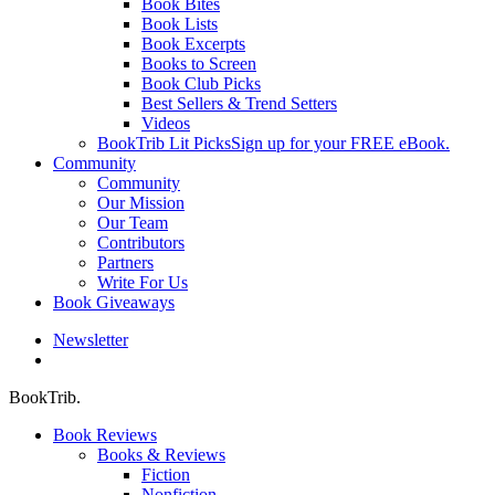
Book Bites
Book Lists
Book Excerpts
Books to Screen
Book Club Picks
Best Sellers & Trend Setters
Videos
BookTrib Lit Picks
Sign up for your FREE eBook.
Community
Community
Our Mission
Our Team
Contributors
Partners
Write For Us
Book Giveaways
Newsletter
search
BookTrib.
Book Reviews
Books & Reviews
Fiction
Nonfiction