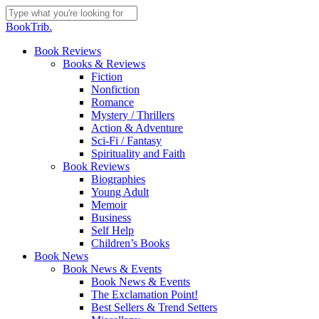
Skip
to
Close
BookTrib.
main
Search
content
search
Menu
Book Reviews
Books & Reviews
Fiction
Nonfiction
Romance
Mystery / Thrillers
Action & Adventure
Sci-Fi / Fantasy
Spirituality and Faith
Book Reviews
Biographies
Young Adult
Memoir
Business
Self Help
Children’s Books
Book News
Book News & Events
Book News & Events
The Exclamation Point!
Best Sellers & Trend Setters