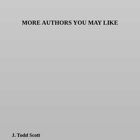
MORE AUTHORS YOU MAY LIKE
J. Todd Scott