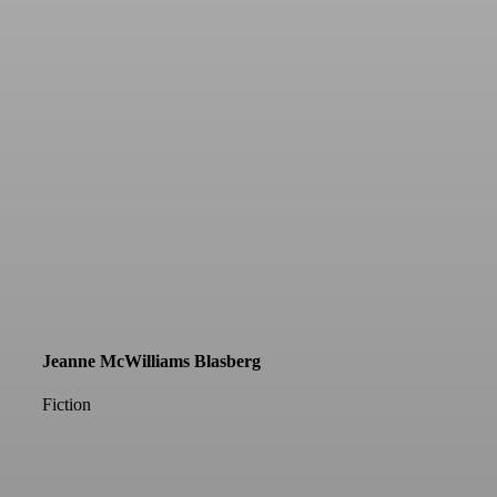
Jeanne McWilliams Blasberg
Fiction