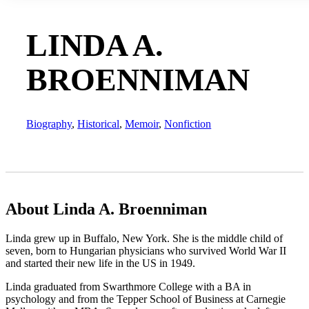
LINDA A.
BROENNIMAN
Biography
,
Historical
,
Memoir
,
Nonfiction
About Linda A. Broenniman
Linda grew up in Buffalo, New York. She is the middle child of
seven, born to Hungarian physicians who survived World War II
and started their new life in the US in 1949.
Linda graduated from Swarthmore College with a BA in
psychology and from the Tepper School of Business at Carnegie