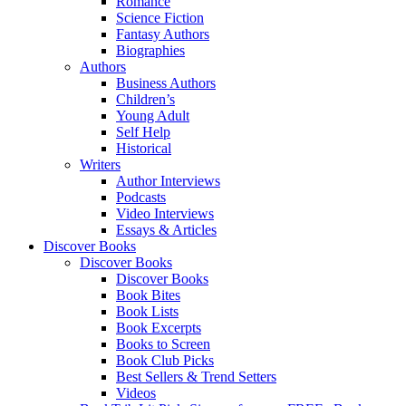
Romance
Science Fiction
Fantasy Authors
Biographies
Authors
Business Authors
Children’s
Young Adult
Self Help
Historical
Writers
Author Interviews
Podcasts
Video Interviews
Essays & Articles
Discover Books
Discover Books
Discover Books
Book Bites
Book Lists
Book Excerpts
Books to Screen
Book Club Picks
Best Sellers & Trend Setters
Videos