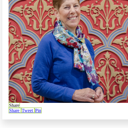
Share
Share
Tweet
Pin