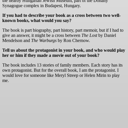
the nearby Hungarian Jewish Museum, part of the Dohány
Synagogue complex in Budapest, Hungary.
If you had to describe your book as a cross between two well-
known books, what would you say?
The book is part biography, part history, part memoir, but if I had to
give an answer, it might be a cross between
The Lost
by Daniel
Mendelson and
The Warburgs
by Ron Chernow.
Tell us about the protagonist in your book, and who would play
her or him if they made a movie out of your book?
The book includes 13 stories of family members. Each story has its
own protagonist. But for the overall book, I am the protagonist. I
would love for someone like Meryl Streep or Helen Mirin to play
me.