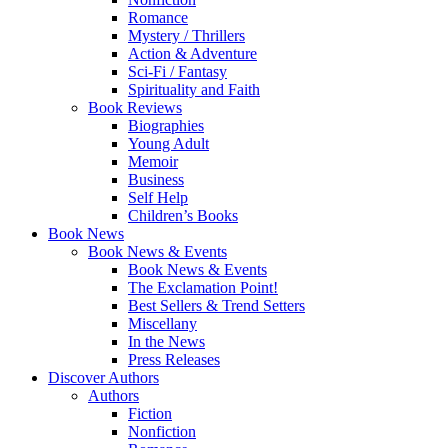
Romance
Mystery / Thrillers
Action & Adventure
Sci-Fi / Fantasy
Spirituality and Faith
Book Reviews
Biographies
Young Adult
Memoir
Business
Self Help
Children’s Books
Book News
Book News & Events
Book News & Events
The Exclamation Point!
Best Sellers & Trend Setters
Miscellany
In the News
Press Releases
Discover Authors
Authors
Fiction
Nonfiction