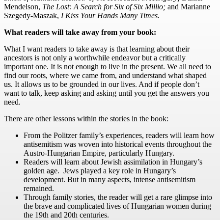
Mendelson,
The Lost: A Search for Six of Six Millio
;
and Marianne
Szegedy-Maszak,
I Kiss Your Hands Many Times
.
What readers will take away from your book:
What I want readers to take away is that learning about their
ancestors is not only a worthwhile endeavor but a critically
important one. It is not enough to live in the present. We all need to
find our roots, where we came from, and understand what shaped
us. It allows us to be grounded in our lives. And if people don’t
want to talk, keep asking and asking until you get the answers you
need.
There are other lessons within the stories in the book:
From the Politzer family’s experiences, readers will learn how
antisemitism was woven into historical events throughout the
Austro-Hungarian Empire, particularly Hungary.
Readers will learn about Jewish assimilation in Hungary’s
golden age. Jews played a key role in Hungary’s
development. But in many aspects, intense antisemitism
remained.
Through family stories, the reader will get a rare glimpse into
the brave and complicated lives of Hungarian women during
the 19th and 20th centuries.