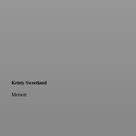
Kristy Sweetland
Memoir