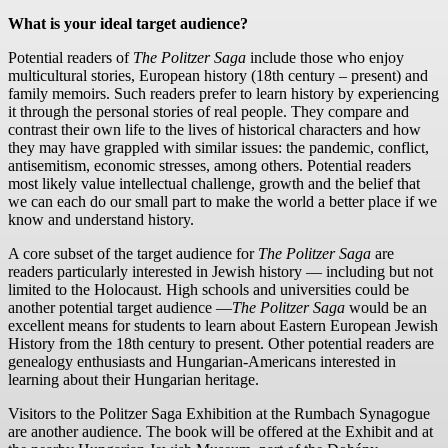
What is your ideal target audience?
Potential readers of
The Politzer Saga
include those who enjoy
multicultural stories, European history (18th century – present) and
family memoirs. Such readers prefer to learn history by experiencing
it through the personal stories of real people. They compare and
contrast their own life to the lives of historical characters and how
they may have grappled with similar issues: the pandemic, conflict,
antisemitism, economic stresses, among others. Potential readers
most likely value intellectual challenge, growth and the belief that
we can each do our small part to make the world a better place if we
know and understand history.
A core subset of the target audience for
The Politzer Saga
are
readers particularly interested in Jewish history — including but not
limited to the Holocaust. High schools and universities could be
another potential target audience —
The Politzer Saga
would be an
excellent means for students to learn about Eastern European Jewish
History from the 18th century to present. Other potential readers are
genealogy enthusiasts and Hungarian-Americans interested in
learning about their Hungarian heritage.
Visitors to the Politzer Saga Exhibition at the Rumbach Synagogue
are another audience. The book will be offered at the Exhibit and at