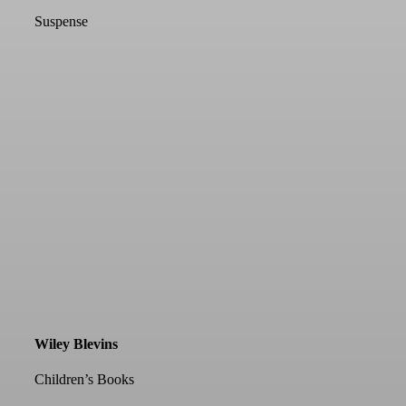
Suspense
Wiley Blevins
Children’s Books