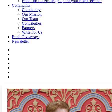
BookTrib Lit Picks
Sign up for your FREE eBook.
Community
Community
Our Mission
Our Team
Contributors
Partners
Write For Us
Book Giveaways
Newsletter