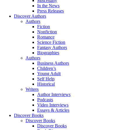
Miscellany
In the News
Press Releases
Discover Authors
Authors
Fiction
Nonfiction
Romance
Science Fiction
Fantasy Authors
Biographies
Authors
Business Authors
Children’s
Young Adult
Self Help
Historical
Writers
Author Interviews
Podcasts
Video Interviews
Essays & Articles
Discover Books
Discover Books
Discover Books