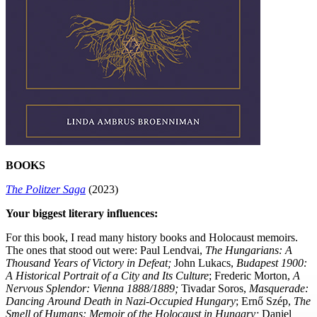
BOOKS
The Politzer Saga
(2023)
Your biggest literary influences:
For this book, I read many history books and Holocaust memoirs.
The ones that stood out were: Paul Lendvai,
The Hungarians: A
Thousand Years of Victory in Defeat;
John Lukacs,
Budapest 1900:
A Historical Portrait of a City and Its Culture
; Frederic Morton,
A
Nervous Splendor: Vienna 1888/1889
;
Tivadar Soros,
Masquerade:
Dancing Around Death in Nazi-Occupied Hungary
; Ernő Szép,
The
Smell of Humans: Memoir of the Holocaust in Hungary
;
Daniel