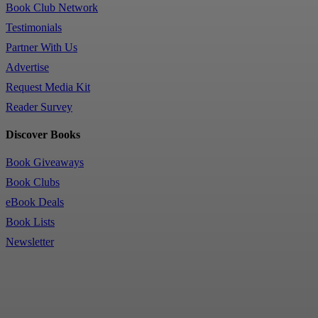
Book Club Network
Testimonials
Partner With Us
Advertise
Request Media Kit
Reader Survey
Discover Books
Book Giveaways
Book Clubs
eBook Deals
Book Lists
Newsletter