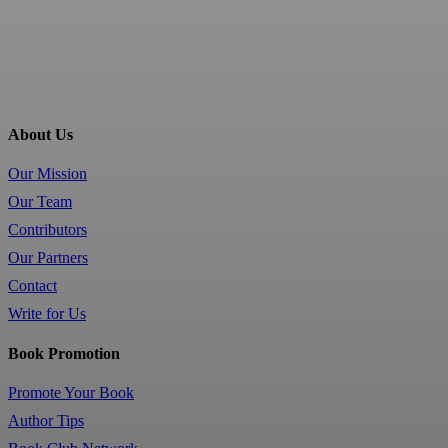
About Us
Our Mission
Our Team
Contributors
Our Partners
Contact
Write for Us
Book Promotion
Promote Your Book
Author Tips