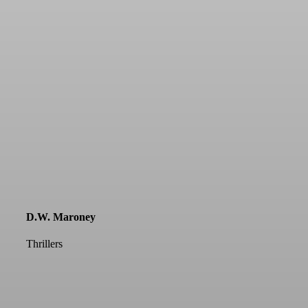
D.W. Maroney
Thrillers