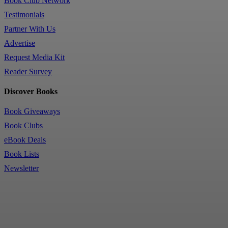
Book Club Network
Testimonials
Partner With Us
Advertise
Request Media Kit
Reader Survey
Discover Books
Book Giveaways
Book Clubs
eBook Deals
Book Lists
Newsletter