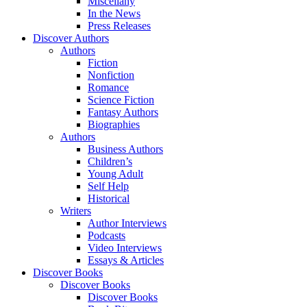
Miscellany
In the News
Press Releases
Discover Authors
Authors
Fiction
Nonfiction
Romance
Science Fiction
Fantasy Authors
Biographies
Authors
Business Authors
Children’s
Young Adult
Self Help
Historical
Writers
Author Interviews
Podcasts
Video Interviews
Essays & Articles
Discover Books
Discover Books
Discover Books