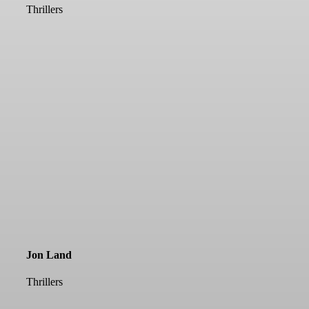
Thrillers
Jon Land
Thrillers