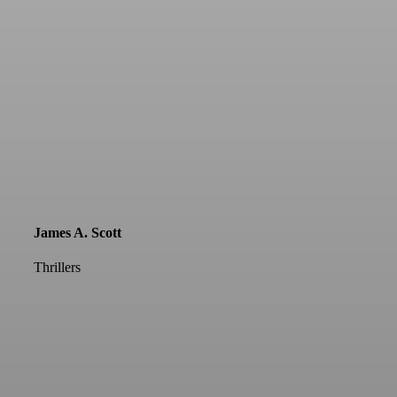
James A. Scott
Thrillers