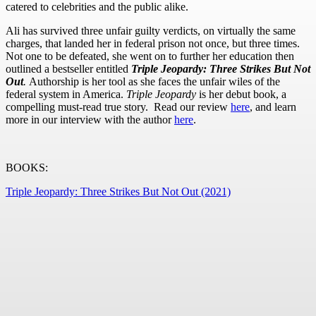
catered to celebrities and the public alike.
Ali has survived three unfair guilty verdicts, on virtually the same
charges, that landed her in federal prison not once, but three times.
Not one to be defeated, she went on to further her education then
outlined a bestseller entitled
Triple Jeopardy: Three Strikes But Not
Out
.
Authorship is her tool as she faces the unfair wiles of the
federal system in America.
Triple Jeopardy
is her debut book, a
compelling must-read true story. Read our review
here
, and learn
more in our interview with the author
here
.
BOOKS:
Triple Jeopardy: Three Strikes But Not Out (2021)