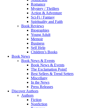
Romance
Mystery / Thrillers
Action & Adventure
Sci-Fi / Fantasy
Spirituality and Faith
Book Reviews
Biographies
Young Adult
Memoir
Business
Self Help
Children’s Books
Book News
Book News & Events
Book News & Events
The Exclamation Point!
Best Sellers & Trend Setters
Miscellany
In the News
Press Releases
Discover Authors
Authors
Fiction
Nonfiction