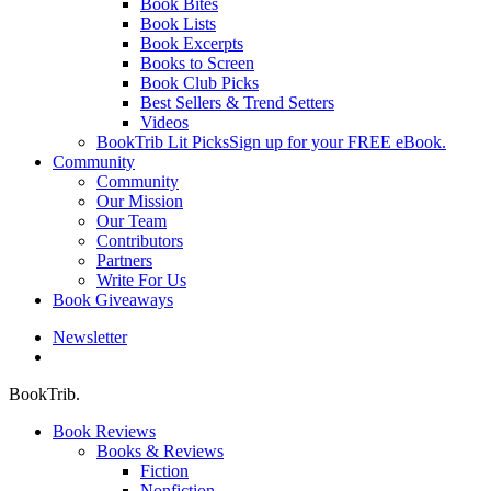
Book Bites
Book Lists
Book Excerpts
Books to Screen
Book Club Picks
Best Sellers & Trend Setters
Videos
BookTrib Lit Picks
Sign up for your FREE eBook.
Community
Community
Our Mission
Our Team
Contributors
Partners
Write For Us
Book Giveaways
Newsletter
search
BookTrib.
Book Reviews
Books & Reviews
Fiction
Nonfiction