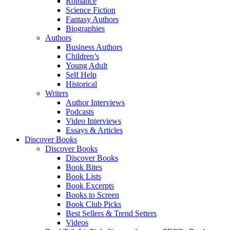
Romance
Science Fiction
Fantasy Authors
Biographies
Authors
Business Authors
Children’s
Young Adult
Self Help
Historical
Writers
Author Interviews
Podcasts
Video Interviews
Essays & Articles
Discover Books
Discover Books
Discover Books
Book Bites
Book Lists
Book Excerpts
Books to Screen
Book Club Picks
Best Sellers & Trend Setters
Videos