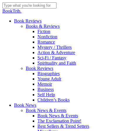
Skip
to
Close
BookTrib.
main
Search
content
search
Menu
Book Reviews
Books & Reviews
Fiction
Nonfiction
Romance
Mystery / Thrillers
Action & Adventure
Sci-Fi / Fantasy
Spirituality and Faith
Book Reviews
Biographies
Young Adult
Memoir
Business
Self Help
Children’s Books
Book News
Book News & Events
Book News & Events
The Exclamation Point!
Best Sellers & Trend Setters