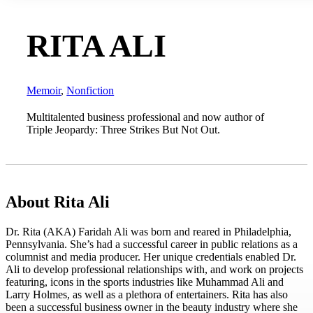
RITA ALI
Memoir
,
Nonfiction
Multitalented business professional and now author of
Triple Jeopardy: Three Strikes But Not Out.
About Rita Ali
Dr. Rita (AKA) Faridah Ali was born and reared in Philadelphia,
Pennsylvania. She’s had a successful career in public relations as a
columnist and media producer. Her unique credentials enabled Dr.
Ali to develop professional relationships with, and work on projects
featuring, icons in the sports industries like Muhammad Ali and
Larry Holmes, as well as a plethora of entertainers. Rita has also
been a successful business owner in the beauty industry where she