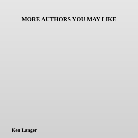
MORE AUTHORS YOU MAY LIKE
Ken Langer