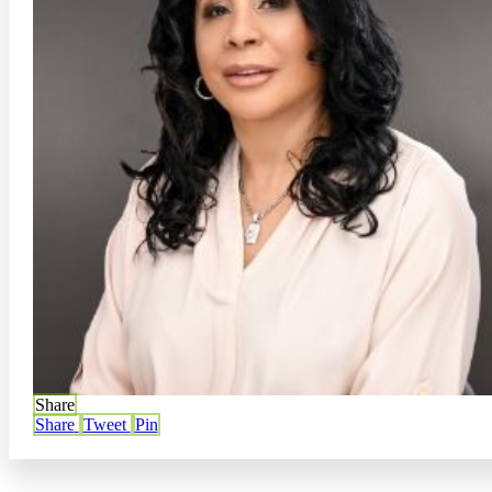
Share
Share
Tweet
Pin