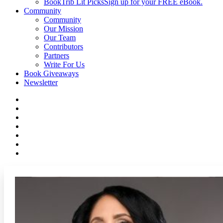
BookTrib Lit Picks
Sign up for your FREE eBook.
Community
Community
Our Mission
Our Team
Contributors
Partners
Write For Us
Book Giveaways
Newsletter