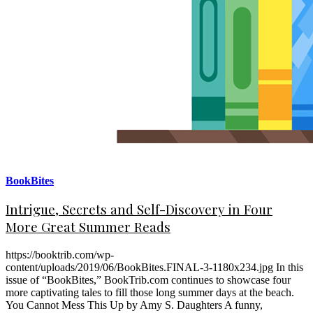
BookBites
Intrigue, Secrets and Self-Discovery in Four
More Great Summer Reads
https://booktrib.com/wp-
content/uploads/2019/06/BookBites.FINAL-3-1180x234.jpg In this
issue of “BookBites,” BookTrib.com continues to showcase four
more captivating tales to fill those long summer days at the beach.
You Cannot Mess This Up by Amy S. Daughters A funny,