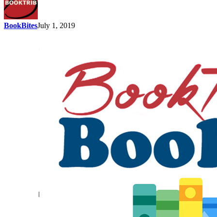
BookBites
July 1, 2019