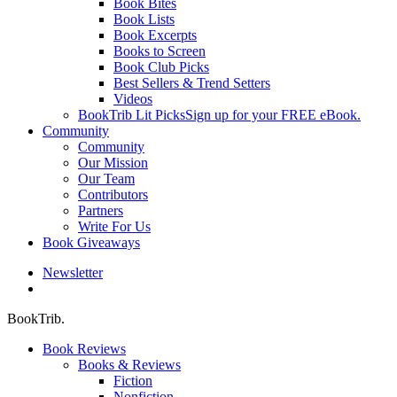
Book Bites
Book Lists
Book Excerpts
Books to Screen
Book Club Picks
Best Sellers & Trend Setters
Videos
BookTrib Lit Picks
Sign up for your FREE eBook.
Community
Community
Our Mission
Our Team
Contributors
Partners
Write For Us
Book Giveaways
Newsletter
search
BookTrib.
Book Reviews
Books & Reviews
Fiction
Nonfiction