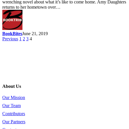
wrenching novel about what it’s like to come home. Amy Daughters
returns to her hometown over…
BookBites
June 21, 2019
Previous
1
2
3
4
About Us
Our Mission
Our Team
Contributors
Our Partners