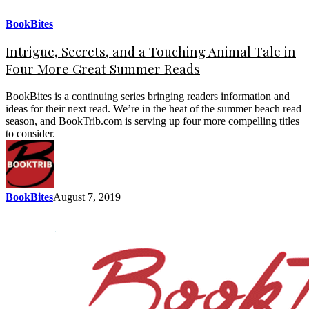
BookBites
Intrigue, Secrets, and a Touching Animal Tale in
Four More Great Summer Reads
BookBites is a continuing series bringing readers information and
ideas for their next read. We’re in the heat of the summer beach read
season, and BookTrib.com is serving up four more compelling titles
to consider.
BookBites
August 7, 2019