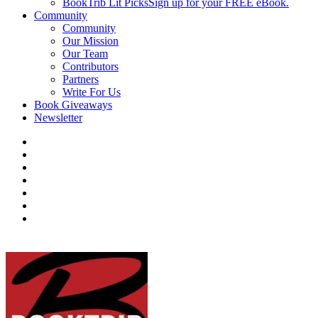
BookTrib Lit Picks
Sign up for your FREE eBook.
Community
Community
Our Mission
Our Team
Contributors
Partners
Write For Us
Book Giveaways
Newsletter