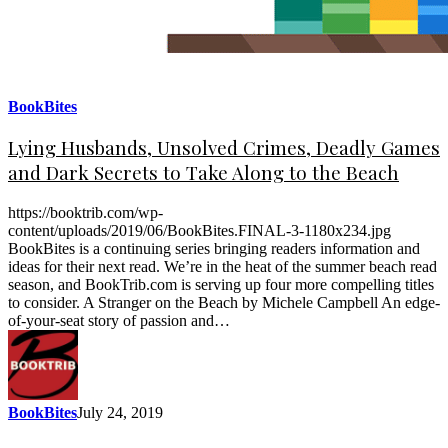
BookBites
Lying Husbands, Unsolved Crimes, Deadly Games
and Dark Secrets to Take Along to the Beach
https://booktrib.com/wp-
content/uploads/2019/06/BookBites.FINAL-3-1180x234.jpg
BookBites is a continuing series bringing readers information and
ideas for their next read. We’re in the heat of the summer beach read
season, and BookTrib.com is serving up four more compelling titles
to consider. A Stranger on the Beach by Michele Campbell An edge-
of-your-seat story of passion and…
BookBites
July 24, 2019