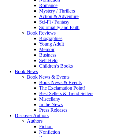
Romance
Mystery / Thrillers
Action & Adventure
Sci-Fi / Fantasy
Spirituality and Faith
Book Reviews
Biographies
Young Adult
Memoir
Business
Self Help
Children’s Books
Book News
Book News & Events
Book News & Events
The Exclamation Point!
Best Sellers & Trend Setters
Miscellany
In the News
Press Releases
Discover Authors
Authors
Fiction
Nonfiction