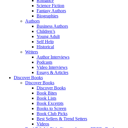
Romance
Science Fiction
Fantasy Authors
Biographies
Authors
Business Authors
Children’s
Young Adult
Self Help
Historical
Writers
Author Interviews
Podcasts
Video Interviews
Essays & Articles
Discover Books
Discover Books
Discover Books
Book Bites
Book Lists
Book Excerpts
Books to Screen
Book Club Picks
Best Sellers & Trend Setters
Videos