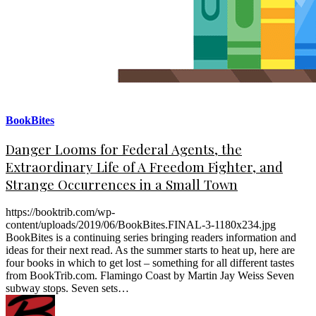
BookBites
Danger Looms for Federal Agents, the
Extraordinary Life of A Freedom Fighter, and
Strange Occurrences in a Small Town
https://booktrib.com/wp-
content/uploads/2019/06/BookBites.FINAL-3-1180x234.jpg
BookBites is a continuing series bringing readers information and
ideas for their next read. As the summer starts to heat up, here are
four books in which to get lost – something for all different tastes
from BookTrib.com. Flamingo Coast by Martin Jay Weiss Seven
subway stops. Seven sets…