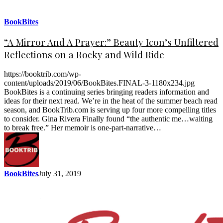
BookBites
“A Mirror And A Prayer:” Beauty Icon’s Unfiltered
Reflections on a Rocky and Wild Ride
https://booktrib.com/wp-
content/uploads/2019/06/BookBites.FINAL-3-1180x234.jpg
BookBites is a continuing series bringing readers information and
ideas for their next read. We’re in the heat of the summer beach read
season, and BookTrib.com is serving up four more compelling titles
to consider. Gina Rivera Finally found “the authentic me…waiting
to break free.” Her memoir is one-part-narrative…
BookBites
July 31, 2019