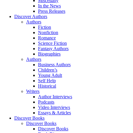
Miscellany
In the News
Press Releases
Discover Authors
Authors
Fiction
Nonfiction
Romance
Science Fiction
Fantasy Authors
Biographies
Authors
Business Authors
Children’s
Young Adult
Self Help
Historical
Writers
Author Interviews
Podcasts
Video Interviews
Essays & Articles
Discover Books
Discover Books
Discover Books