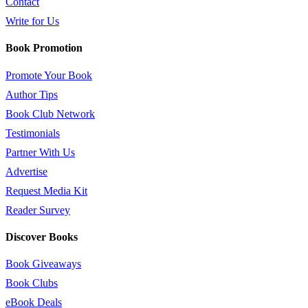
Contact
Write for Us
Book Promotion
Promote Your Book
Author Tips
Book Club Network
Testimonials
Partner With Us
Advertise
Request Media Kit
Reader Survey
Discover Books
Book Giveaways
Book Clubs
eBook Deals