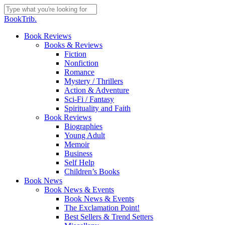
Skip
to
Close
BookTrib.
main
Search
content
search
Menu
Book Reviews
Books & Reviews
Fiction
Nonfiction
Romance
Mystery / Thrillers
Action & Adventure
Sci-Fi / Fantasy
Spirituality and Faith
Book Reviews
Biographies
Young Adult
Memoir
Business
Self Help
Children’s Books
Book News
Book News & Events
Book News & Events
The Exclamation Point!
Best Sellers & Trend Setters