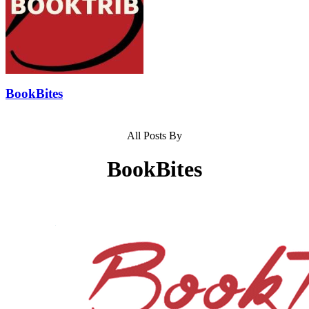
BookBites
All Posts By
BookBites