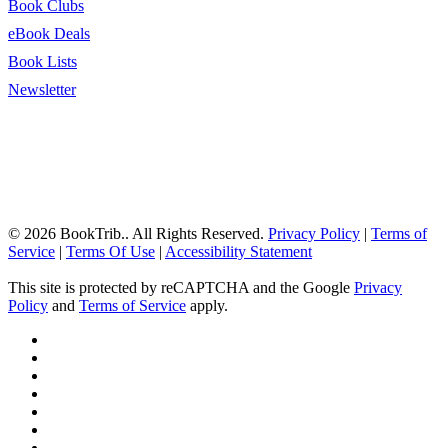
Book Clubs
eBook Deals
Book Lists
Newsletter
© 2026 BookTrib.. All Rights Reserved.
Privacy Policy
|
Terms of
Service
|
Terms Of Use
|
Accessibility Statement
This site is protected by reCAPTCHA and the Google
Privacy
Policy
and
Terms of Service
apply.
twitter
facebook
pinterest
linkedin
youtube
instagram
tiktok