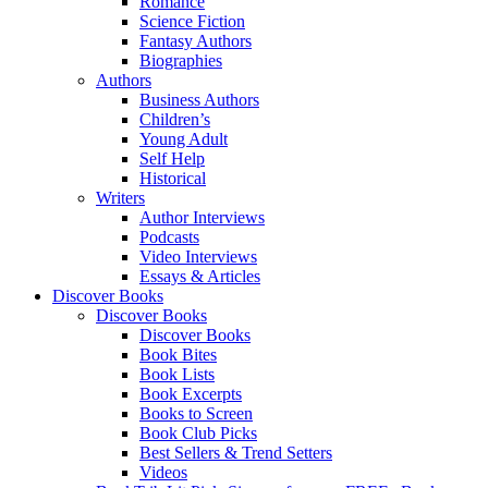
Romance
Science Fiction
Fantasy Authors
Biographies
Authors
Business Authors
Children’s
Young Adult
Self Help
Historical
Writers
Author Interviews
Podcasts
Video Interviews
Essays & Articles
Discover Books
Discover Books
Discover Books
Book Bites
Book Lists
Book Excerpts
Books to Screen
Book Club Picks
Best Sellers & Trend Setters
Videos