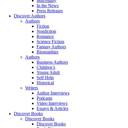
Miscellany
In the News
Press Releases
Discover Authors
Authors
Fiction
Nonfiction
Romance
Science Fiction
Fantasy Authors
Biographies
Authors
Business Authors
Children’s
Young Adult
Self Help
Historical
Writers
Author Interviews
Podcasts
Video Interviews
Essays & Articles
Discover Books
Discover Books
Discover Books