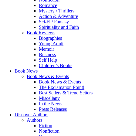
Romance
Mystery / Thrillers
Action & Adventure
Sci-Fi / Fantasy
Spirituality and Faith
Book Reviews
Biographies
Young Adult
Memoir
Business
Self Help
Children’s Books
Book News
Book News & Events
Book News & Events
The Exclamation Point!
Best Sellers & Trend Setters
Miscellany
In the News
Press Releases
Discover Authors
Authors
Fiction
Nonfiction