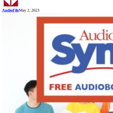
AudioFile
May 2, 2023