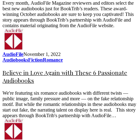
Every month, AudioFile Magazine reviewers and editors select the
best new audiobooks just for BookTrib’s readers. These award-
winning October audiobooks are sure to keep you captivated! This
story appears through BookTrib’s partnership with AudioFile and
contains material originating from the AudioFile website.
AudioFile
November 1, 2022
Audiobooks
Fiction
Romance
Believe in Love Again with These 6 Passionate
Audiobooks
We're featuring six romance audiobooks with different twists —
public image, family pressure and more — on the fake relationship
motif. But while the romantic relationships in these audiobooks may
start out fake, the narrating talent on display here is real. This story
appears through BookTrib's partnership with AudioFile…