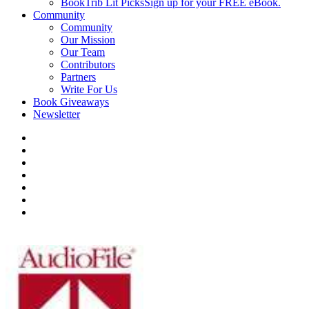
BookTrib Lit Picks
Sign up for your FREE eBook.
Community
Community
Our Mission
Our Team
Contributors
Partners
Write For Us
Book Giveaways
Newsletter