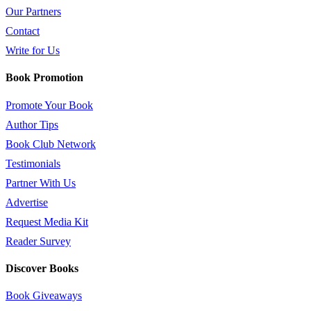
Our Partners
Contact
Write for Us
Book Promotion
Promote Your Book
Author Tips
Book Club Network
Testimonials
Partner With Us
Advertise
Request Media Kit
Reader Survey
Discover Books
Book Giveaways