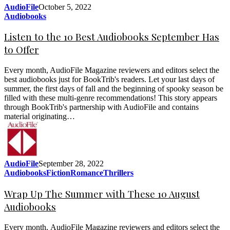
AudioFile
October 5, 2022
Audiobooks
Listen to the 10 Best Audiobooks September Has
to Offer
Every month, AudioFile Magazine reviewers and editors select the
best audiobooks just for BookTrib's readers. Let your last days of
summer, the first days of fall and the beginning of spooky season be
filled with these multi-genre recommendations! This story appears
through BookTrib's partnership with AudioFile and contains
material originating…
AudioFile
September 28, 2022
Audiobooks
Fiction
Romance
Thrillers
Wrap Up The Summer with These 10 August
Audiobooks
Every month, AudioFile Magazine reviewers and editors select the