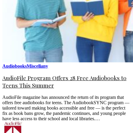
Audiobooks
Miscellany
AudioFile Program Offers 28 Free Audiobooks to
Teens This Summer
AudioFile magazine has announced the return of its program that
offers free audiobooks for teens. The AudiobookSYNC program —
tailored toward making books accessible and free — is the perfect
fix as book bans grow, the pandemic continues, and young people
have less access to their school and local libraries.…