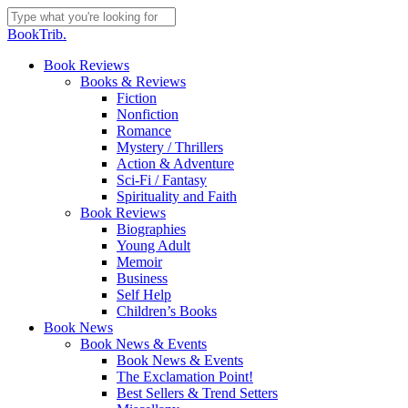
Skip
to
Close
BookTrib.
main
Search
content
search
Menu
Book Reviews
Books & Reviews
Fiction
Nonfiction
Romance
Mystery / Thrillers
Action & Adventure
Sci-Fi / Fantasy
Spirituality and Faith
Book Reviews
Biographies
Young Adult
Memoir
Business
Self Help
Children’s Books
Book News
Book News & Events
Book News & Events
The Exclamation Point!
Best Sellers & Trend Setters