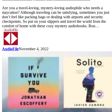
Are you a travel-loving, mystery-loving audiophile who needs a
staycation? Although traveling can be satisfying, sometimes you just
don’t feel like packing bags or dealing with airports and security
checkpoints. So put on your slippers and travel the world from the
comfort of home with these cozy mystery audiobooks. Bon…
AudioFile
November 4, 2022