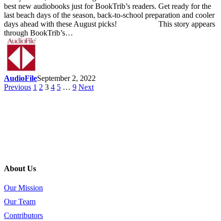
best new audiobooks just for BookTrib’s readers. Get ready for the
last beach days of the season, back-to-school preparation and cooler
days ahead with these August picks! This story appears
through BookTrib’s…
AudioFile
September 2, 2022
Previous
1
2
3
4
5
…
9
Next
About Us
Our Mission
Our Team
Contributors