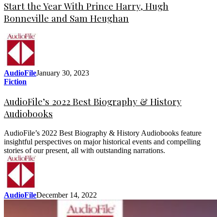
Start the Year With Prince Harry, Hugh
Bonneville and Sam Heughan
AudioFile
January 30, 2023
Fiction
AudioFile’s 2022 Best Biography & History
Audiobooks
AudioFile’s 2022 Best Biography & History Audiobooks feature
insightful perspectives on major historical events and compelling
stories of our present, all with outstanding narrations.
AudioFile
December 14, 2022