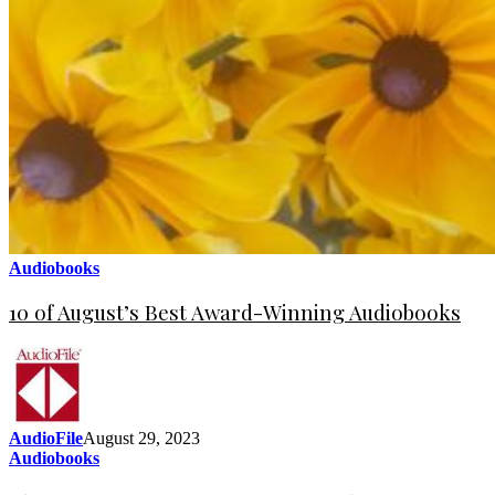
Audiobooks
10 of August’s Best Award-Winning Audiobooks
AudioFile
August 29, 2023
Audiobooks