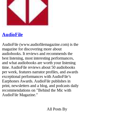
AudioFile
AudioFile (www.audiofilemagazine.com) is the
magazine for discovering more about
audiobooks. It reviews and recommends the
best listening, most interesting performances,
and what audiobooks are worth your listening
time. AudioFile reviews about 50 audiobooks
per week, features narrator profiles, and awards
exceptional performances with AudioFile’s
Earphones Awards. AudioFile publishes in
print, newsletters and a blog, and podcasts daily
recommendations on "Behind the Mic with
AudioFile Magazine."
All Posts By