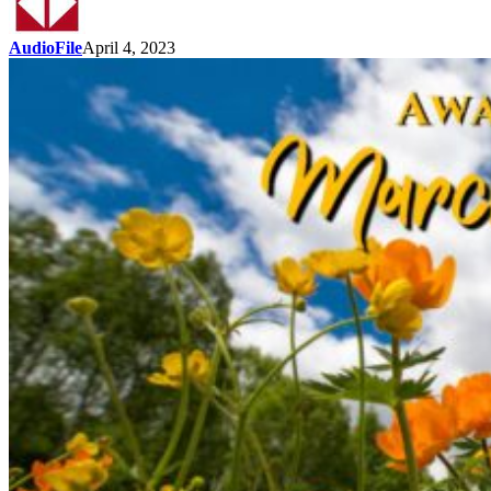
AudioFile
April 4, 2023