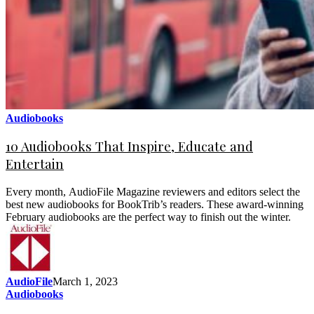
Audiobooks
10 Audiobooks That Inspire, Educate and
Entertain
Every month, AudioFile Magazine reviewers and editors select the
best new audiobooks for BookTrib’s readers. These award-winning
February audiobooks are the perfect way to finish out the winter.
AudioFile
March 1, 2023
Audiobooks