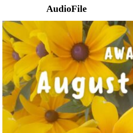
AudioFile