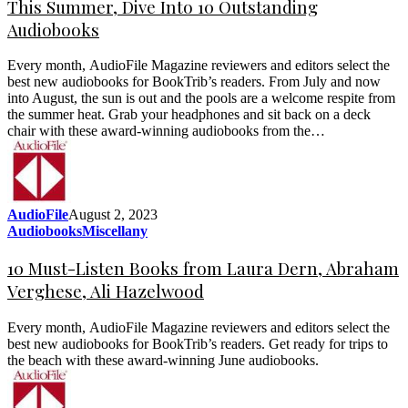
This Summer, Dive Into 10 Outstanding
Audiobooks
Every month, AudioFile Magazine reviewers and editors select the
best new audiobooks for BookTrib’s readers. From July and now
into August, the sun is out and the pools are a welcome respite from
the summer heat. Grab your headphones and sit back on a deck
chair with these award-winning audiobooks from the…
AudioFile
August 2, 2023
Audiobooks
Miscellany
10 Must-Listen Books from Laura Dern, Abraham
Verghese, Ali Hazelwood
Every month, AudioFile Magazine reviewers and editors select the
best new audiobooks for BookTrib’s readers. Get ready for trips to
the beach with these award-winning June audiobooks.