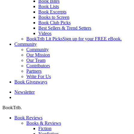
Book Bites
Book Lists
Book Excerpts
Books to Screen
Book Club Picks
Best Sellers & Trend Setters
Videos
BookTrib Lit Picks
Sign up for your FREE eBook.
Community
Community
Our Mission
Our Team
Contributors
Partners
Write For Us
Book Giveaways
Newsletter
search
BookTrib.
Book Reviews
Books & Reviews
Fiction
Nonfiction