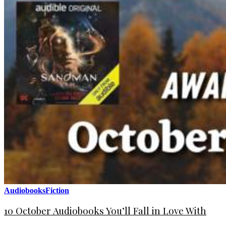
Audiobooks
Fiction
10 October Audiobooks You’ll Fall in Love With