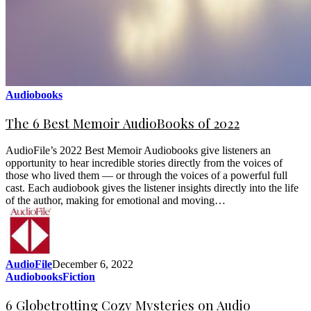
Audiobooks
The 6 Best Memoir AudioBooks of 2022
AudioFile’s 2022 Best Memoir Audiobooks give listeners an
opportunity to hear incredible stories directly from the voices of
those who lived them — or through the voices of a powerful full
cast. Each audiobook gives the listener insights directly into the life
of the author, making for emotional and moving…
AudioFile
December 6, 2022
Audiobooks
Fiction
6 Globetrotting Cozy Mysteries on Audio