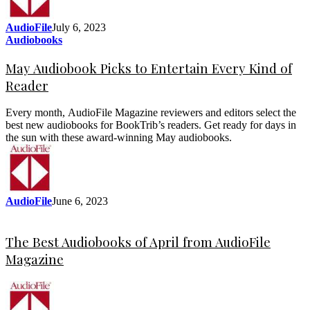
AudioFile
July 6, 2023
Audiobooks
May Audiobook Picks to Entertain Every Kind of
Reader
Every month, AudioFile Magazine reviewers and editors select the
best new audiobooks for BookTrib’s readers. Get ready for days in
the sun with these award-winning May audiobooks.
AudioFile
June 6, 2023
The Best Audiobooks of April from AudioFile
Magazine