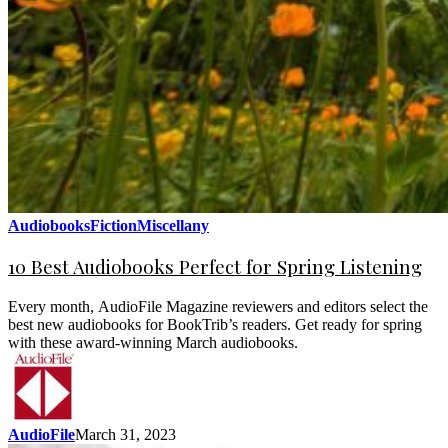
Audiobooks
Fiction
Miscellany
10 Best Audiobooks Perfect for Spring Listening
Every month, AudioFile Magazine reviewers and editors select the
best new audiobooks for BookTrib’s readers. Get ready for spring
with these award-winning March audiobooks.
AudioFile
March 31, 2023