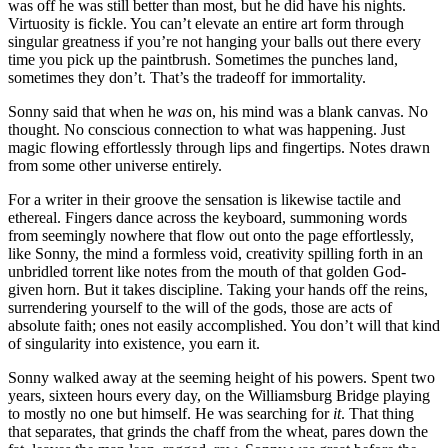
was off he was still better than most, but he did have his nights.
Virtuosity is fickle. You can’t elevate an entire art form through
singular greatness if you’re not hanging your balls out there every
time you pick up the paintbrush. Sometimes the punches land,
sometimes they don’t. That’s the tradeoff for immortality.
Sonny said that when he
was
on, his mind was a blank canvas. No
thought. No conscious connection to what was happening. Just
magic flowing effortlessly through lips and fingertips. Notes drawn
from some other universe entirely.
For a writer in their groove the sensation is likewise tactile and
ethereal. Fingers dance across the keyboard, summoning words
from seemingly nowhere that flow out onto the page effortlessly,
like Sonny, the mind a formless void, creativity spilling forth in an
unbridled torrent like notes from the mouth of that golden God-
given horn. But it takes discipline. Taking your hands off the reins,
surrendering yourself to the will of the gods, those are acts of
absolute faith; ones not easily accomplished. You don’t will that kind
of singularity into existence, you earn it.
Sonny walked away at the seeming height of his powers. Spent two
years, sixteen hours every day, on the Williamsburg Bridge playing
to mostly no one but himself. He was searching for
it
. That thing
that separates, that grinds the chaff from the wheat, pares down the