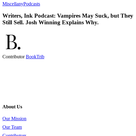
Miscellany
Podcasts
Writers, Ink Podcast: Vampires May Suck, but They
Still Sell. Josh Winning Explains Why.
Contributor
BookTrib
About Us
Our Mission
Our Team
Contributors