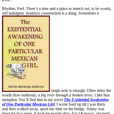
Rhythm. Feel. There’s a time and a place to stretch out, to be wordy,
self indulgent. Sentence construction is a thing. Sometimes a
single note is enough. Other times the
words flow endlessly,
a big river through a broken levee
. I like that
metaphor. You’ll find that in my novel
The Existential Awakening
of One Particular Mexican Girl
. I wrote hard up till I was thirty
and then walked away, spent my time on the bridge. Sonny was
there for two years, it took me twenty-five. Am I Kerouac, doomed