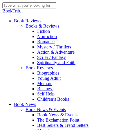
Skip
to
Close
BookTrib.
main
Search
content
search
Menu
Book Reviews
Books & Reviews
Fiction
Nonfiction
Romance
Mystery / Thrillers
Action & Adventure
Sci-Fi / Fantasy
Spirituality and Faith
Book Reviews
Biographies
Young Adult
Memoir
Business
Self Help
Children’s Books
Book News
Book News & Events
Book News & Events
The Exclamation Point!
Best Sellers & Trend Setters