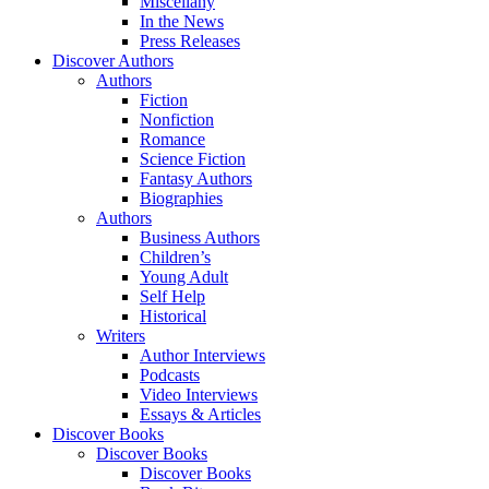
Miscellany
In the News
Press Releases
Discover Authors
Authors
Fiction
Nonfiction
Romance
Science Fiction
Fantasy Authors
Biographies
Authors
Business Authors
Children’s
Young Adult
Self Help
Historical
Writers
Author Interviews
Podcasts
Video Interviews
Essays & Articles
Discover Books
Discover Books
Discover Books