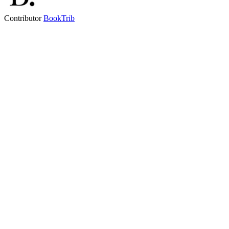
Contributor
BookTrib