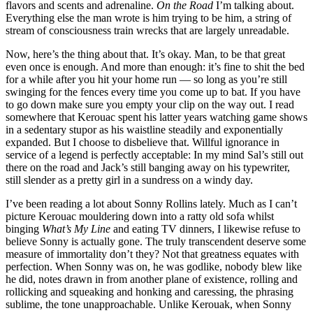
flavors and scents and adrenaline.
On the Road
I’m talking about.
Everything else the man wrote is him trying to be him, a string of
stream of consciousness train wrecks that are largely unreadable.
Now, here’s the thing about that. It’s okay. Man, to be that great
even once is enough. And more than enough: it’s fine to shit the bed
for a while after you hit your home run — so long as you’re still
swinging for the fences every time you come up to bat. If you have
to go down make sure you empty your clip on the way out. I read
somewhere that Kerouac spent his latter years watching game shows
in a sedentary stupor as his waistline steadily and exponentially
expanded. But I choose to disbelieve that. Willful ignorance in
service of a legend is perfectly acceptable: In my mind Sal’s still out
there on the road and Jack’s still banging away on his typewriter,
still slender as a pretty girl in a sundress on a windy day.
I’ve been reading a lot about Sonny Rollins lately. Much as I can’t
picture Kerouac mouldering down into a ratty old sofa whilst
binging
What’s My Line
and eating TV dinners, I likewise refuse to
believe Sonny is actually gone. The truly transcendent deserve some
measure of immortality don’t they? Not that greatness equates with
perfection. When Sonny was on, he was godlike, nobody blew like
he did, notes drawn in from another plane of existence, rolling and
rollicking and squeaking and honking and caressing, the phrasing
sublime, the tone unapproachable. Unlike Kerouak, when Sonny