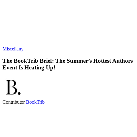
Miscellany
The BookTrib Brief: The Summer’s Hottest Authors
Event Is Heating Up!
Contributor
BookTrib