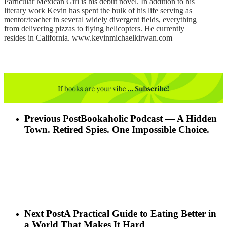
Particular Mexican Girl is his debut novel. In addition to his
literary work Kevin has spent the bulk of his life serving as
mentor/teacher in several widely divergent fields, everything
from delivering pizzas to flying helicopters. He currently
resides in California. www.kevinmichaelkirwan.com
Previous Post
Bookaholic Podcast — A Hidden
Town. Retired Spies. One Impossible Choice.
Next Post
A Practical Guide to Eating Better in
a World That Makes It Hard