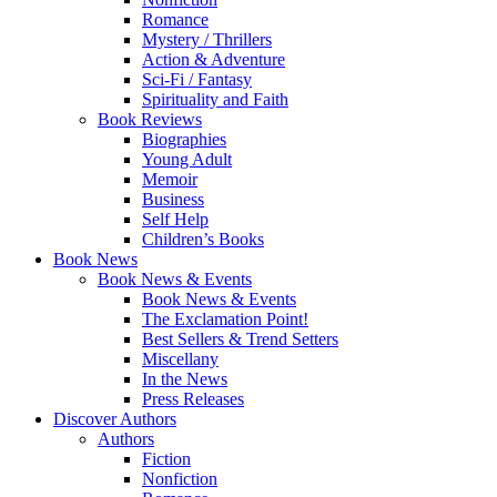
Romance
Mystery / Thrillers
Action & Adventure
Sci-Fi / Fantasy
Spirituality and Faith
Book Reviews
Biographies
Young Adult
Memoir
Business
Self Help
Children’s Books
Book News
Book News & Events
Book News & Events
The Exclamation Point!
Best Sellers & Trend Setters
Miscellany
In the News
Press Releases
Discover Authors
Authors
Fiction
Nonfiction