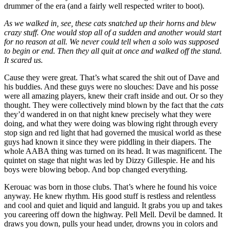
drummer of the era (and a fairly well respected writer to boot).
As we walked in, see, these cats snatched up their horns and blew
crazy stuff. One would stop all of a sudden and another would start
for no reason at all. We never could tell when a solo was supposed
to begin or end. Then they all quit at once and walked off the stand.
It scared us.
Cause they were great. That’s what scared the shit out of Dave and
his buddies. And these guys were no slouches: Dave and his posse
were all amazing players, knew their craft inside and out. Or so they
thought. They were collectively mind blown by the fact that the
cats
they’d wandered in on that night knew precisely what they were
doing, and what they were doing was blowing right through every
stop sign and red light that had governed the musical world as these
guys had known it since they were piddling in their diapers. The
whole AABA thing was turned on its head. It was magnificent. The
quintet on stage that night was led by Dizzy Gillespie. He and his
boys were blowing bebop. And bop changed everything.
Kerouac was born in those clubs. That’s where he found his voice
anyway. He knew rhythm. His good stuff is restless and relentless
and cool and quiet and liquid and languid. It grabs you up and takes
you careering off down the highway. Pell Mell. Devil be damned. It
draws you down, pulls your head under, drowns you in colors and