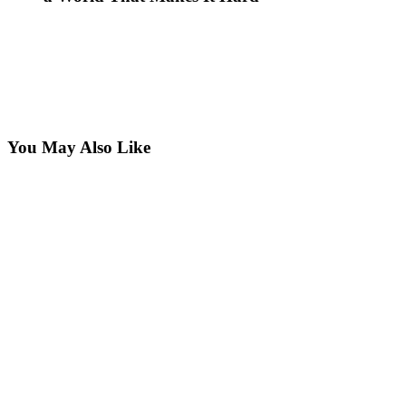
You May Also Like