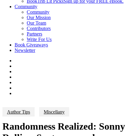
BookTrib Lit Picks
Sign up for your FREE eBook.
Community
Community
Our Mission
Our Team
Contributors
Partners
Write For Us
Book Giveaways
Newsletter
Author Tips
Miscellany
Randomness Realized: Sonny