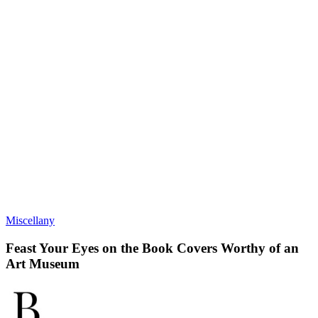
Miscellany
Feast Your Eyes on the Book Covers Worthy of an
Art Museum