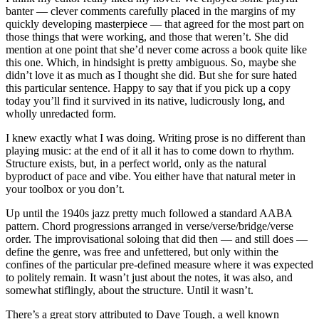
banter — clever comments carefully placed in the margins of my
quickly developing masterpiece — that agreed for the most part on
those things that were working, and those that weren’t. She did
mention at one point that she’d never come across a book quite like
this one. Which, in hindsight is pretty ambiguous. So, maybe she
didn’t love it as much as I thought she did. But she for sure hated
this particular sentence. Happy to say that if you pick up a copy
today you’ll find it survived in its native, ludicrously long, and
wholly unredacted form.
I knew exactly what I was doing. Writing prose is no different than
playing music: at the end of it all it has to come down to rhythm.
Structure exists, but, in a perfect world, only as the natural
byproduct of pace and vibe. You either have that natural meter in
your toolbox or you don’t.
Up until the 1940s jazz pretty much followed a standard AABA
pattern. Chord progressions arranged in verse/verse/bridge/verse
order. The improvisational soloing that did then — and still does —
define the genre, was free and unfettered, but only within the
confines of the particular pre-defined measure where it was expected
to politely remain. It wasn’t just about the notes, it was also, and
somewhat stiflingly, about the structure. Until it wasn’t.
There’s a great story attributed to Dave Tough, a well known