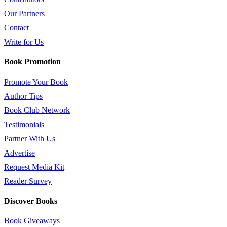
Our Partners
Contact
Write for Us
Book Promotion
Promote Your Book
Author Tips
Book Club Network
Testimonials
Partner With Us
Advertise
Request Media Kit
Reader Survey
Discover Books
Book Giveaways