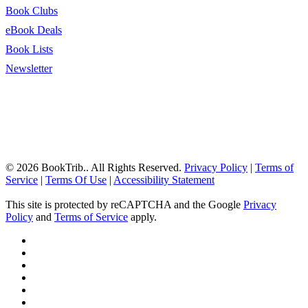
Book Clubs
eBook Deals
Book Lists
Newsletter
© 2026 BookTrib.. All Rights Reserved.
Privacy Policy
|
Terms of
Service
|
Terms Of Use
|
Accessibility Statement
This site is protected by reCAPTCHA and the Google
Privacy
Policy
and
Terms of Service
apply.
twitter
facebook
pinterest
linkedin
youtube
instagram