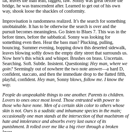
fat, leaves the man lean, ragged, raw. Sonny was great before the
bridge, he was transcendent after. Learned to get out of his own
way, shook loose the shackles of conformity.
Improvisation is randomness realized. It’s the search for something
unobtainable. It has to be otherwise the search is over and the
pursuit becomes meaningless. Go listen to Blues 7. This was in the
before times, before the sabbatical. Sonny was looking for
something even then. Hear the bass man? Plucking, pulling,
bouncing. Summer evening, bopping down this deserted sidewalk,
leaves blowing softly down the empty dirty street that surrounds us.
Now here’s this whick and whisper. Brushes on brass. Uncertain.
Searching. Soft. Subtle. Insistent. Questioning:
Hey man, where we
goin?
Seemingly out of nowhere the two note answer—a hard D,
confident, staccato, and then the immediate drop to the flatted fifth,
playful, confident.
Hey man,
Sonny blows
, follow me. I know the
way.
People do unspeakable things to one another. Parents to children.
Lovers to ones once most loved. Those entrusted with power to
those who have none. Men of a certain skin color to others whose
skin is not. Ours is a sadistic and inhumane species in the main;
occasionally one man stands at the intersection of that maelstrom of
hate and intolerance and absorbs every last ounce of its
punishment. It rolled over me like a big river through a broken
levee.