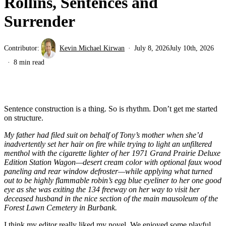
Rollins, Sentences and
Surrender
Contributor:
Kevin Michael Kirwan
July 8, 2026
July 10th, 2026
8 min read
Sentence construction is a thing. So is rhythm. Don’t get me started
on structure.
My father had filed suit on behalf of Tony’s mother when she’d
inadvertently set her hair on fire while trying to light an unfiltered
menthol with the cigarette lighter of her 1971 Grand Prairie Deluxe
Edition Station Wagon—desert cream color with optional faux wood
paneling and rear window defroster—while applying what turned
out to be highly flammable robin’s egg blue eyeliner to her one good
eye as she was exiting the 134 freeway on her way to visit her
deceased husband in the nice section of the main mausoleum of the
Forest Lawn Cemetery in Burbank.
I think my editor really liked my novel. We enjoyed some playful