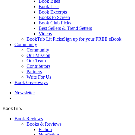
Book Bites
Book Lists
Book Excerpts
Books to Screen
Book Club Picks
Best Sellers & Trend Setters
Videos
BookTrib Lit Picks
Sign up for your FREE eBook.
Community
Community
Our Mission
Our Team
Contributors
Partners
Write For Us
Book Giveaways
Newsletter
search
BookTrib.
Book Reviews
Books & Reviews
Fiction
Nonfiction