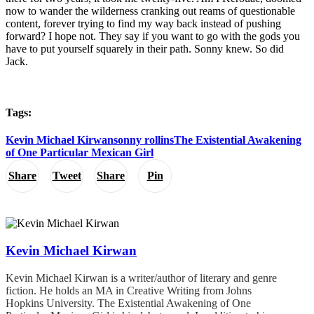
now to wander the wilderness cranking out reams of questionable
content, forever trying to find my way back instead of pushing
forward? I hope not. They say if you want to go with the gods you
have to put yourself squarely in their path. Sonny knew. So did
Jack.
Tags:
Kevin Michael Kirwan
sonny rollins
The Existential Awakening
of One Particular Mexican Girl
Share
Tweet
Share
Pin
Kevin Michael Kirwan
Kevin Michael Kirwan is a writer/author of literary and genre
fiction. He holds an MA in Creative Writing from Johns
Hopkins University. The Existential Awakening of One