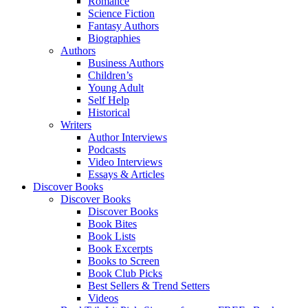
Romance
Science Fiction
Fantasy Authors
Biographies
Authors
Business Authors
Children’s
Young Adult
Self Help
Historical
Writers
Author Interviews
Podcasts
Video Interviews
Essays & Articles
Discover Books
Discover Books
Discover Books
Book Bites
Book Lists
Book Excerpts
Books to Screen
Book Club Picks
Best Sellers & Trend Setters
Videos