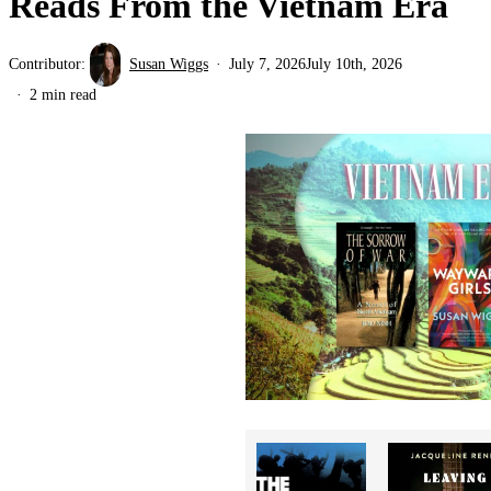
Reads From the Vietnam Era
Contributor:
Susan Wiggs
July 7, 2026
July 10th, 2026
2 min read