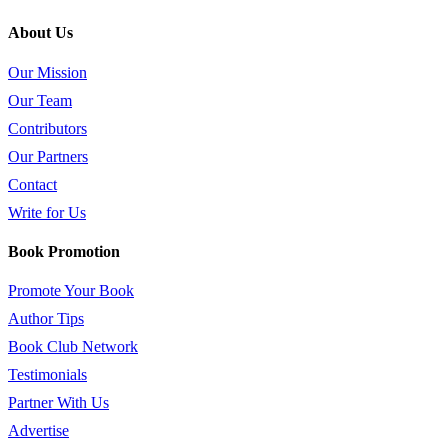
About Us
Our Mission
Our Team
Contributors
Our Partners
Contact
Write for Us
Book Promotion
Promote Your Book
Author Tips
Book Club Network
Testimonials
Partner With Us
Advertise