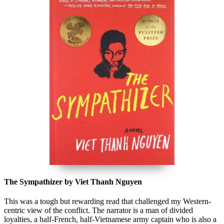
The Sympathizer by Viet Thanh Nguyen
This was a tough but rewarding read that challenged my Western-
centric view of the conflict. The narrator is a man of divided
loyalties, a half-French, half-Vietnamese army captain who is also a