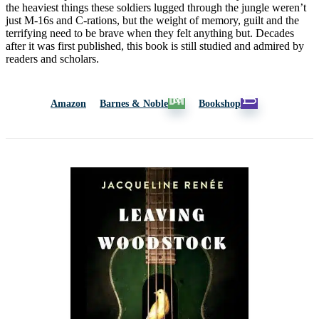
the heaviest things these soldiers lugged through the jungle weren’t
just M-16s and C-rations, but the weight of memory, guilt and the
terrifying need to be brave when they felt anything but. Decades
after it was first published, this book is still studied and admired by
readers and scholars.
Amazon
Barnes & Noble
Bookshop