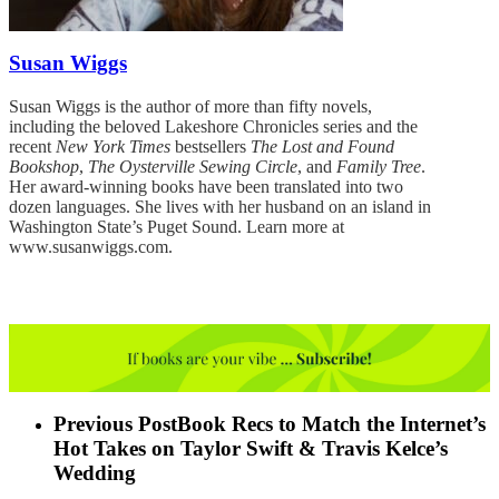
Susan Wiggs
Susan Wiggs is the author of more than fifty novels,
including the beloved Lakeshore Chronicles series and the
recent
New York Times
bestsellers
The Lost and Found
Bookshop
,
The Oysterville Sewing Circle
, and
Family Tree
.
Her award-winning books have been translated into two
dozen languages. She lives with her husband on an island in
Washington State’s Puget Sound. Learn more at
www.susanwiggs.com
.
Previous Post
Book Recs to Match the Internet’s
Hot Takes on Taylor Swift & Travis Kelce’s
Wedding