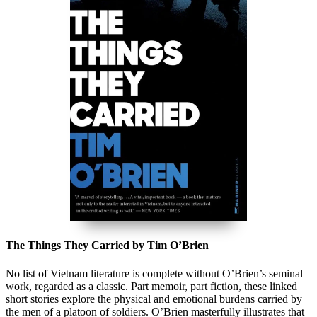
The Things They Carried by Tim O’Brien
No list of Vietnam literature is complete without O’Brien’s seminal
work, regarded as a classic. Part memoir, part fiction, these linked
short stories explore the physical and emotional burdens carried by
the men of a platoon of soldiers. O’Brien masterfully illustrates that