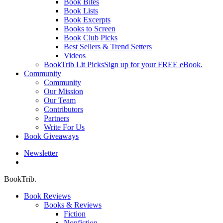
Book Bites
Book Lists
Book Excerpts
Books to Screen
Book Club Picks
Best Sellers & Trend Setters
Videos
BookTrib Lit Picks
Sign up for your FREE eBook.
Community
Community
Our Mission
Our Team
Contributors
Partners
Write For Us
Book Giveaways
Newsletter
search
BookTrib.
Book Reviews
Books & Reviews
Fiction
Nonfiction