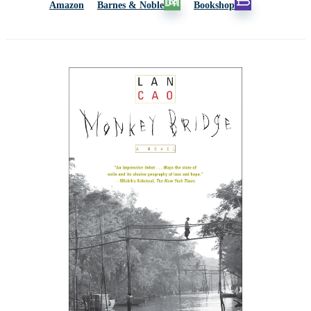
Amazon
Barnes & Noble
Bookshop