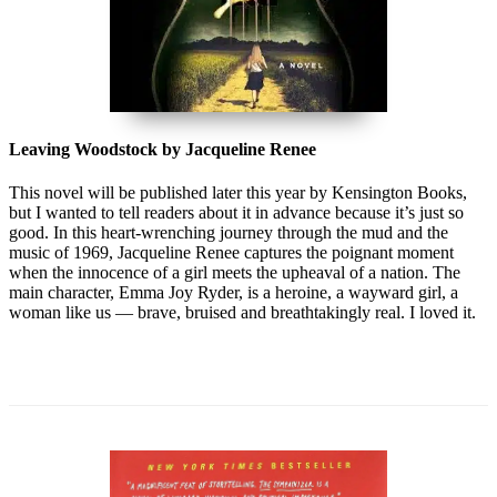
Leaving Woodstock by Jacqueline Renee
This novel will be published later this year by Kensington Books,
but I wanted to tell readers about it in advance because it’s just so
good. In this heart-wrenching journey through the mud and the
music of 1969, Jacqueline Renee captures the poignant moment
when the innocence of a girl meets the upheaval of a nation. The
main character, Emma Joy Ryder, is a heroine, a wayward girl, a
woman like us — brave, bruised and breathtakingly real. I loved it.