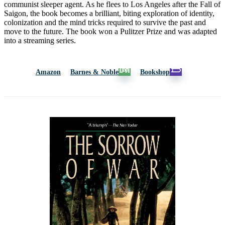
communist sleeper agent. As he flees to Los Angeles after the Fall of
Saigon, the book becomes a brilliant, biting exploration of identity,
colonization and the mind tricks required to survive the past and
move to the future. The book won a Pulitzer Prize and was adapted
into a streaming series.
Amazon
Barnes & Noble
Bookshop