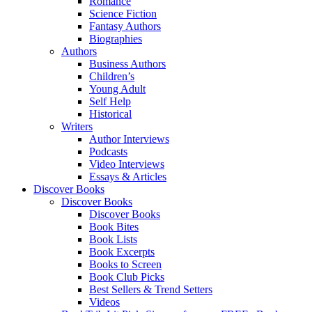
Romance
Science Fiction
Fantasy Authors
Biographies
Authors
Business Authors
Children’s
Young Adult
Self Help
Historical
Writers
Author Interviews
Podcasts
Video Interviews
Essays & Articles
Discover Books
Discover Books
Discover Books
Book Bites
Book Lists
Book Excerpts
Books to Screen
Book Club Picks
Best Sellers & Trend Setters
Videos