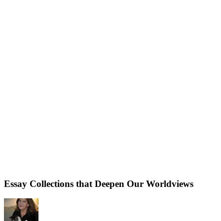
Essay Collections that Deepen Our Worldviews