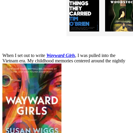
When I set out to write
Wayward Girls
, I was pulled into the
Vietnam era. My childhood memories centered around the nightly