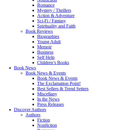
Romance
Mystery / Thrillers
Action & Adventure
Sci-Fi / Fantasy
Spirituality and Faith
Book Reviews
Biographies
Young Adult
Memoir
Business
Self Help
Children’s Books
Book News
Book News & Events
Book News & Events
The Exclamation Point!
Best Sellers & Trend Setters
Miscellany
In the News
Press Releases
Discover Authors
Authors
Fiction
Nonfiction