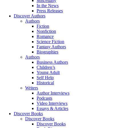
Miscellany
In the News
Press Releases
Discover Authors
Authors
Fiction
Nonfiction
Romance
Science Fiction
Fantasy Authors
Biographies
Authors
Business Authors
Children’s
Young Adult
Self Help
Historical
Writers
Author Interviews
Podcasts
Video Interviews
Essays & Articles
Discover Books
Discover Books
Discover Books