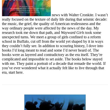
news with Walter Cronkite. I wasn’t
really focused on the texture of daily life during that seismic decade:
the music, the grief, the quality of American restlessness and the
way ordinary people were affected by the news of the day. My
research took me down that path, and
Wayward Girls
took some
unexpected turns. We meet a group of girls confined to a reform
school in Buffalo, cut off from the world yet shaped by it in ways
they couldn’t fully see. In addition to scouring history, I dove into
books I’d long meant to read and some I’d never heard of. The
books were as layered and contradictory as the era itself. They’re
complicated and impossible to set aside. The books below stayed
with me. They paint a portrait of a decade that remade the world. If
you’ve ever wondered what it actually felt like to live through that
era, start here.