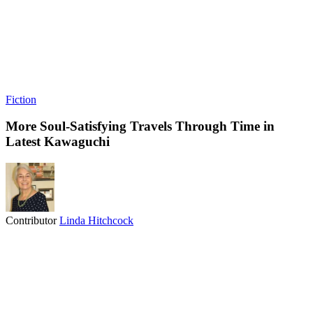
Fiction
More Soul-Satisfying Travels Through Time in
Latest Kawaguchi
Contributor
Linda Hitchcock