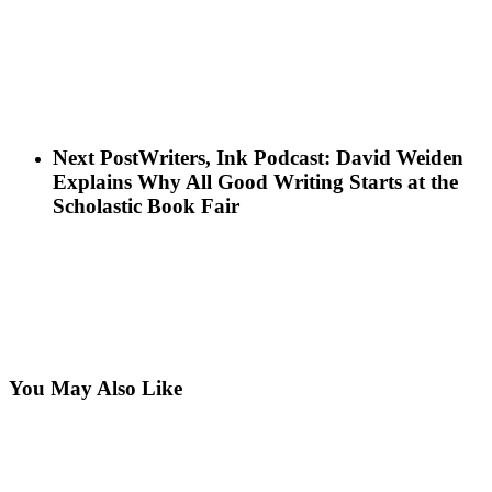
Next Post
Writers, Ink Podcast: David Weiden
Explains Why All Good Writing Starts at the
Scholastic Book Fair
You May Also Like