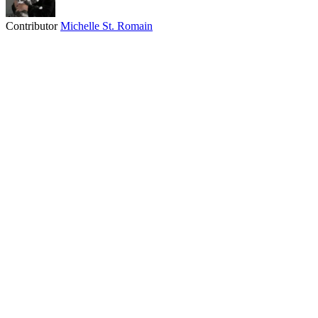
Contributor
Michelle St. Romain