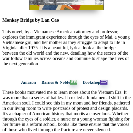
Monkey Bridge by Lan Cao
This novel, by a Vietnamese American attorney and professor,
explores the immigrant experience through the eyes of Mai, a young
Vietnamese girl, and her mother as they struggle to adapt to life in
Virginia after 1975. It is a beautiful, lyrical look at the bridge
between the old world and the new, detailing how the secrets of the
war follow families across oceans and continue to shape the lives of
the next generation.
Amazon
Barnes & Noble
Bookshop
These books motivated me to learn more about the Vietnam Era. It
was more than a series of battles. It created a fundamental shift in the
American soul. I could see this in my mom and her friends, gathered
in our living room to write postcards of protest and design placards.
It’s a chapter of American history that merits a closer look. Whether
through the eyes of a soldier, a nurse or a young woman fighting for
her future in a reform school, books like these ensure that the voices
of those who lived through the fracture are never silenced.