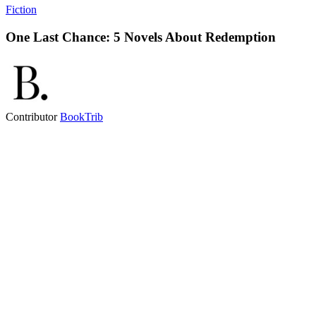
Fiction
One Last Chance: 5 Novels About Redemption
Contributor
BookTrib