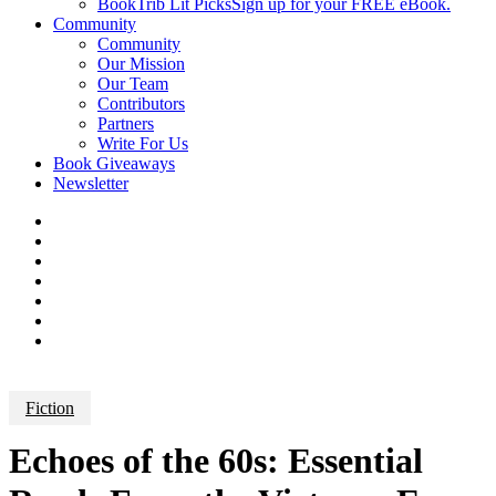
BookTrib Lit Picks
Sign up for your FREE eBook.
Community
Community
Our Mission
Our Team
Contributors
Partners
Write For Us
Book Giveaways
Newsletter
Fiction
Echoes of the 60s: Essential