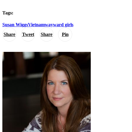
Tags:
Susan Wiggs
Vietnam
wayward girls
Share
Tweet
Share
Pin