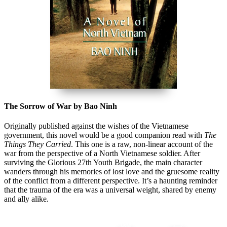
The Sorrow of War by Bao Ninh
Originally published against the wishes of the Vietnamese
government, this novel would be a good companion read with
The
Things They Carried
. This one is a raw, non-linear account of the
war from the perspective of a North Vietnamese soldier. After
surviving the Glorious 27th Youth Brigade, the main character
wanders through his memories of lost love and the gruesome reality
of the conflict from a different perspective. It’s a haunting reminder
that the trauma of the era was a universal weight, shared by enemy
and ally alike.