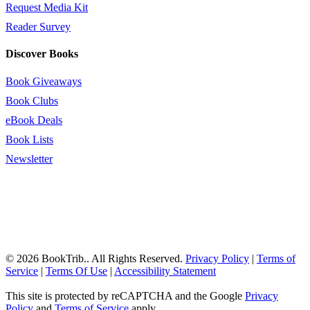
Request Media Kit
Reader Survey
Discover Books
Book Giveaways
Book Clubs
eBook Deals
Book Lists
Newsletter
© 2026 BookTrib.. All Rights Reserved.
Privacy Policy
|
Terms of
Service
|
Terms Of Use
|
Accessibility Statement
This site is protected by reCAPTCHA and the Google
Privacy
Policy
and
Terms of Service
apply.