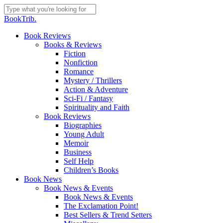
Skip
to
Close
BookTrib.
main
Search
content
search
Menu
Book Reviews
Books & Reviews
Fiction
Nonfiction
Romance
Mystery / Thrillers
Action & Adventure
Sci-Fi / Fantasy
Spirituality and Faith
Book Reviews
Biographies
Young Adult
Memoir
Business
Self Help
Children’s Books
Book News
Book News & Events
Book News & Events
The Exclamation Point!
Best Sellers & Trend Setters