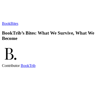
BookBites
BookTrib’s Bites: What We Survive, What We
Become
Contributor
BookTrib