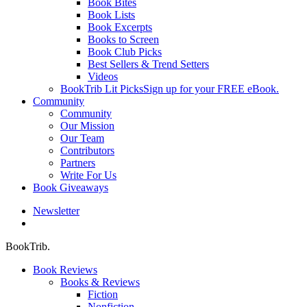
Book Bites
Book Lists
Book Excerpts
Books to Screen
Book Club Picks
Best Sellers & Trend Setters
Videos
BookTrib Lit Picks
Sign up for your FREE eBook.
Community
Community
Our Mission
Our Team
Contributors
Partners
Write For Us
Book Giveaways
Newsletter
search
BookTrib.
Book Reviews
Books & Reviews
Fiction
Nonfiction