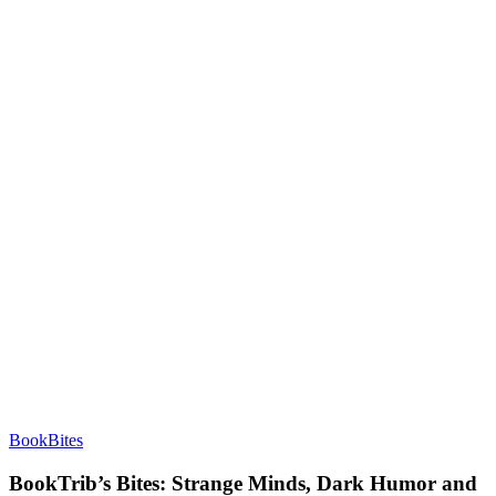
BookBites
BookTrib’s Bites: Strange Minds, Dark Humor and