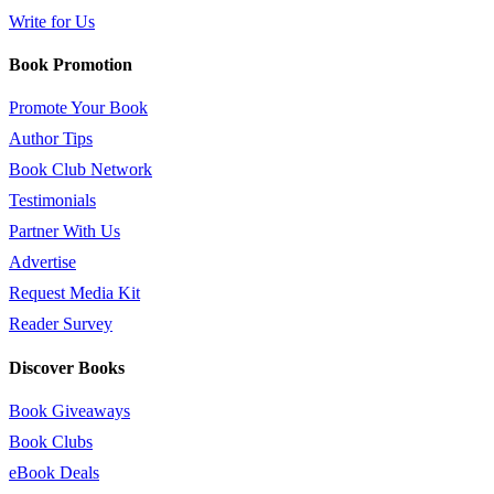
Write for Us
Book Promotion
Promote Your Book
Author Tips
Book Club Network
Testimonials
Partner With Us
Advertise
Request Media Kit
Reader Survey
Discover Books
Book Giveaways
Book Clubs
eBook Deals