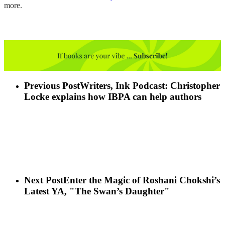
more.
Previous Post
Writers, Ink Podcast: Christopher
Locke explains how IBPA can help authors
Next Post
Enter the Magic of Roshani Chokshi’s
Latest YA, "The Swan’s Daughter"