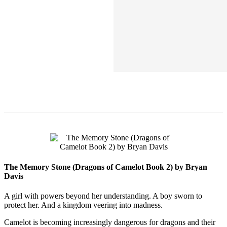
The Memory Stone (Dragons of Camelot Book 2) by Bryan
Davis
A girl with powers beyond her understanding. A boy sworn to
protect her. And a kingdom veering into madness.
Camelot is becoming increasingly dangerous for dragons and their