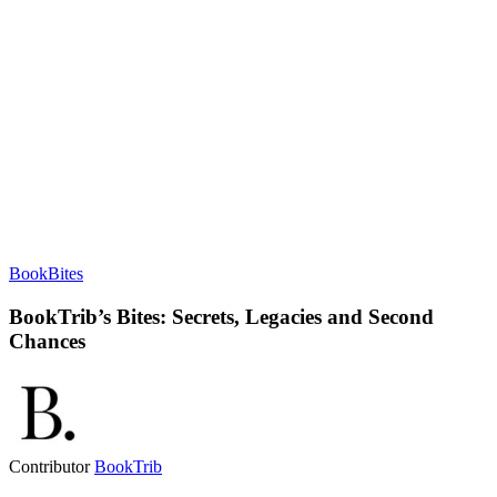
BookBites
BookTrib’s Bites: Secrets, Legacies and Second
Chances
Contributor
BookTrib