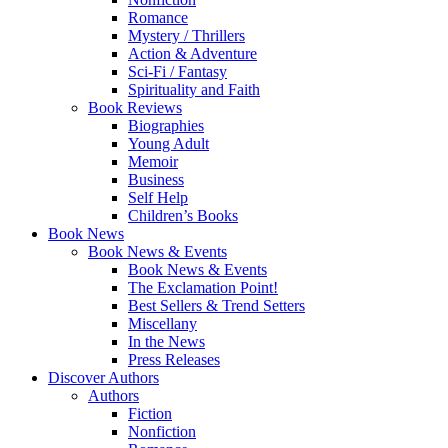
Romance
Mystery / Thrillers
Action & Adventure
Sci-Fi / Fantasy
Spirituality and Faith
Book Reviews
Biographies
Young Adult
Memoir
Business
Self Help
Children’s Books
Book News
Book News & Events
Book News & Events
The Exclamation Point!
Best Sellers & Trend Setters
Miscellany
In the News
Press Releases
Discover Authors
Authors
Fiction
Nonfiction