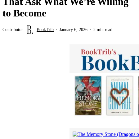
That Ask What We’re Willing
to Become
Contributor:
BookTrib
January 6, 2026
2 min read