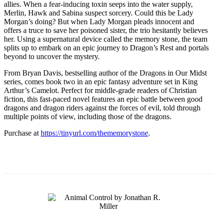
allies. When a fear-inducing toxin seeps into the water supply,
Merlin, Hawk and Sabina suspect sorcery. Could this be Lady
Morgan’s doing? But when Lady Morgan pleads innocent and
offers a truce to save her poisoned sister, the trio hesitantly believes
her. Using a supernatural device called the memory stone, the team
splits up to embark on an epic journey to Dragon’s Rest and portals
beyond to uncover the mystery.
From Bryan Davis, bestselling author of the Dragons in Our Midst
series, comes book two in an epic fantasy adventure set in King
Arthur’s Camelot. Perfect for middle-grade readers of Christian
fiction, this fast-paced novel features an epic battle between good
dragons and dragon riders against the forces of evil, told through
multiple points of view, including those of the dragons.
Purchase at
https://tinyurl.com/thememorystone
.