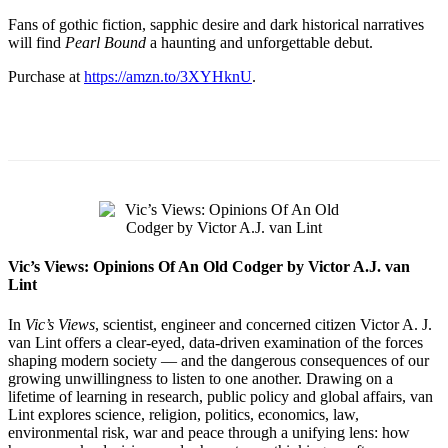
Fans of gothic fiction, sapphic desire and dark historical narratives
will find
Pearl Bound
a haunting and unforgettable debut.
Purchase at
https://amzn.to/3XYHknU
.
Vic’s Views: Opinions Of An Old Codger by Victor A.J. van
Lint
In
Vic’s Views
, scientist, engineer and concerned citizen Victor A. J.
van Lint offers a clear-eyed, data-driven examination of the forces
shaping modern society — and the dangerous consequences of our
growing unwillingness to listen to one another. Drawing on a
lifetime of learning in research, public policy and global affairs, van
Lint explores science, religion, politics, economics, law,
environmental risk, war and peace through a unifying lens: how