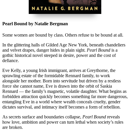
Pearl Bound by Natalie Bergman
Some women are bound by class. Others refuse to be bound at all.
In the glittering halls of Gilded Age New York, beneath chandeliers
and velvet drapes, danger hides in plain sight.
Pearl Bound
is a
gothic historical novel steeped in desire, power and the cost of
defiance.
Eve Kelly, a young Irish immigrant, arrives at Greythorne, the
sprawling estate of the formidable Rennard family, to work
alongside her mother. Born into servitude but driven by a restless
force she cannot name, Eve is drawn into the orbit of Saskia
Rennard — the family’s magnetic, volatile daughter. What begins as
forbidden attraction quickly becomes something far more dangerous,
entangling Eve in a world where wealth conceals cruelty, gender
dictates survival, and intimacy itself becomes a form of rebellion.
As secrets surface and boundaries collapse,
Pearl Bound
reveals
how love, ambition and power can turn lethal when society’s rules
are broken.