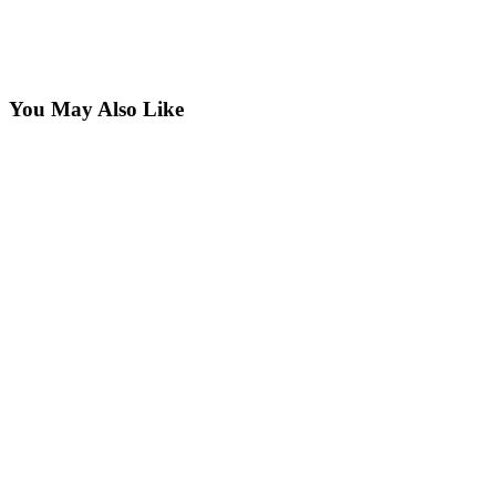
You May Also Like