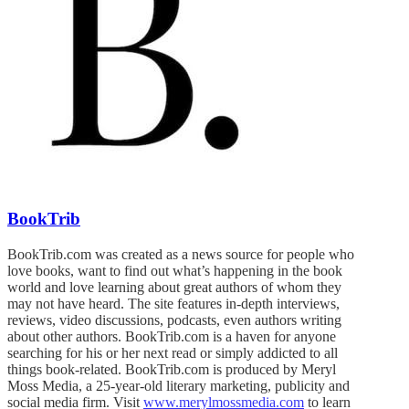
BookTrib
BookTrib.com was created as a news source for people who
love books, want to find out what’s happening in the book
world and love learning about great authors of whom they
may not have heard. The site features in-depth interviews,
reviews, video discussions, podcasts, even authors writing
about other authors. BookTrib.com is a haven for anyone
searching for his or her next read or simply addicted to all
things book-related. BookTrib.com is produced by Meryl
Moss Media, a 25-year-old literary marketing, publicity and
social media firm. Visit
www.merylmossmedia.com
to learn