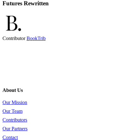
Futures Rewritten
Contributor
BookTrib
About Us
Our Mission
Our Team
Contributors
Our Partners
Contact