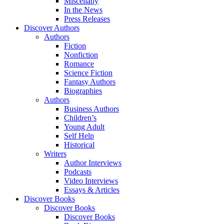
Miscellany
In the News
Press Releases
Discover Authors
Authors
Fiction
Nonfiction
Romance
Science Fiction
Fantasy Authors
Biographies
Authors
Business Authors
Children’s
Young Adult
Self Help
Historical
Writers
Author Interviews
Podcasts
Video Interviews
Essays & Articles
Discover Books
Discover Books
Discover Books