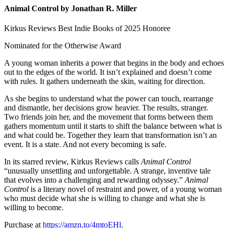
Animal Control by Jonathan R. Miller
Kirkus Reviews Best Indie Books of 2025 Honoree
Nominated for the Otherwise Award
A young woman inherits a power that begins in the body and echoes
out to the edges of the world. It isn’t explained and doesn’t come
with rules. It gathers underneath the skin, waiting for direction.
As she begins to understand what the power can touch, rearrange
and dismantle, her decisions grow heavier. The results, stranger.
Two friends join her, and the movement that forms between them
gathers momentum until it starts to shift the balance between what is
and what could be. Together they learn that transformation isn’t an
event. It is a state. And not every becoming is safe.
In its starred review, Kirkus Reviews calls
Animal Control
“unusually unsettling and unforgettable. A strange, inventive tale
that evolves into a challenging and rewarding odyssey.”
Animal
Control
is a literary novel of restraint and power, of a young woman
who must decide what she is willing to change and what she is
willing to become.
Purchase at
https://amzn.to/4mtoEHl
.