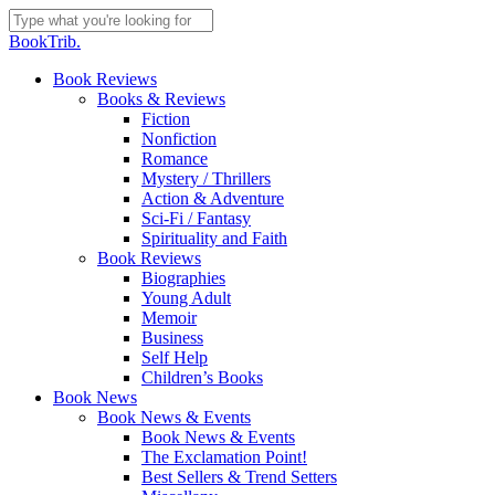
Skip
to
Close
BookTrib.
main
Search
content
search
Menu
Book Reviews
Books & Reviews
Fiction
Nonfiction
Romance
Mystery / Thrillers
Action & Adventure
Sci-Fi / Fantasy
Spirituality and Faith
Book Reviews
Biographies
Young Adult
Memoir
Business
Self Help
Children’s Books
Book News
Book News & Events
Book News & Events
The Exclamation Point!
Best Sellers & Trend Setters