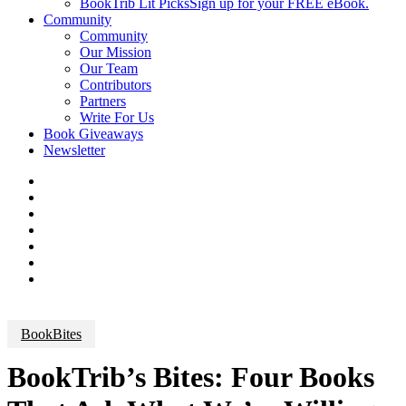
BookTrib Lit Picks
Sign up for your FREE eBook.
Community
Community
Our Mission
Our Team
Contributors
Partners
Write For Us
Book Giveaways
Newsletter
BookBites
BookTrib’s Bites: Four Books