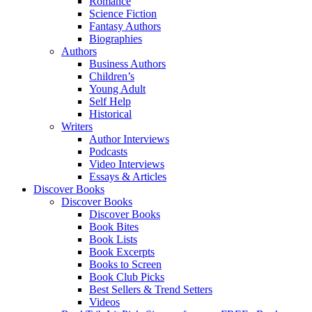
Romance
Science Fiction
Fantasy Authors
Biographies
Authors
Business Authors
Children’s
Young Adult
Self Help
Historical
Writers
Author Interviews
Podcasts
Video Interviews
Essays & Articles
Discover Books
Discover Books
Discover Books
Book Bites
Book Lists
Book Excerpts
Books to Screen
Book Club Picks
Best Sellers & Trend Setters
Videos