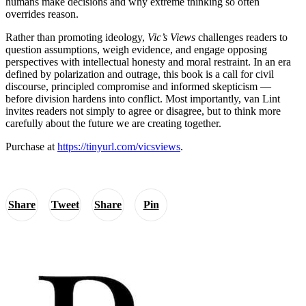
humans make decisions and why extreme thinking so often
overrides reason.
Rather than promoting ideology,
Vic’s Views
challenges readers to
question assumptions, weigh evidence, and engage opposing
perspectives with intellectual honesty and moral restraint. In an era
defined by polarization and outrage, this book is a call for civil
discourse, principled compromise and informed skepticism —
before division hardens into conflict. Most importantly, van Lint
invites readers not simply to agree or disagree, but to think more
carefully about the future we are creating together.
Purchase at
https://tinyurl.com/vicsviews
.
Share
Tweet
Share
Pin