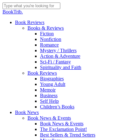
Skip
to
Close
BookTrib.
main
Search
content
search
Menu
Book Reviews
Books & Reviews
Fiction
Nonfiction
Romance
Mystery / Thrillers
Action & Adventure
Sci-Fi / Fantasy
Spirituality and Faith
Book Reviews
Biographies
Young Adult
Memoir
Business
Self Help
Children’s Books
Book News
Book News & Events
Book News & Events
The Exclamation Point!
Best Sellers & Trend Setters