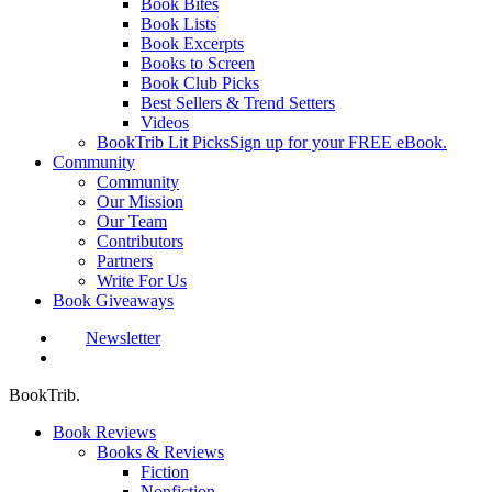
Book Bites
Book Lists
Book Excerpts
Books to Screen
Book Club Picks
Best Sellers & Trend Setters
Videos
BookTrib Lit Picks
Sign up for your FREE eBook.
Community
Community
Our Mission
Our Team
Contributors
Partners
Write For Us
Book Giveaways
Newsletter
search
BookTrib.
Book Reviews
Books & Reviews
Fiction
Nonfiction