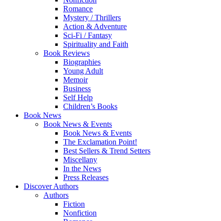
Romance
Mystery / Thrillers
Action & Adventure
Sci-Fi / Fantasy
Spirituality and Faith
Book Reviews
Biographies
Young Adult
Memoir
Business
Self Help
Children’s Books
Book News
Book News & Events
Book News & Events
The Exclamation Point!
Best Sellers & Trend Setters
Miscellany
In the News
Press Releases
Discover Authors
Authors
Fiction
Nonfiction