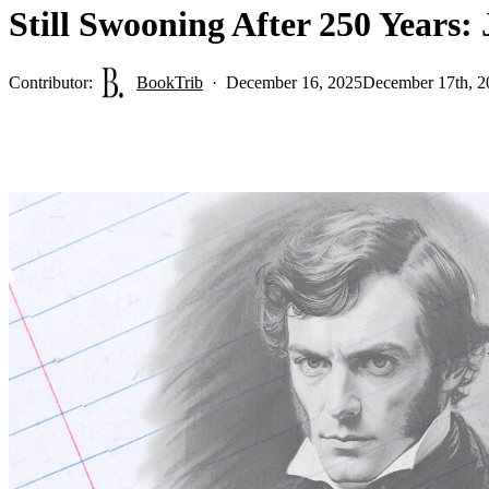
Still Swooning After 250 Years:
Contributor:
BookTrib
December 16, 2025
December 17th, 2