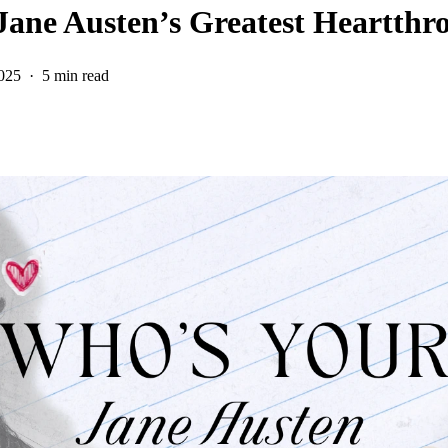
 Jane Austen’s Greatest Heartthr
025
5 min read