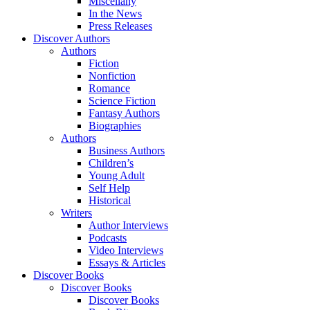
Miscellany
In the News
Press Releases
Discover Authors
Authors
Fiction
Nonfiction
Romance
Science Fiction
Fantasy Authors
Biographies
Authors
Business Authors
Children’s
Young Adult
Self Help
Historical
Writers
Author Interviews
Podcasts
Video Interviews
Essays & Articles
Discover Books
Discover Books
Discover Books