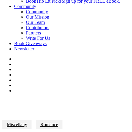
BookTrib Lit Picks
Sign up for your FREE eBook.
Community
Community
Our Mission
Our Team
Contributors
Partners
Write For Us
Book Giveaways
Newsletter
Miscellany
Romance