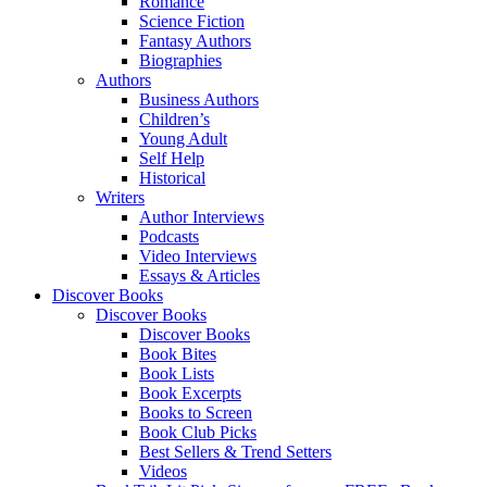
Romance
Science Fiction
Fantasy Authors
Biographies
Authors
Business Authors
Children’s
Young Adult
Self Help
Historical
Writers
Author Interviews
Podcasts
Video Interviews
Essays & Articles
Discover Books
Discover Books
Discover Books
Book Bites
Book Lists
Book Excerpts
Books to Screen
Book Club Picks
Best Sellers & Trend Setters
Videos