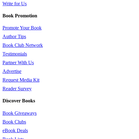
Write for Us
Book Promotion
Promote Your Book
Author Tips
Book Club Network
Testimonials
Partner With Us
Advertise
Request Media Kit
Reader Survey
Discover Books
Book Giveaways
Book Clubs
eBook Deals