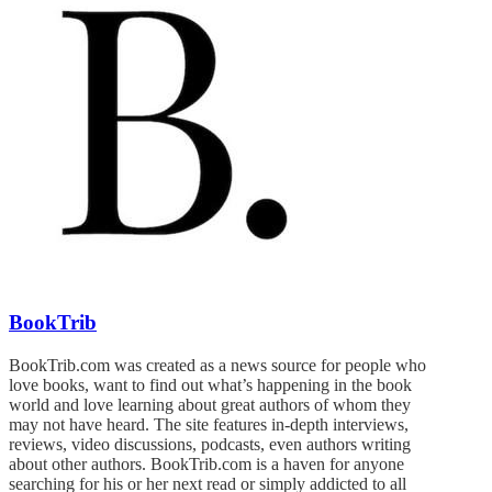
BookTrib
BookTrib.com was created as a news source for people who
love books, want to find out what’s happening in the book
world and love learning about great authors of whom they
may not have heard. The site features in-depth interviews,
reviews, video discussions, podcasts, even authors writing
about other authors. BookTrib.com is a haven for anyone
searching for his or her next read or simply addicted to all