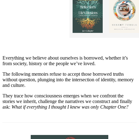
Everything we believe about ourselves is borrowed, whether it’s
from society, history or the people we’ve loved.
The following memoirs refuse to accept those borrowed truths
without question, plunging into the intersection of identity, memory
and culture.
They trace how consciousness emerges when we confront the
stories we inherit, challenge the narratives we construct and finally
ask:
What if everything I thought I knew was only Chapter One?