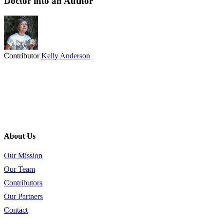
Doctor into an Author
Contributor
Kelly Anderson
About Us
Our Mission
Our Team
Contributors
Our Partners
Contact