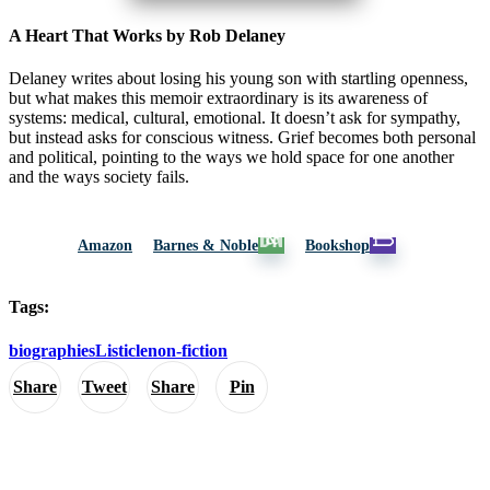
A Heart That Works by Rob Delaney
Delaney writes about losing his young son with startling openness,
but what makes this memoir extraordinary is its awareness of
systems: medical, cultural, emotional. It doesn’t ask for sympathy,
but instead asks for conscious witness. Grief becomes both personal
and political, pointing to the ways we hold space for one another
and the ways society fails.
Amazon
Barnes & Noble
Bookshop
Tags:
biographies
Listicle
non-fiction
Share
Tweet
Share
Pin