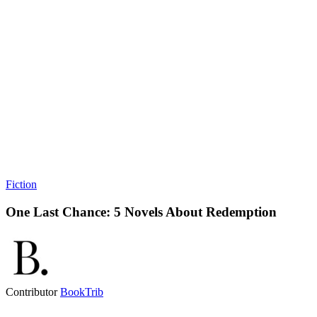
Fiction
One Last Chance: 5 Novels About Redemption
Contributor
BookTrib