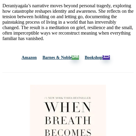
Deraniyagala’s narrative moves beyond personal tragedy, exploring
how catastrophe reshapes identity and awareness. She reflects on the
tension between holding on and letting go, documenting the
painstaking process of living in a world that has irreversibly
changed. The result is a meditation on grief, resilience and the small,
often imperceptible ways we reconstruct meaning when everything
familiar has vanished.
Amazon
Barnes & Noble
Bookshop