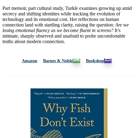
Part memoir, part cultural study, Turkle examines growing up amid
secrecy and shifting identities while tracking the evolution of
technology and its emotional cost. Her reflections on human
connection land with startling clarity, raising the question:
Are we
losing emotional fluency as we become fluent in screens?
It’s
intimate, sharply observed and unafraid to probe uncomfortable
truths about modern connection.
Amazon
Barnes & Noble
Bookshop