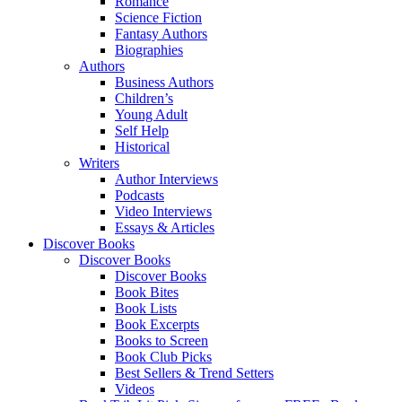
Romance
Science Fiction
Fantasy Authors
Biographies
Authors
Business Authors
Children’s
Young Adult
Self Help
Historical
Writers
Author Interviews
Podcasts
Video Interviews
Essays & Articles
Discover Books
Discover Books
Discover Books
Book Bites
Book Lists
Book Excerpts
Books to Screen
Book Club Picks
Best Sellers & Trend Setters
Videos