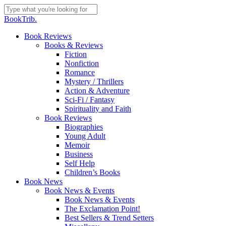
Skip
to
Close
BookTrib.
main
Search
content
search
Menu
Book Reviews
Books & Reviews
Fiction
Nonfiction
Romance
Mystery / Thrillers
Action & Adventure
Sci-Fi / Fantasy
Spirituality and Faith
Book Reviews
Biographies
Young Adult
Memoir
Business
Self Help
Children’s Books
Book News
Book News & Events
Book News & Events
The Exclamation Point!
Best Sellers & Trend Setters