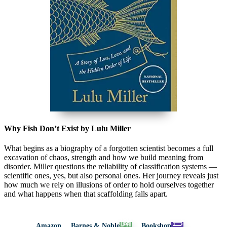
Why Fish Don’t Exist by Lulu Miller
What begins as a biography of a forgotten scientist becomes a full
excavation of chaos, strength and how we build meaning from
disorder. Miller questions the reliability of classification systems —
scientific ones, yes, but also personal ones. Her journey reveals just
how much we rely on illusions of order to hold ourselves together
and what happens when that scaffolding falls apart.
Amazon
Barnes & Noble
Bookshop