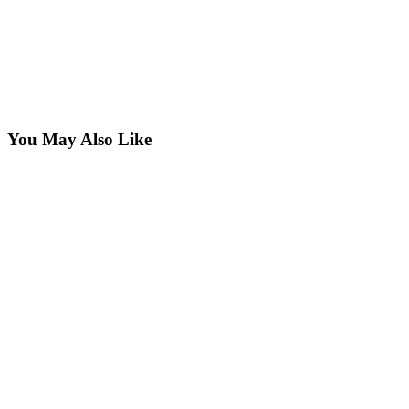
You May Also Like