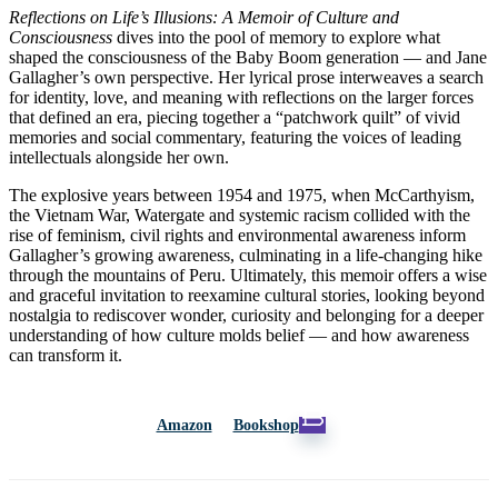
Reflections on Life’s Illusions: A Memoir of Culture and
Consciousness
dives into the pool of memory to explore what
shaped the consciousness of the Baby Boom generation — and Jane
Gallagher’s own perspective. Her lyrical prose interweaves a search
for identity, love, and meaning with reflections on the larger forces
that defined an era, piecing together a “patchwork quilt” of vivid
memories and social commentary, featuring the voices of leading
intellectuals alongside her own.
The explosive years between 1954 and 1975, when McCarthyism,
the Vietnam War, Watergate and systemic racism collided with the
rise of feminism, civil rights and environmental awareness inform
Gallagher’s growing awareness, culminating in a life-changing hike
through the mountains of Peru. Ultimately, this memoir offers a wise
and graceful invitation to reexamine cultural stories, looking beyond
nostalgia to rediscover wonder, curiosity and belonging for a deeper
understanding of how culture molds belief — and how awareness
can transform it.
Amazon
Bookshop