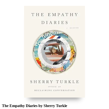
The Empathy Diaries by Sherry Turkle