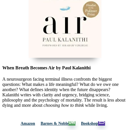
When Breath Becomes Air by Paul Kalanithi
A neurosurgeon facing terminal illness confronts the biggest
questions: What makes a life meaningful? What do we owe one
another? What defines identity when the future disappears?
Kalanithi writes with clarity and urgency, bridging science,
philosophy and the psychology of mortality. The result is less about
dying and more about
choosing how to think
while living.
Amazon
Barnes & Noble
Bookshop