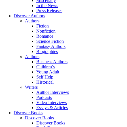
Miscellany
In the News
Press Releases
Discover Authors
Authors
Fiction
Nonfiction
Romance
Science Fiction
Fantasy Authors
Biographies
Authors
Business Authors
Children’s
Young Adult
Self Help
Historical
Writers
Author Interviews
Podcasts
Video Interviews
Essays & Articles
Discover Books
Discover Books
Discover Books