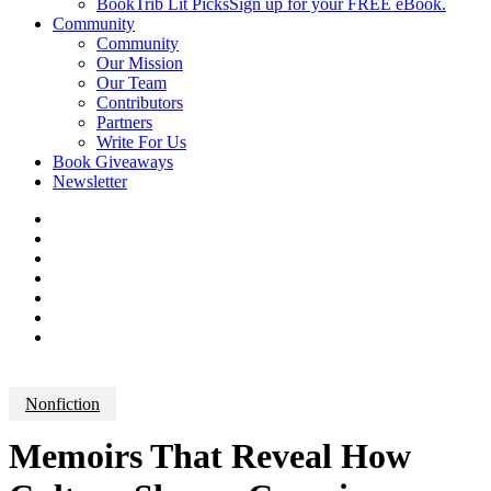
BookTrib Lit Picks
Sign up for your FREE eBook.
Community
Community
Our Mission
Our Team
Contributors
Partners
Write For Us
Book Giveaways
Newsletter
Nonfiction
Memoirs That Reveal How