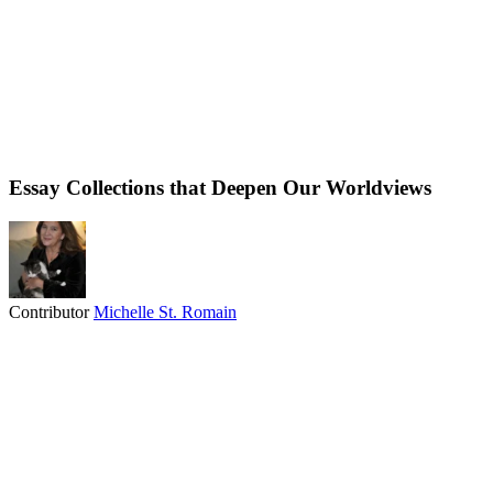
Essay Collections that Deepen Our Worldviews
Contributor
Michelle St. Romain