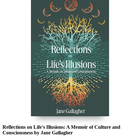
Reflections on Life's Illusions: A Memoir of Culture and
Consciousness by Jane Gallagher