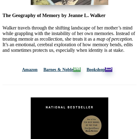
The Geography of Memory by Jeanne L. Walker
Walker travels through the shifting landscape of her mother’s mind
while grappling with the instability of her own memories. Instead of
treating memoir as recollection, she treats it as a
map of perception.
It’s an emotional, cerebral exploration of how memory bends, edits
and sometimes protects us, especially when identity is at stake.
Amazon
Barnes & Noble
Bookshop