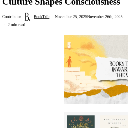
Culture Shapes Consciousness
Contributor:
BookTrib
November 25, 2025
November 26th, 2025
2 min read