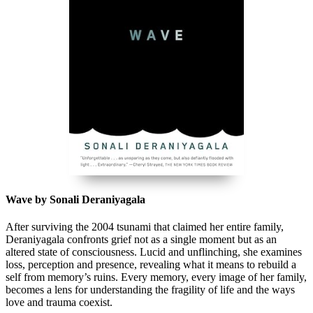
Wave by Sonali Deraniyagala
After surviving the 2004 tsunami that claimed her entire family,
Deraniyagala confronts grief not as a single moment but as an
altered state of consciousness. Lucid and unflinching, she examines
loss, perception and presence, revealing what it means to rebuild a
self from memory’s ruins. Every memory, every image of her family,
becomes a lens for understanding the fragility of life and the ways
love and trauma coexist.