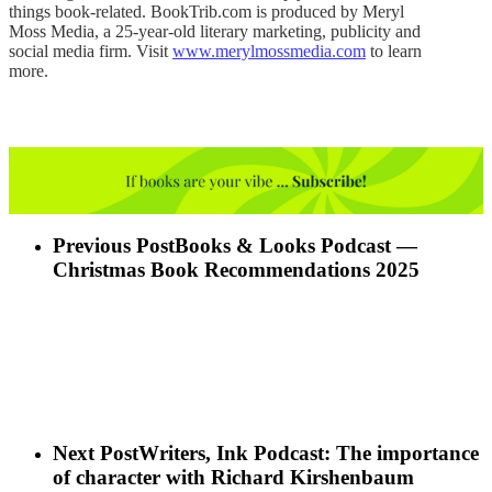
things book-related. BookTrib.com is produced by Meryl
Moss Media, a 25-year-old literary marketing, publicity and
social media firm. Visit
www.merylmossmedia.com
to learn
more.
Previous Post
Books & Looks Podcast —
Christmas Book Recommendations 2025
Next Post
Writers, Ink Podcast: The importance
of character with Richard Kirshenbaum