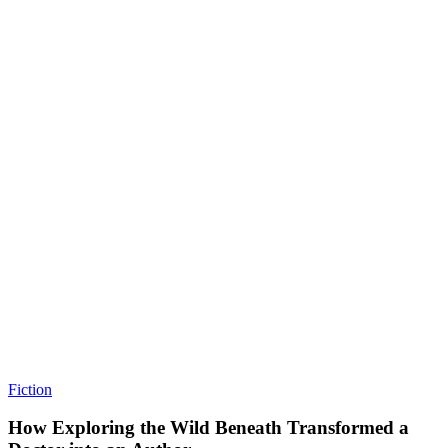
Fiction
How Exploring the Wild Beneath Transformed a