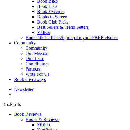
Book Bites
Book Lists
Book Excerpts
Books to Screen
Book Club Picks
Best Sellers & Trend Setters
Videos
BookTrib Lit Picks
Sign up for your FREE eBook.
Community
Community
Our Mission
Our Team
Contributors
Partners
Write For Us
Book Giveaways
Newsletter
search
BookTrib.
Book Reviews
Books & Reviews
Fiction
Nonfiction