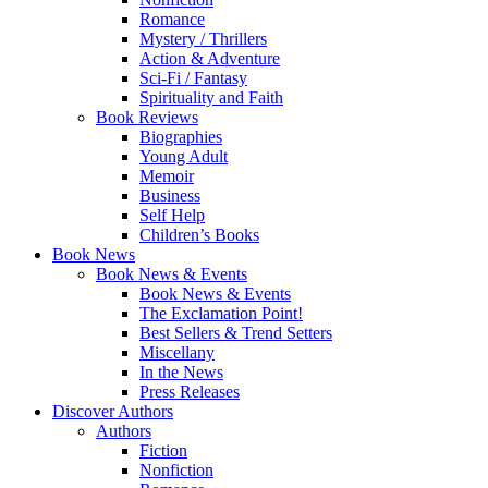
Romance
Mystery / Thrillers
Action & Adventure
Sci-Fi / Fantasy
Spirituality and Faith
Book Reviews
Biographies
Young Adult
Memoir
Business
Self Help
Children’s Books
Book News
Book News & Events
Book News & Events
The Exclamation Point!
Best Sellers & Trend Setters
Miscellany
In the News
Press Releases
Discover Authors
Authors
Fiction
Nonfiction