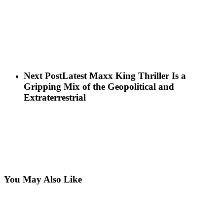
Next Post
Latest Maxx King Thriller Is a
Gripping Mix of the Geopolitical and
Extraterrestrial
You May Also Like