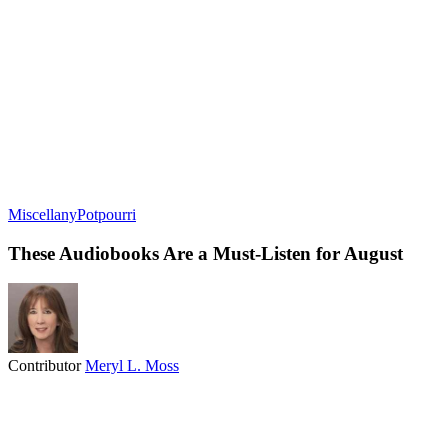
Miscellany
Potpourri
These Audiobooks Are a Must-Listen for August
Contributor
Meryl L. Moss