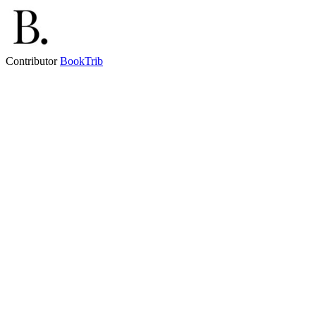
Contributor
BookTrib