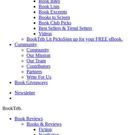
Book Bites
Book Lists
Book Excerpts
Books to Screen
Book Club Picks
Best Sellers & Trend Setters
Videos
BookTrib Lit Picks
Sign up for your FREE eBook.
Community
Community
Our Mission
Our Team
Contributors
Partners
Write For Us
Book Giveaways
Newsletter
search
BookTrib.
Book Reviews
Books & Reviews
Fiction
Nonfiction