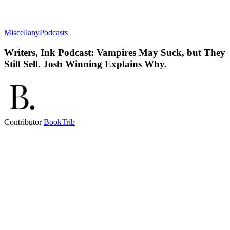
Miscellany
Podcasts
Writers, Ink Podcast: Vampires May Suck, but They
Still Sell. Josh Winning Explains Why.
Contributor
BookTrib