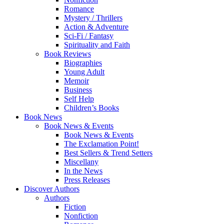
Romance
Mystery / Thrillers
Action & Adventure
Sci-Fi / Fantasy
Spirituality and Faith
Book Reviews
Biographies
Young Adult
Memoir
Business
Self Help
Children’s Books
Book News
Book News & Events
Book News & Events
The Exclamation Point!
Best Sellers & Trend Setters
Miscellany
In the News
Press Releases
Discover Authors
Authors
Fiction
Nonfiction