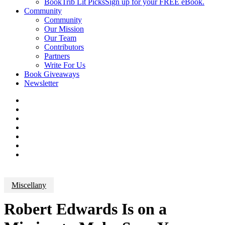
BookTrib Lit Picks
Sign up for your FREE eBook.
Community
Community
Our Mission
Our Team
Contributors
Partners
Write For Us
Book Giveaways
Newsletter
Miscellany
Robert Edwards Is on a