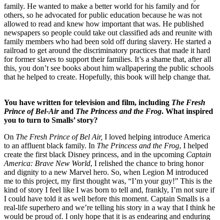
family. He wanted to make a better world for his family and for
others, so he advocated for public education because he was not
allowed to read and knew how important that was. He published
newspapers so people could take out classified ads and reunite with
family members who had been sold off during slavery. He started a
railroad to get around the discriminatory practices that made it hard
for former slaves to support their families. It’s a shame that, after all
this, you don’t see books about him wallpapering the public schools
that he helped to create. Hopefully, this book will help change that.
You have written for television and film, including
The Fresh
Prince of Bel-Air
and
The Princess and the Frog
. What inspired
you to turn to Smalls’ story?
On
The Fresh Prince of Bel Air,
I loved helping introduce America
to an affluent black family. In
The Princess and the Frog
, I helped
create the first black Disney princess, and in the upcoming
Captain
America: Brave New World
, I relished the chance to bring honor
and dignity to a new Marvel hero. So, when Legion M introduced
me to this project, my first thought was, “I’m your guy!” This is the
kind of story I feel like I was born to tell and, frankly, I’m not sure if
I could have told it as well before this moment. Captain Smalls is a
real-life superhero and we’re telling his story in a way that I think he
would be proud of. I only hope that it is as endearing and enduring