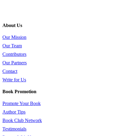
About Us
Our Mission
Our Team
Contributors
Our Partners
Contact
Write for Us
Book Promotion
Promote Your Book
Author Tips
Book Club Network
Testimonials