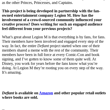
as the other Princes, Princesses, and Captains.
This project is being developed in partnership with the fan-
owned entertainment company Legion M. How has the
involvement of a crowd-sourced community influenced your
creative process? Does writing for such an engaged audience
feel different from your previous projects?
What’s great about Legion M is that everything is by fans, for fans.
Their members have been involved and engaged every step of the
way. In fact, the entire
Defiant
project started when one of their
members shared a meme with the rest of the community. Their
members have been in full force at every Comic-Con and book
signing, and I’ve gotten to know some of them quite well. At
Disney, you work for years before the fans know what you’re
doing. At Legion M they’re rooting you on every step of the way.
It’s amazing.
Defiant
is available on
Amazon
and other popular retail outlets
where books are sold.