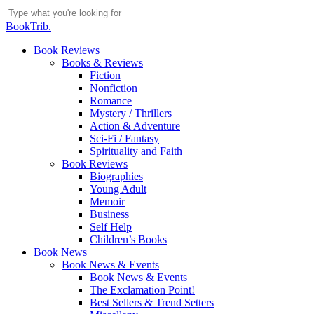
Skip
to
Close
BookTrib.
main
Search
content
search
Menu
Book Reviews
Books & Reviews
Fiction
Nonfiction
Romance
Mystery / Thrillers
Action & Adventure
Sci-Fi / Fantasy
Spirituality and Faith
Book Reviews
Biographies
Young Adult
Memoir
Business
Self Help
Children’s Books
Book News
Book News & Events
Book News & Events
The Exclamation Point!
Best Sellers & Trend Setters