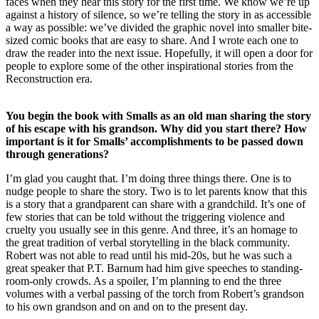
faces when they hear this story for the first time. We know we’re up
against a history of silence, so we’re telling the story in as accessible
a way as possible: we’ve divided the graphic novel into smaller bite-
sized comic books that are easy to share. And I wrote each one to
draw the reader into the next issue. Hopefully, it will open a door for
people to explore some of the other inspirational stories from the
Reconstruction era.
You begin the book with Smalls as an old man sharing the story
of his escape with his grandson. Why did you start there? How
important is it for Smalls’ accomplishments to be passed down
through generations?
I’m glad you caught that. I’m doing three things there. One is to
nudge people to share the story. Two is to let parents know that this
is a story that a grandparent can share with a grandchild. It’s one of
few stories that can be told without the triggering violence and
cruelty you usually see in this genre. And three, it’s an homage to
the great tradition of verbal storytelling in the black community.
Robert was not able to read until his mid-20s, but he was such a
great speaker that P.T. Barnum had him give speeches to standing-
room-only crowds. As a spoiler, I’m planning to end the three
volumes with a verbal passing of the torch from Robert’s grandson
to his own grandson and on and on to the present day.