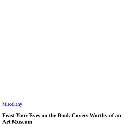
Miscellany
Feast Your Eyes on the Book Covers Worthy of an
Art Museum