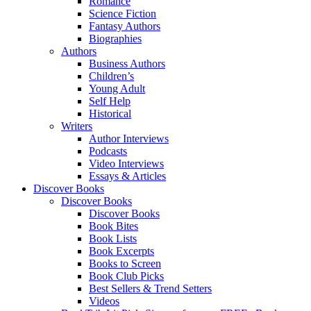
Romance
Science Fiction
Fantasy Authors
Biographies
Authors
Business Authors
Children’s
Young Adult
Self Help
Historical
Writers
Author Interviews
Podcasts
Video Interviews
Essays & Articles
Discover Books
Discover Books
Discover Books
Book Bites
Book Lists
Book Excerpts
Books to Screen
Book Club Picks
Best Sellers & Trend Setters
Videos