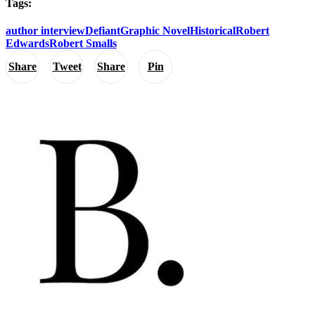
Tags:
author interview
Defiant
Graphic Novel
Historical
Robert
Edwards
Robert Smalls
Share
Tweet
Share
Pin