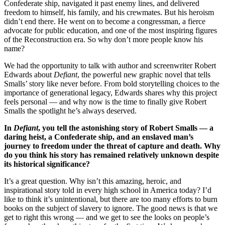
Confederate ship, navigated it past enemy lines, and delivered
freedom to himself, his family, and his crewmates. But his heroism
didn’t end there. He went on to become a congressman, a fierce
advocate for public education, and one of the most inspiring figures
of the Reconstruction era. So why don’t more people know his
name?
We had the opportunity to talk with author and screenwriter Robert
Edwards about
Defiant
, the powerful new graphic novel that tells
Smalls’ story like never before. From bold storytelling choices to the
importance of generational legacy, Edwards shares why this project
feels personal — and why now is the time to finally give Robert
Smalls the spotlight he’s always deserved.
In
Defiant
, you tell the astonishing story of Robert Smalls — a
daring heist, a Confederate ship, and an enslaved man’s
journey to freedom under the threat of capture and death. Why
do you think his story has remained relatively unknown despite
its historical significance?
It’s a great question. Why isn’t this amazing, heroic, and
inspirational story told in every high school in America today? I’d
like to think it’s unintentional, but there are too many efforts to burn
books on the subject of slavery to ignore. The good news is that we
get to right this wrong — and we get to see the looks on people’s