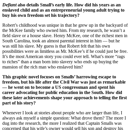
Defiant
also details Small’s early life. How did his years as an
enslaved child and as an entrepreneurial young adult trying to
buy his own freedom set his trajectory?
Robert’s childhood was unique in that he grew up in the backyard of
the McKee family who owned him. From my research, he wasn’t a
field slave or a house slave. Henry McKee, one of the richest men in
South Carolina, took an almost parental interest in him — but he
was still his slave. My guess is that Robert felt that his own
possibilities were as limitless as Mr. McKee’s if he could just be free.
It’s the most American story you could ever tell. What’s more “rags
to riches” than a man born into slavery who ends up buying the
mansion of the rich man who enslaved him?
This graphic novel focuses on Smalls’ harrowing escape to
freedom, but his life after the Civil War was just as remarkable
— he went on to become a US congressman and spent his
career advocating for public education in the South. How did
these later achievements shape your approach to telling the first
part of his story?
Whenever I look at stories about people who are larger than life, I
always ask myself a simple question: What drove them? The more I
dug into the research, the more I realized that Captain Smalls was
concerned that his wife’s owner would sell his son and destroy his