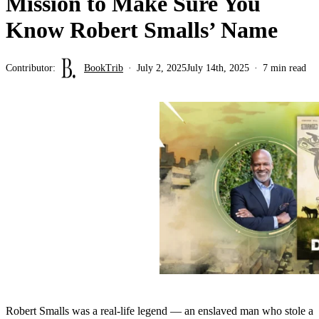
Mission to Make Sure You
Know Robert Smalls’ Name
Contributor:
BookTrib
July 2, 2025
July 14th, 2025
7 min read
Robert Smalls was a real-life legend — an enslaved man who stole a