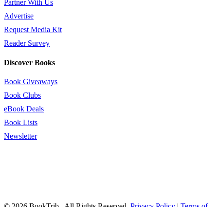
Partner With Us
Advertise
Request Media Kit
Reader Survey
Discover Books
Book Giveaways
Book Clubs
eBook Deals
Book Lists
Newsletter
© 2026 BookTrib.. All Rights Reserved.
Privacy Policy
|
Terms of
Service
|
Terms Of Use
|
Accessibility Statement