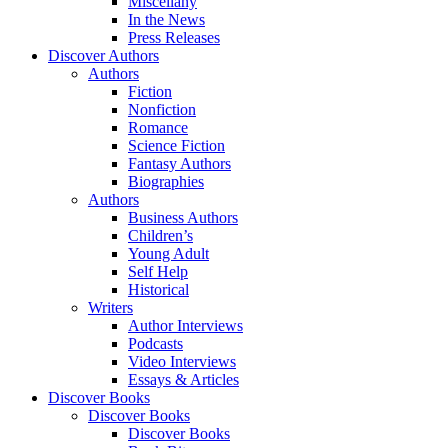
Miscellany
In the News
Press Releases
Discover Authors
Authors
Fiction
Nonfiction
Romance
Science Fiction
Fantasy Authors
Biographies
Authors
Business Authors
Children’s
Young Adult
Self Help
Historical
Writers
Author Interviews
Podcasts
Video Interviews
Essays & Articles
Discover Books
Discover Books
Discover Books