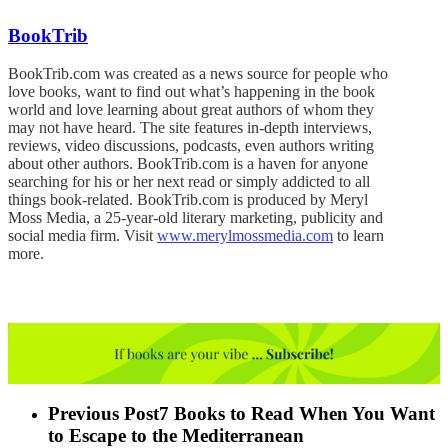
BookTrib
BookTrib.com was created as a news source for people who
love books, want to find out what’s happening in the book
world and love learning about great authors of whom they
may not have heard. The site features in-depth interviews,
reviews, video discussions, podcasts, even authors writing
about other authors. BookTrib.com is a haven for anyone
searching for his or her next read or simply addicted to all
things book-related. BookTrib.com is produced by Meryl
Moss Media, a 25-year-old literary marketing, publicity and
social media firm. Visit
www.merylmossmedia.com
to learn
more.
Previous Post
7 Books to Read When You Want
to Escape to the Mediterranean