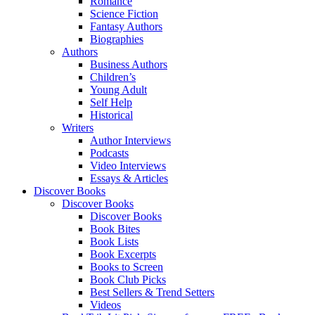
Romance
Science Fiction
Fantasy Authors
Biographies
Authors
Business Authors
Children’s
Young Adult
Self Help
Historical
Writers
Author Interviews
Podcasts
Video Interviews
Essays & Articles
Discover Books
Discover Books
Discover Books
Book Bites
Book Lists
Book Excerpts
Books to Screen
Book Club Picks
Best Sellers & Trend Setters
Videos