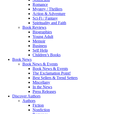
Romance
Mystery / Thrillers
Action & Adventure
Sci-Fi / Fantasy
Spirituality and Faith
Book Reviews
Biographies
Young Adult
Memoir
Business
Self Help
Children’s Books
Book News
Book News & Events
Book News & Events
The Exclamation Point!
Best Sellers & Trend Setters
Miscellany
In the News
Press Releases
Discover Authors
Authors
Fiction
Nonfiction