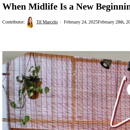
When Midlife Is a New Beginn
Contributor:
Tif Marcelo
February 24, 2025
February 28th, 2