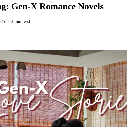
ing: Gen-X Romance Novels
025
3 min read