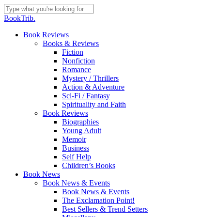
Skip
to
Close
BookTrib.
main
Search
content
search
Menu
Book Reviews
Books & Reviews
Fiction
Nonfiction
Romance
Mystery / Thrillers
Action & Adventure
Sci-Fi / Fantasy
Spirituality and Faith
Book Reviews
Biographies
Young Adult
Memoir
Business
Self Help
Children’s Books
Book News
Book News & Events
Book News & Events
The Exclamation Point!
Best Sellers & Trend Setters