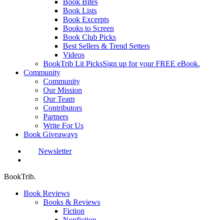
Book Bites
Book Lists
Book Excerpts
Books to Screen
Book Club Picks
Best Sellers & Trend Setters
Videos
BookTrib Lit Picks
Sign up for your FREE eBook.
Community
Community
Our Mission
Our Team
Contributors
Partners
Write For Us
Book Giveaways
Newsletter
search
BookTrib.
Book Reviews
Books & Reviews
Fiction
Nonfiction