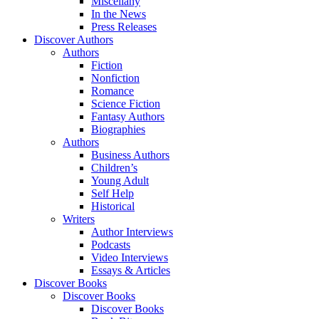
Miscellany
In the News
Press Releases
Discover Authors
Authors
Fiction
Nonfiction
Romance
Science Fiction
Fantasy Authors
Biographies
Authors
Business Authors
Children’s
Young Adult
Self Help
Historical
Writers
Author Interviews
Podcasts
Video Interviews
Essays & Articles
Discover Books
Discover Books
Discover Books