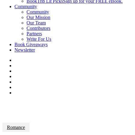
BookTrib Lit Picks
Sign up for your FREE eBook.
Community
Community
Our Mission
Our Team
Contributors
Partners
Write For Us
Book Giveaways
Newsletter
Romance