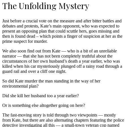
The Unfolding Mystery
Just before a crucial vote on the measure and after bitter battles and
debates and protests, Kate’s main opponent, who was expected to
present an opposing plan that could scuttle hers, goes missing and
then is found dead – which points a finger of suspicion at her as the
prime suspect for murder.
We also soon find out from Kate — who is a bit of an unreliable
narrator — that she has not been completely truthful about the
circumstances of her own husband’s death a year earlier, who was
killed when his car mysteriously plunged off a rainy road through a
guard rail and over a cliff one night.
So did Kate murder the man standing in the way of her
environmental plan?
Did she kill her husband too a year earlier?
Or is something else altogether going on here?
The fast-moving story is told through two viewpoints — mostly
from Kate, but there are also alternating chapters featuring the police
detective investigating all this — a small-town veteran cop named