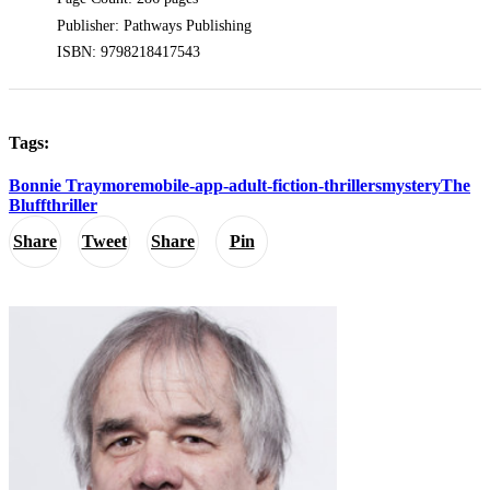
Publisher: Pathways Publishing
ISBN: 9798218417543
Tags:
Bonnie Traymore
mobile-app-adult-fiction-thrillers
mystery
The
Bluff
thriller
Share
Tweet
Share
Pin