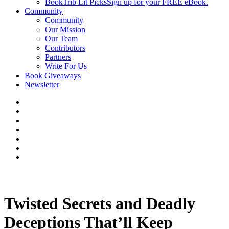
BookTrib Lit Picks
Sign up for your FREE eBook.
Community
Community
Our Mission
Our Team
Contributors
Partners
Write For Us
Book Giveaways
Newsletter
Twisted Secrets and Deadly
Deceptions That’ll Keep