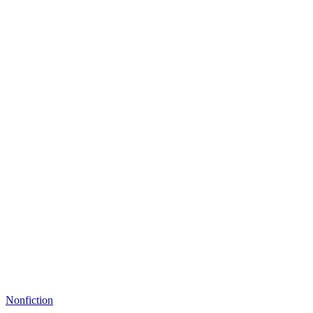
Nonfiction