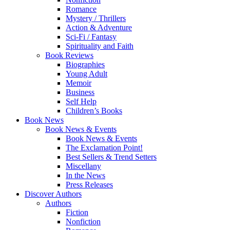
Romance
Mystery / Thrillers
Action & Adventure
Sci-Fi / Fantasy
Spirituality and Faith
Book Reviews
Biographies
Young Adult
Memoir
Business
Self Help
Children’s Books
Book News
Book News & Events
Book News & Events
The Exclamation Point!
Best Sellers & Trend Setters
Miscellany
In the News
Press Releases
Discover Authors
Authors
Fiction
Nonfiction