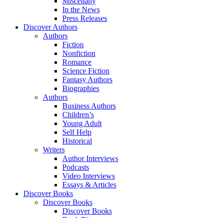
Miscellany
In the News
Press Releases
Discover Authors
Authors
Fiction
Nonfiction
Romance
Science Fiction
Fantasy Authors
Biographies
Authors
Business Authors
Children’s
Young Adult
Self Help
Historical
Writers
Author Interviews
Podcasts
Video Interviews
Essays & Articles
Discover Books
Discover Books
Discover Books