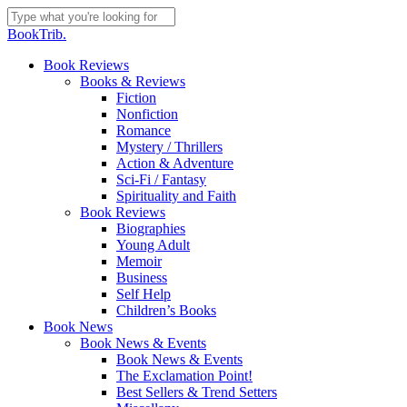
Skip
to
Close
BookTrib.
main
Search
content
search
Menu
Book Reviews
Books & Reviews
Fiction
Nonfiction
Romance
Mystery / Thrillers
Action & Adventure
Sci-Fi / Fantasy
Spirituality and Faith
Book Reviews
Biographies
Young Adult
Memoir
Business
Self Help
Children’s Books
Book News
Book News & Events
Book News & Events
The Exclamation Point!
Best Sellers & Trend Setters