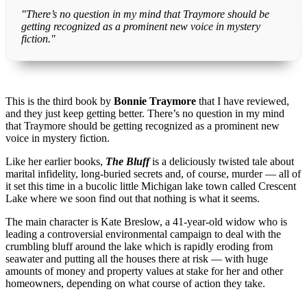
"There’s no question in my mind that Traymore should be
getting recognized as a prominent new voice in mystery
fiction."
This is the third book by
Bonnie Traymore
that I have reviewed,
and they just keep getting better. There’s no question in my mind
that Traymore should be getting recognized as a prominent new
voice in mystery fiction.
Like her earlier books,
The Bluff
is a deliciously twisted tale about
marital infidelity, long-buried secrets and, of course, murder — all of
it set this time in a bucolic little Michigan lake town called Crescent
Lake where we soon find out that nothing is what it seems.
The main character is Kate Breslow, a 41-year-old widow who is
leading a controversial environmental campaign to deal with the
crumbling bluff around the lake which is rapidly eroding from
seawater and putting all the houses there at risk — with huge
amounts of money and property values at stake for her and other
homeowners, depending on what course of action they take.