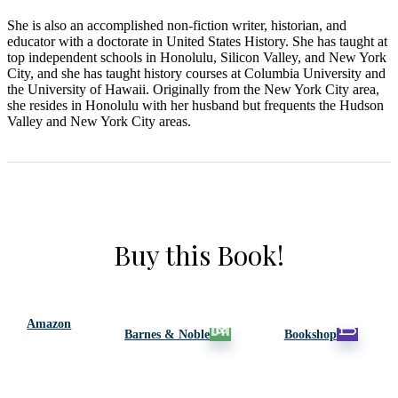
She is also an accomplished non-fiction writer, historian, and
educator with a doctorate in United States History. She has taught at
top independent schools in Honolulu, Silicon Valley, and New York
City, and she has taught history courses at Columbia University and
the University of Hawaii. Originally from the New York City area,
she resides in Honolulu with her husband but frequents the Hudson
Valley and New York City areas.
Buy this Book!
Amazon
Barnes & Noble
Bookshop