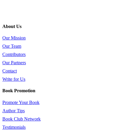
About Us
Our Mission
Our Team
Contributors
Our Partners
Contact
Write for Us
Book Promotion
Promote Your Book
Author Tips
Book Club Network
Testimonials