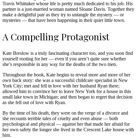
Travis Whittaker whose life is pretty much dedicated to his job. His
partner is a just-married woman named Sloane Davis. Together they
make a delightful pair as they try to untangle the mystery — or
mysteries — that have been happening in their quiet little town.
A Compelling Protagonist
Kate Breslow is a truly fascinating character too, and you soon find
yourself rooting for her — even if you aren’t quite sure whether
she’s responsible in any way for the deaths of the two men.
Throughout the book, Kate begins to reveal more and more of her
own back story: she was a successful childcare specialist in New
York City; met and fell in love with her husband Ryan there;
allowed him to convince her to leave New York for a house in this
small lake town in Michigan; and then began to regret that decision
as she fell out of love with Ryan.
By the time of his death, they were on the verge of a divorce and
she recounts terrible tales of cruelty and even abuse — both
psychological and physical — against her that made her afraid for
her own safety the longer she lived in the Crescent Lake house with
him.