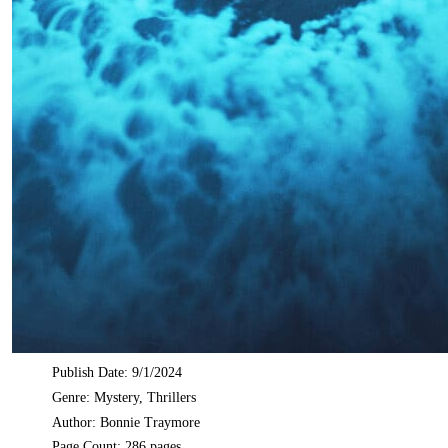
Publish Date: 9/1/2024
Genre: Mystery, Thrillers
Author: Bonnie Traymore
Page Count: 286 pages