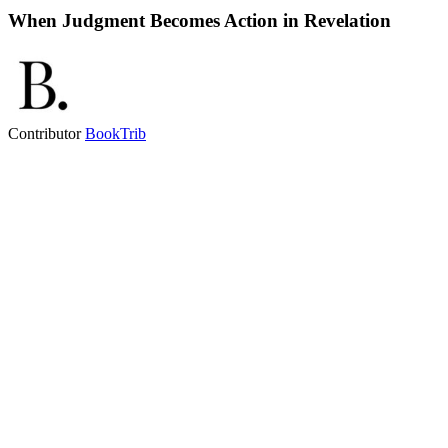
When Judgment Becomes Action in Revelation
Contributor
BookTrib