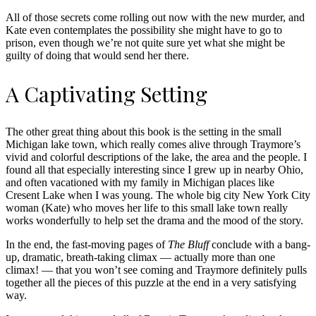
All of those secrets come rolling out now with the new murder, and
Kate even contemplates the possibility she might have to go to
prison, even though we’re not quite sure yet what she might be
guilty of doing that would send her there.
A Captivating Setting
The other great thing about this book is the setting in the small
Michigan lake town, which really comes alive through Traymore’s
vivid and colorful descriptions of the lake, the area and the people. I
found all that especially interesting since I grew up in nearby Ohio,
and often vacationed with my family in Michigan places like
Cresent Lake when I was young. The whole big city New York City
woman (Kate) who moves her life to this small lake town really
works wonderfully to help set the drama and the mood of the story.
In the end, the fast-moving pages of
The Bluff
conclude with a bang-
up, dramatic, breath-taking climax — actually more than one
climax! — that you won’t see coming and Traymore definitely pulls
together all the pieces of this puzzle at the end in a very satisfying
way.