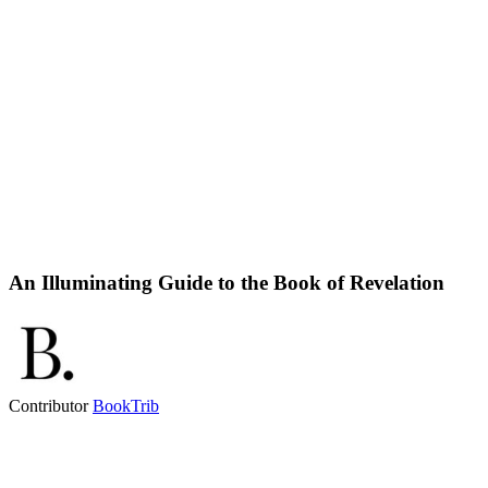
An Illuminating Guide to the Book of Revelation
Contributor
BookTrib