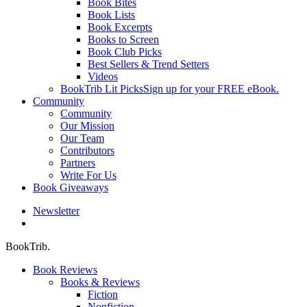
Book Bites
Book Lists
Book Excerpts
Books to Screen
Book Club Picks
Best Sellers & Trend Setters
Videos
BookTrib Lit Picks
Sign up for your FREE eBook.
Community
Community
Our Mission
Our Team
Contributors
Partners
Write For Us
Book Giveaways
Newsletter
search
BookTrib.
Book Reviews
Books & Reviews
Fiction
Nonfiction