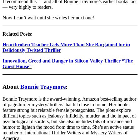
I recommend this — and all of Bonnie Traymore’s earlier books too
— very highly to readers.
Now I can’t wait until she writes her next one!
Related Posts:
Heartbroken Teacher Gets More Than She Bargained for in
Deliciously Twisted Thriller
Innovation, Greed and Danger in Silicon Valley Thriller “The
Guest House”
About
Bonnie Traymore
:
Bonnie Traymore is the award-winning, Amazon best-selling author
of page-turner mystery/thrillers that hit close to home. Her books
feature strong but relatable female protagonists. The plots explore
difficult topics such as jealousy, infidelity, murder, and the impact of
psychological disorders, but she also includes bits of romance and
humor to lighten the mood from time to time. She’s an active status
member of International Thriller Writers and Mystery Writers of
America.