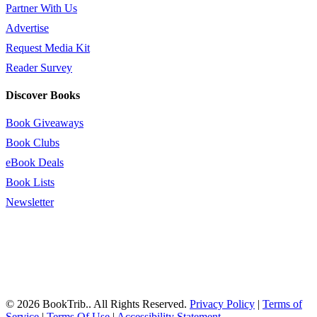
Partner With Us
Advertise
Request Media Kit
Reader Survey
Discover Books
Book Giveaways
Book Clubs
eBook Deals
Book Lists
Newsletter
© 2026 BookTrib.. All Rights Reserved.
Privacy Policy
|
Terms of
Service
|
Terms Of Use
|
Accessibility Statement