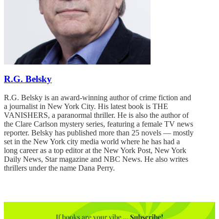
R.G. Belsky
R.G. Belsky is an award-winning author of crime fiction and
a journalist in New York City. His latest book is THE
VANISHERS, a paranormal thriller. He is also the author of
the Clare Carlson mystery series, featuring a female TV news
reporter. Belsky has published more than 25 novels — mostly
set in the New York city media world where he has had a
long career as a top editor at the New York Post, New York
Daily News, Star magazine and NBC News. He also writes
thrillers under the name Dana Perry.