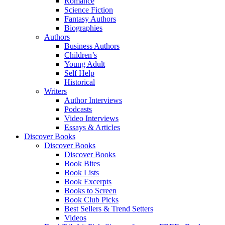
Romance
Science Fiction
Fantasy Authors
Biographies
Authors
Business Authors
Children’s
Young Adult
Self Help
Historical
Writers
Author Interviews
Podcasts
Video Interviews
Essays & Articles
Discover Books
Discover Books
Discover Books
Book Bites
Book Lists
Book Excerpts
Books to Screen
Book Club Picks
Best Sellers & Trend Setters
Videos