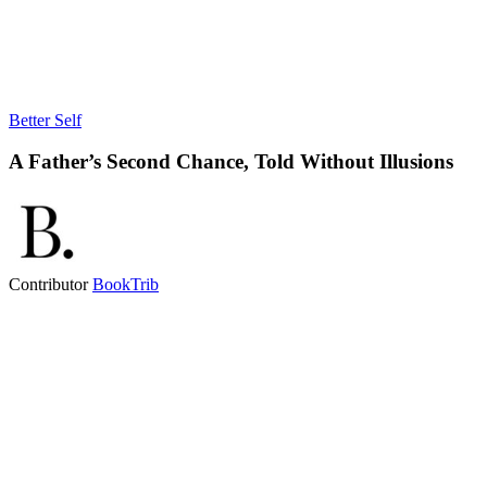
Better Self
A Father’s Second Chance, Told Without Illusions
Contributor
BookTrib