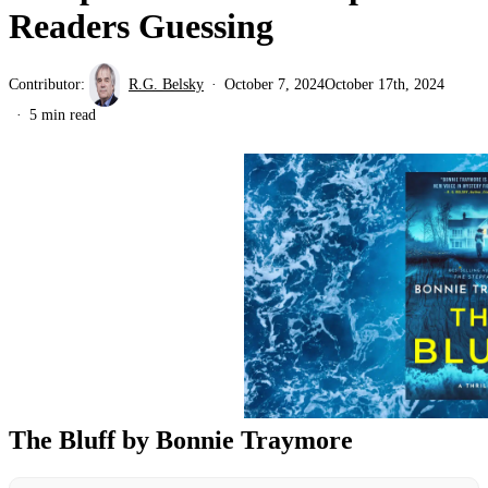
Readers Guessing
Contributor:
R.G. Belsky
October 7, 2024
October 17th, 2024
5 min read
The Bluff by Bonnie Traymore