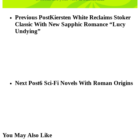
Previous Post
Kiersten White Reclaims Stoker
Classic With New Sapphic Romance “Lucy
Undying”
Next Post
6 Sci-Fi Novels With Roman Origins
You May Also Like