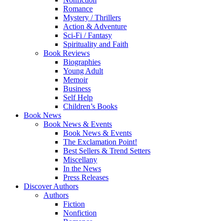
Romance
Mystery / Thrillers
Action & Adventure
Sci-Fi / Fantasy
Spirituality and Faith
Book Reviews
Biographies
Young Adult
Memoir
Business
Self Help
Children’s Books
Book News
Book News & Events
Book News & Events
The Exclamation Point!
Best Sellers & Trend Setters
Miscellany
In the News
Press Releases
Discover Authors
Authors
Fiction
Nonfiction