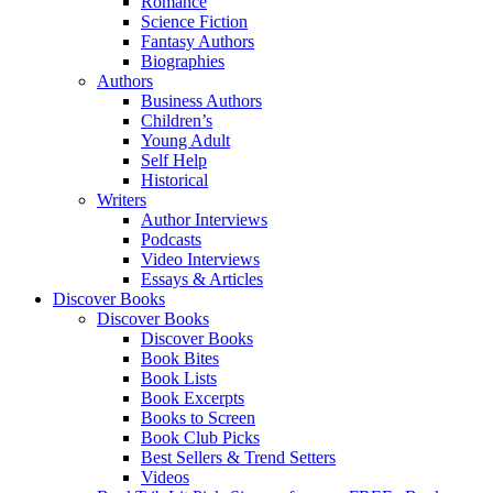
Romance
Science Fiction
Fantasy Authors
Biographies
Authors
Business Authors
Children’s
Young Adult
Self Help
Historical
Writers
Author Interviews
Podcasts
Video Interviews
Essays & Articles
Discover Books
Discover Books
Discover Books
Book Bites
Book Lists
Book Excerpts
Books to Screen
Book Club Picks
Best Sellers & Trend Setters
Videos