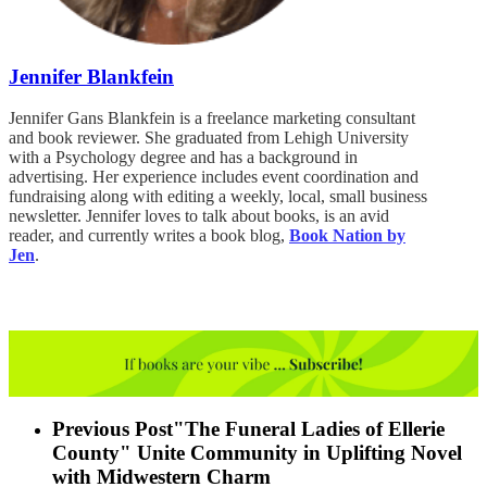
Jennifer Blankfein
Jennifer Gans Blankfein is a freelance marketing consultant
and book reviewer. She graduated from Lehigh University
with a Psychology degree and has a background in
advertising. Her experience includes event coordination and
fundraising along with editing a weekly, local, small business
newsletter. Jennifer loves to talk about books, is an avid
reader, and currently writes a book blog,
Book Nation by
Jen
.
Previous Post
"The Funeral Ladies of Ellerie
County" Unite Community in Uplifting Novel
with Midwestern Charm