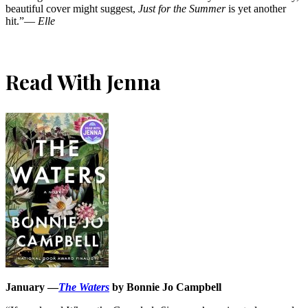
beautiful cover might suggest,
Just for the Summer
is yet another
hit.”―
Elle
Read With Jenna
January —
The Waters
by Bonnie Jo Campbell