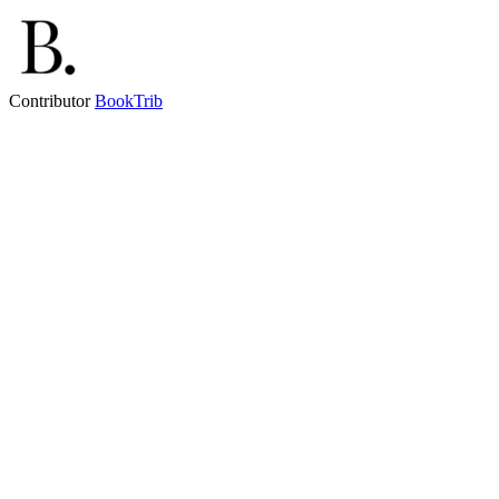
Contributor
BookTrib