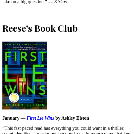
take on a big question.” —
Kirkus
Reese’s Book Club
January —
First Lie Wins
by Ashley Elston
“This fast-paced read has everything you could want in a thriller:
secret identities, a mysterious boss and a cat & mouse game that kept