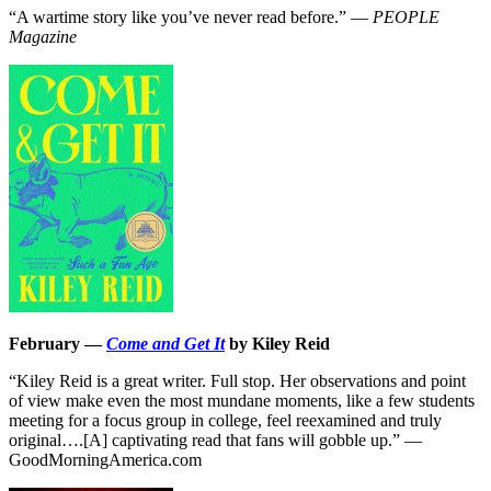
“A wartime story like you’ve never read before.” —
PEOPLE
Magazine
February —
Come and Get It
by Kiley Reid
“Kiley Reid is a great writer. Full stop. Her observations and point
of view make even the most mundane moments, like a few students
meeting for a focus group in college, feel reexamined and truly
original….[A] captivating read that fans will gobble up.” —
GoodMorningAmerica.com