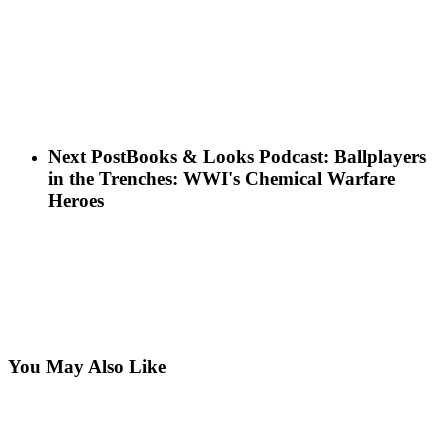
Next Post
Books & Looks Podcast: Ballplayers
in the Trenches: WWI's Chemical Warfare
Heroes
You May Also Like