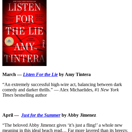
March —
Listen For the Lie
by Amy Tintera
“An extremely successful high-wire act, balancing between dark
comedy and darker thrills.” ― Alex Michaelides, #1
New York
Times
bestselling author
April —
Just for the Summer
by Abby Jimenez
“The beloved Abby Jimenez gives ‘it’s just a fling!’ a whole new
meaning in this ideal beach read… Far more layered than its breezy,