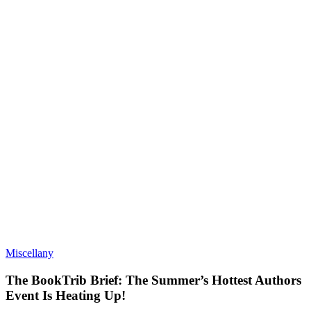
Miscellany
The BookTrib Brief: The Summer’s Hottest Authors
Event Is Heating Up!