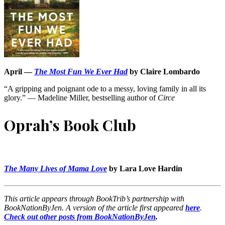
April —
The Most Fun We Ever Had
by Claire Lombardo
“A gripping and poignant ode to a messy, loving family in all its
glory.” — Madeline Miller, bestselling author of
Circe
Oprah’s Book Club
The Many Lives of Mama Love
by Lara Love Hardin
This article appears through BookTrib’s partnership with
BookNationByJen. A version of the article first appeared
here
.
Check out other posts from BookNationByJen
.