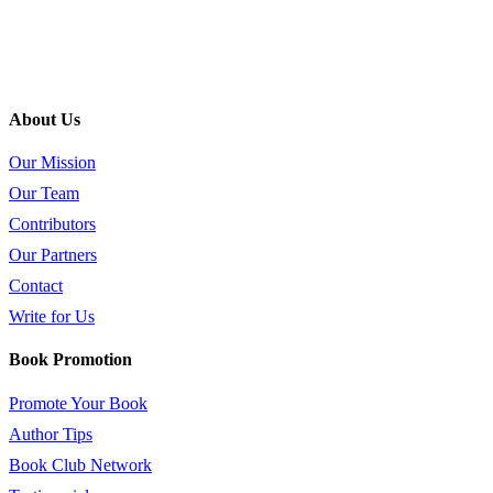
About Us
Our Mission
Our Team
Contributors
Our Partners
Contact
Write for Us
Book Promotion
Promote Your Book
Author Tips
Book Club Network