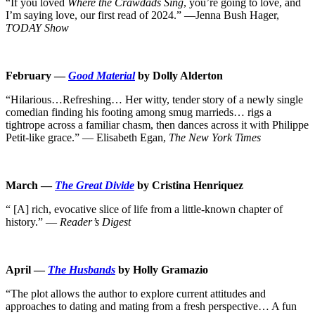
“If you loved
Where the Crawdads Sing
, you’re going to love, and
I’m saying love, our first read of 2024.” ―Jenna Bush Hager,
TODAY Show
February —
Good Material
by Dolly Alderton
“Hilarious…Refreshing… Her witty, tender story of a newly single
comedian finding his footing among smug marrieds… rigs a
tightrope across a familiar chasm, then dances across it with Philippe
Petit-like grace.” — Elisabeth Egan,
The New York Times
March —
The Great Divide
by Cristina Henriquez
“ [A] rich, evocative slice of life from a little-known chapter of
history.” —
Reader’s Digest
April —
The Husbands
by Holly Gramazio
“The plot allows the author to explore current attitudes and
approaches to dating and mating from a fresh perspective… A fun