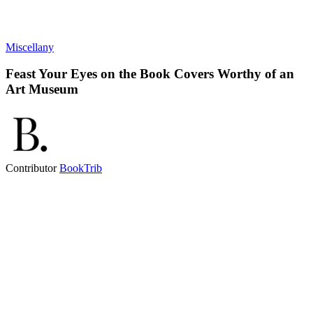
Miscellany
Feast Your Eyes on the Book Covers Worthy of an
Art Museum
Contributor
BookTrib