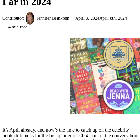
Far in 2024
Contributor:
Jennifer Blankfein
April 3, 2024
April 8th, 2024
4 min read
It’s April already, and now’s the time to catch up on the celebrity
book club picks for the first quarter of 2024. Join in the conversation