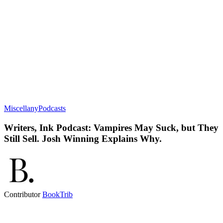
Miscellany
Podcasts
Writers, Ink Podcast: Vampires May Suck, but They
Still Sell. Josh Winning Explains Why.
Contributor
BookTrib