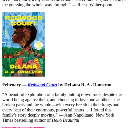
me guessing the whole way through.” — Reese Witherspoon
February —
Redwood Court
by DeLana R. A . Dameron
“A beautiful exploration of a family putting down roots despite the
world being against them, and choosing to love one another—the
broken parts and the whole—with every breath in their lungs and
every beat of their enormous, powerful hearts … I found this
family’s story deeply moving.” — Ann Napolitano, New York
Times bestselling author of
Hello Beautiful