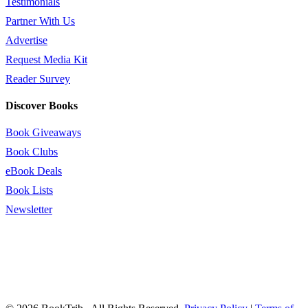
Testimonials
Partner With Us
Advertise
Request Media Kit
Reader Survey
Discover Books
Book Giveaways
Book Clubs
eBook Deals
Book Lists
Newsletter