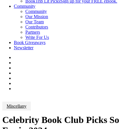
BookTrib Lit Picks
Sign up for your FREE eBook.
Community
Community
Our Mission
Our Team
Contributors
Partners
Write For Us
Book Giveaways
Newsletter
Miscellany
Celebrity Book Club Picks So