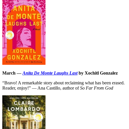
March —
Anita De Monte Laughs Last
by Xochitl Gonzalez
“Bravo! A remarkable story about reclaiming what has been erased.
Reader, enjoy!” — Ana Castillo, author of
So Far From God