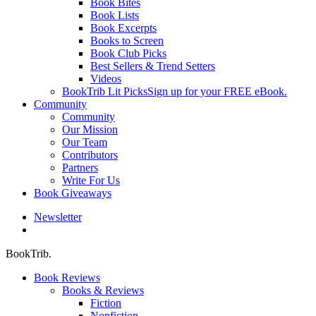
Book Bites
Book Lists
Book Excerpts
Books to Screen
Book Club Picks
Best Sellers & Trend Setters
Videos
BookTrib Lit Picks
Sign up for your FREE eBook.
Community
Community
Our Mission
Our Team
Contributors
Partners
Write For Us
Book Giveaways
Newsletter
search
BookTrib.
Book Reviews
Books & Reviews
Fiction
Nonfiction