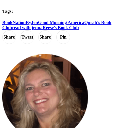
Tags:
BookNationByJen
Good Morning America
Oprah's Book
Club
read with jenna
Reese's Book Club
Share
Tweet
Share
Pin