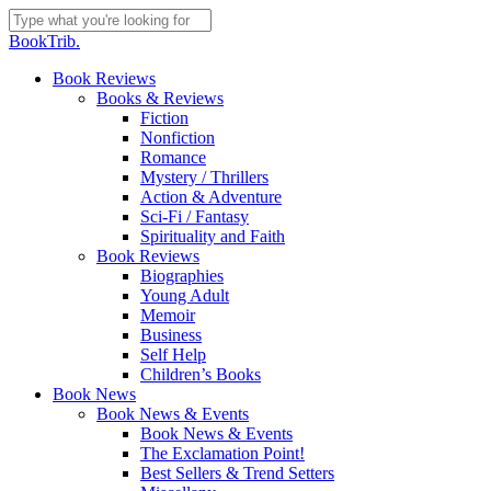
Skip
to
Close
BookTrib.
main
Search
content
search
Menu
Book Reviews
Books & Reviews
Fiction
Nonfiction
Romance
Mystery / Thrillers
Action & Adventure
Sci-Fi / Fantasy
Spirituality and Faith
Book Reviews
Biographies
Young Adult
Memoir
Business
Self Help
Children’s Books
Book News
Book News & Events
Book News & Events
The Exclamation Point!
Best Sellers & Trend Setters