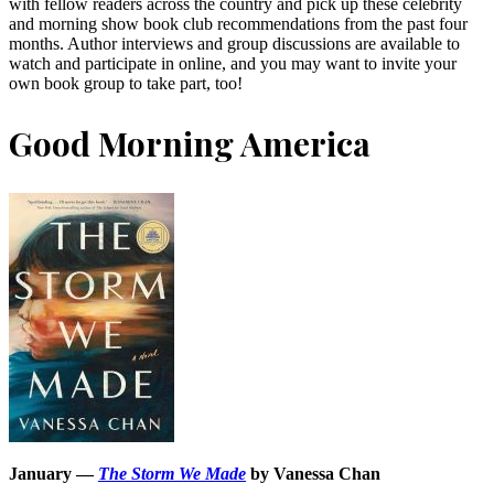
with fellow readers across the country and pick up these celebrity
and morning show book club recommendations from the past four
months. Author interviews and group discussions are available to
watch and participate in online, and you may want to invite your
own book group to take part, too!
Good Morning America
January —
The Storm We Made
by Vanessa Chan