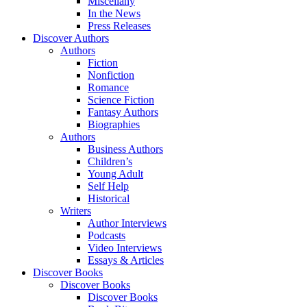
Miscellany
In the News
Press Releases
Discover Authors
Authors
Fiction
Nonfiction
Romance
Science Fiction
Fantasy Authors
Biographies
Authors
Business Authors
Children’s
Young Adult
Self Help
Historical
Writers
Author Interviews
Podcasts
Video Interviews
Essays & Articles
Discover Books
Discover Books
Discover Books