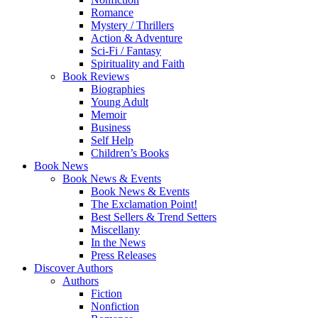
Romance
Mystery / Thrillers
Action & Adventure
Sci-Fi / Fantasy
Spirituality and Faith
Book Reviews
Biographies
Young Adult
Memoir
Business
Self Help
Children’s Books
Book News
Book News & Events
Book News & Events
The Exclamation Point!
Best Sellers & Trend Setters
Miscellany
In the News
Press Releases
Discover Authors
Authors
Fiction
Nonfiction