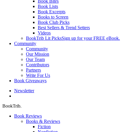
Book Bites
Book Lists
Book Excerpts
Books to Screen
Book Club Picks
Best Sellers & Trend Setters
Videos
BookTrib Lit Picks
Sign up for your FREE eBook.
Community
Community
Our Mission
Our Team
Contributors
Partners
Write For Us
Book Giveaways
Newsletter
search
BookTrib.
Book Reviews
Books & Reviews
Fiction
Nonfiction