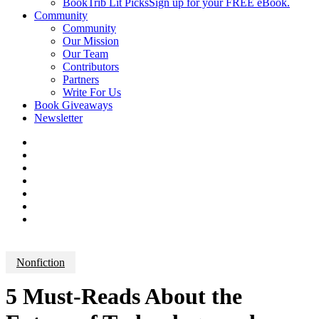
BookTrib Lit Picks
Sign up for your FREE eBook.
Community
Community
Our Mission
Our Team
Contributors
Partners
Write For Us
Book Giveaways
Newsletter
Nonfiction
5 Must-Reads About the