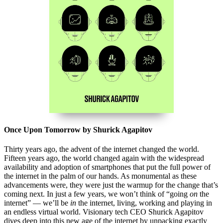
Once Upon Tomorrow by Shurick Agapitov
Thirty years ago, the advent of the internet changed the world.
Fifteen years ago, the world changed again with the widespread
availability and adoption of smartphones that put the full power of
the internet in the palm of our hands. As monumental as these
advancements were, they were just the warmup for the change that’s
coming next. In just a few years, we won’t think of “going
on
the
internet” — we’ll be
in
the internet, living, working and playing in
an endless virtual world. Visionary tech CEO Shurick Agapitov
dives deep into this new age of the internet by unpacking exactly