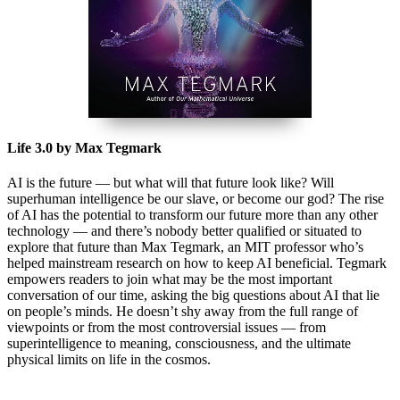
Life 3.0 by Max Tegmark
AI is the future — but what will that future look like? Will
superhuman intelligence be our slave, or become our god? The rise
of AI has the potential to transform our future more than any other
technology — and there’s nobody better qualified or situated to
explore that future than Max Tegmark, an MIT professor who’s
helped mainstream research on how to keep AI beneficial. Tegmark
empowers readers to join what may be the most important
conversation of our time, asking the big questions about AI that lie
on people’s minds. He doesn’t shy away from the full range of
viewpoints or from the most controversial issues — from
superintelligence to meaning, consciousness, and the ultimate
physical limits on life in the cosmos.