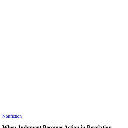
Nonfiction
When Judgment Becomes Action in Revelation