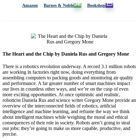
Amazon
Barnes & Noble
Bookshop
The Heart and the Chip by Daniela Rus and Gregory Mone
There is a robotics revolution underway. A record 3.1 million robots
are working in factories right now, doing everything from
assembling computers to packing goods and monitoring air quality
and performance. A far greater number of smart machines impact
our lives in countless other ways, and we’re on the cusp of even
more exciting opportunities. At once optimistic and realistic,
roboticist Daniela Rus and science writer Gregory Mone provide an
overview of the interconnected fields of robotics, artificial
intelligence and machine learning, and reframe the way we think
about intelligent machines while weighing the moral and ethical
consequences of their role in society. Robots aren’t going to steal
our jobs: they’re going to make us more capable, productive, and
precise.