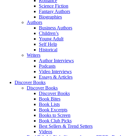
Romance
Science Fiction
Fantasy Authors
Biographies
Authors
Business Authors
Children’s
Young Adult
Self Help
Historical
Writers
Author Interviews
Podcasts
Video Interviews
Essays & Articles
Discover Books
Discover Books
Discover Books
Book Bites
Book Lists
Book Excerpts
Books to Screen
Book Club Picks
Best Sellers & Trend Setters
Videos