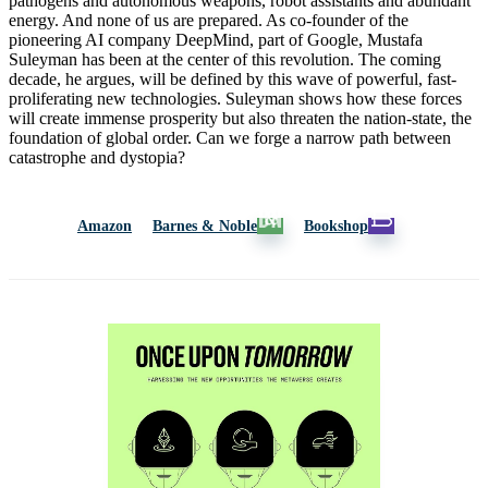
pathogens and autonomous weapons, robot assistants and abundant
energy. And none of us are prepared. As co-founder of the
pioneering AI company DeepMind, part of Google, Mustafa
Suleyman has been at the center of this revolution. The coming
decade, he argues, will be defined by this wave of powerful, fast-
proliferating new technologies. Suleyman shows how these forces
will create immense prosperity but also threaten the nation-state, the
foundation of global order. Can we forge a narrow path between
catastrophe and dystopia?
Amazon
Barnes & Noble
Bookshop