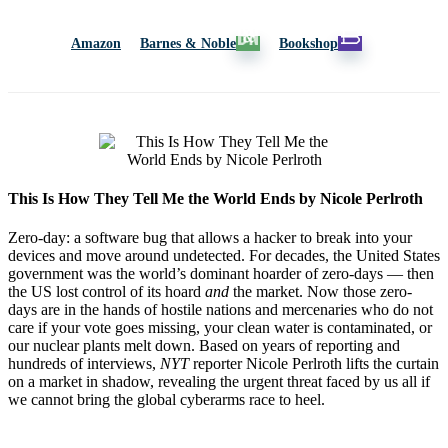
Amazon
Barnes & Noble
Bookshop
This Is How They Tell Me the World Ends by Nicole Perlroth
Zero-day: a software bug that allows a hacker to break into your
devices and move around undetected. For decades, the United States
government was the world’s dominant hoarder of zero-days — then
the US lost control of its hoard
and
the market. Now those zero-
days are in the hands of hostile nations and mercenaries who do not
care if your vote goes missing, your clean water is contaminated, or
our nuclear plants melt down. Based on years of reporting and
hundreds of interviews,
NYT
reporter Nicole Perlroth lifts the curtain
on a market in shadow, revealing the urgent threat faced by us all if
we cannot bring the global cyberarms race to heel.