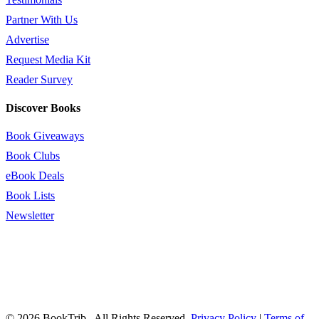
Partner With Us
Advertise
Request Media Kit
Reader Survey
Discover Books
Book Giveaways
Book Clubs
eBook Deals
Book Lists
Newsletter
© 2026 BookTrib.. All Rights Reserved.
Privacy Policy
|
Terms of