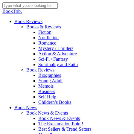
Skip
to
Close
BookTrib.
main
Search
content
search
Menu
Book Reviews
Books & Reviews
Fiction
Nonfiction
Romance
Mystery / Thrillers
Action & Adventure
Sci-Fi / Fantasy
Spirituality and Faith
Book Reviews
Biographies
Young Adult
Memoir
Business
Self Help
Children’s Books
Book News
Book News & Events
Book News & Events
The Exclamation Point!
Best Sellers & Trend Setters