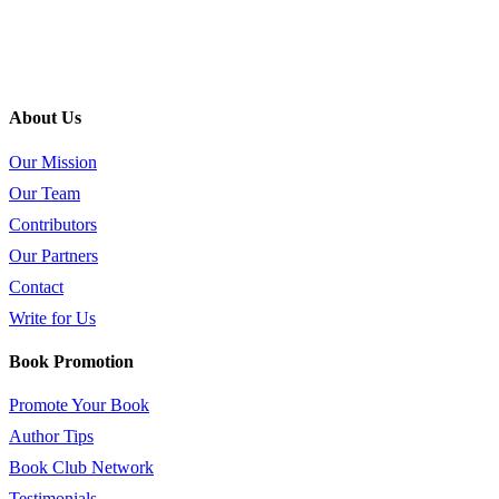
About Us
Our Mission
Our Team
Contributors
Our Partners
Contact
Write for Us
Book Promotion
Promote Your Book
Author Tips
Book Club Network
Testimonials