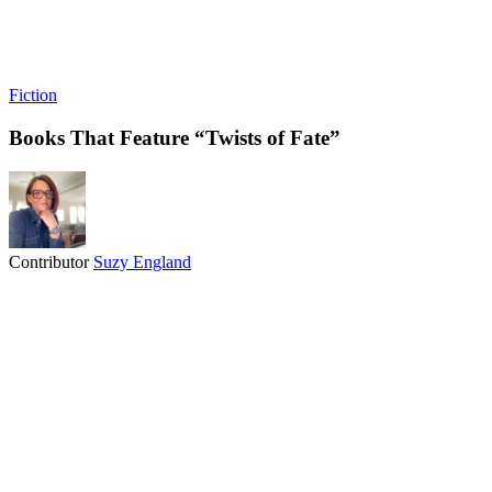
Fiction
Books That Feature “Twists of Fate”
Contributor
Suzy England