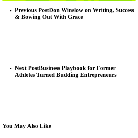
Previous Post
Don Winslow on Writing, Success
& Bowing Out With Grace
Next Post
Business Playbook for Former
Athletes Turned Budding Entrepreneurs
You May Also Like