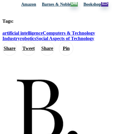
Amazon
Barnes & Noble
Bookshop
Tags:
artificial intelligence
Computers & Technology
Industry
robotics
Social Aspects of Technology
Share
Tweet
Share
Pin