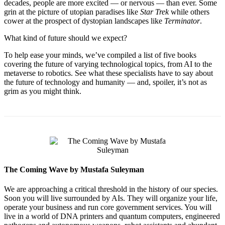
decades, people are more excited — or nervous — than ever. Some
grin at the picture of utopian paradises like
Star Trek
while others
cower at the prospect of dystopian landscapes like
Terminator
.
What kind of future should we expect?
To help ease your minds, we’ve compiled a list of five books
covering the future of varying technological topics, from AI to the
metaverse to robotics. See what these specialists have to say about
the future of technology and humanity — and, spoiler, it’s not as
grim as you might think.
The Coming Wave by Mustafa Suleyman
We are approaching a critical threshold in the history of our species.
Soon you will live surrounded by AIs. They will organize your life,
operate your business and run core government services. You will
live in a world of DNA printers and quantum computers, engineered