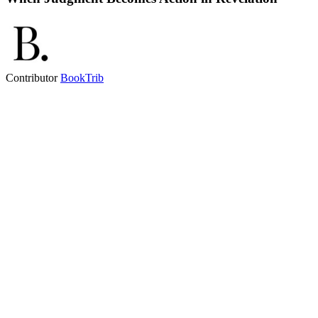
Contributor
BookTrib