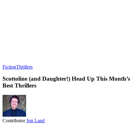
Fiction
Thrillers
Scottoline (and Daughter!) Head Up This Month’s
Best Thrillers
Contributor
Jon Land