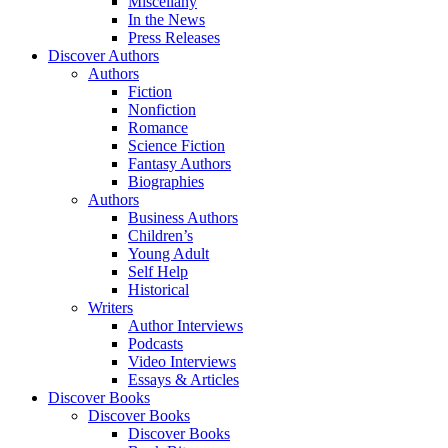
Miscellany
In the News
Press Releases
Discover Authors
Authors
Fiction
Nonfiction
Romance
Science Fiction
Fantasy Authors
Biographies
Authors
Business Authors
Children’s
Young Adult
Self Help
Historical
Writers
Author Interviews
Podcasts
Video Interviews
Essays & Articles
Discover Books
Discover Books
Discover Books