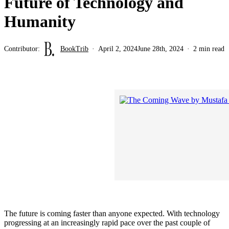
Future of Technology and
Humanity
Contributor:
BookTrib
April 2, 2024
June 28th, 2024
2 min read
The future is coming faster than anyone expected. With technology
progressing at an increasingly rapid pace over the past couple of