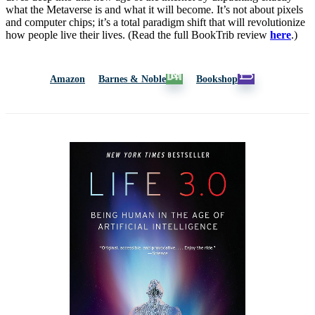
what the Metaverse is and what it will become. It’s not about pixels
and computer chips; it’s a total paradigm shift that will revolutionize
how people live their lives. (Read the full BookTrib review
here
.)
Amazon
Barnes & Noble
Bookshop