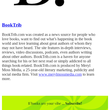
BookTrib
BookTrib.com was created as a news source for people who
love books, want to find out what’s happening in the book
world and love learning about great authors of whom they
may not have heard. The site features in-depth interviews,
reviews, video discussions, podcasts, even authors writing
about other authors. BookTrib.com is a haven for anyone
searching for his or her next read or simply addicted to all
things book-related. BookTrib.com is produced by Meryl
Moss Media, a 25-year-old literary marketing, publicity and
social media firm. Visit
www.merylmossmedia.com
to learn
more.