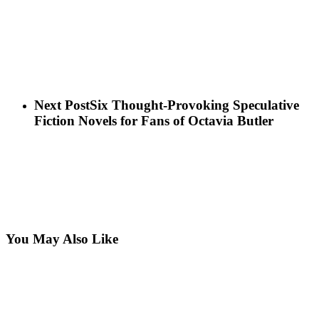
Next Post
Six Thought-Provoking Speculative
Fiction Novels for Fans of Octavia Butler
You May Also Like