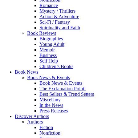
Romance
Mystery / Thrillers
Action & Adventure
Sci-Fi / Fantasy
Spirituality and Faith
Book Reviews
Biographies
Young Adult
Memoir
Business
Self Help
Children’s Books
Book News
Book News & Events
Book News & Events
The Exclamation Point!
Best Sellers & Trend Setters
Miscellany
In the News
Press Releases
Discover Authors
Authors
Fiction
Nonfiction