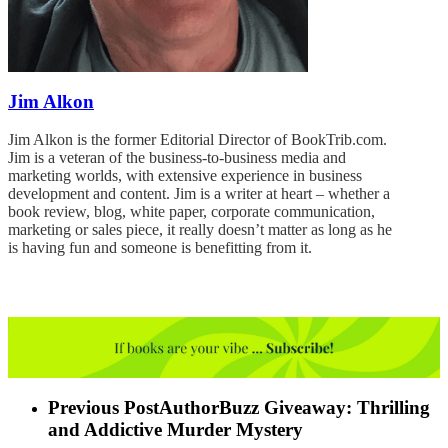
Jim Alkon
Jim Alkon is the former Editorial Director of BookTrib.com.
Jim is a veteran of the business-to-business media and
marketing worlds, with extensive experience in business
development and content. Jim is a writer at heart – whether a
book review, blog, white paper, corporate communication,
marketing or sales piece, it really doesn’t matter as long as he
is having fun and someone is benefitting from it.
Previous Post
AuthorBuzz Giveaway: Thrilling
and Addictive Murder Mystery