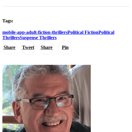
Tags:
mobile-app-adult-fiction-thrillers
Political Fiction
Political
Thrillers
Suspense Thrillers
Share
Tweet
Share
Pin