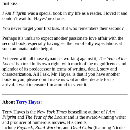
first kiss.
I Am Pilgrim
was a special book in my life as a reader. I loved it and
couldn’t wait for Hayes’ next one.
You never forget your first kiss. But who remembers their second?
Perhaps it’s unfair to expect another passionate love affair with the
second book, especially having set the bar of lofty expectations at
such an unattainable height.
Yet even with all those dynamics working against it,
The Year of the
Locust
is a treat in its own right, with much of the magnificence and
splendor of its predecessor in terms of writing, detail, story and
characterization. All I ask, Mr. Hayes, is that if you have another
book in you, please don’t make us wait another decade for its
arrival. I want to ensure I’m around to savor it.
About
Terry Hayes
:
Terry Hayes is the
New York Times
bestselling author of
I Am
Pilgrim
and
The Year of the Locust
and is the award-winning writer
and producer of numerous movies. His credits
include
Payback
,
Road Warrior
, and
Dead Calm
(featuring Nicole