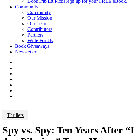
BookTrib Lit Picks
Sign up for your FREE eBook.
Community
Community
Our Mission
Our Team
Contributors
Partners
Write For Us
Book Giveaways
Newsletter
Thrillers
Spy vs. Spy: Ten Years After “I