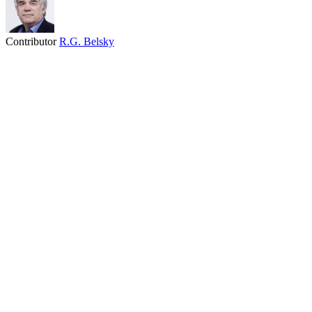
Contributor
R.G. Belsky