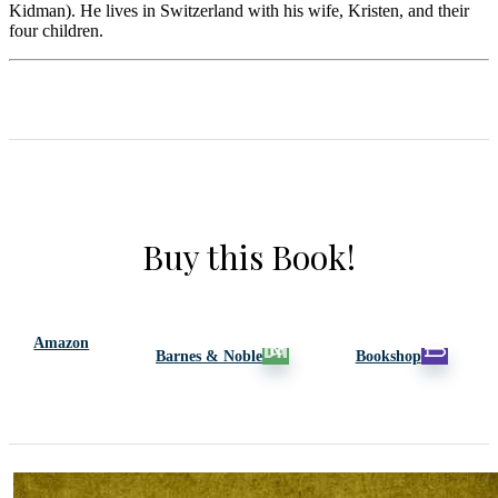
Kidman). He lives in Switzerland with his wife, Kristen, and their
four children.
Buy this Book!
Amazon
Barnes & Noble
Bookshop