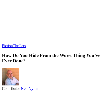
Fiction
Thrillers
How Do You Hide From the Worst Thing You’ve
Ever Done?
Contributor
Neil Nyren