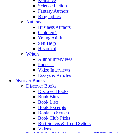
Romance
Science Fiction
Fantasy Authors
Biographies
Authors
Business Authors
Children’s
Young Adult
Self Help
Historical
Writers
Author Interviews
Podcasts
Video Interviews
Essays & Articles
Discover Books
Discover Books
Discover Books
Book Bites
Book Lists
Book Excerpts
Books to Screen
Book Club Picks
Best Sellers & Trend Setters
Videos