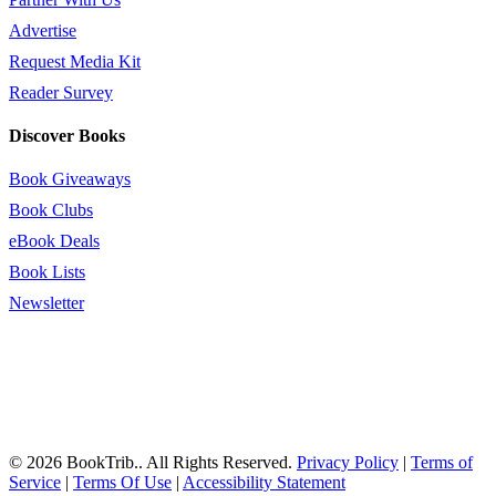
Advertise
Request Media Kit
Reader Survey
Discover Books
Book Giveaways
Book Clubs
eBook Deals
Book Lists
Newsletter
© 2026 BookTrib.. All Rights Reserved.
Privacy Policy
|
Terms of
Service
|
Terms Of Use
|
Accessibility Statement