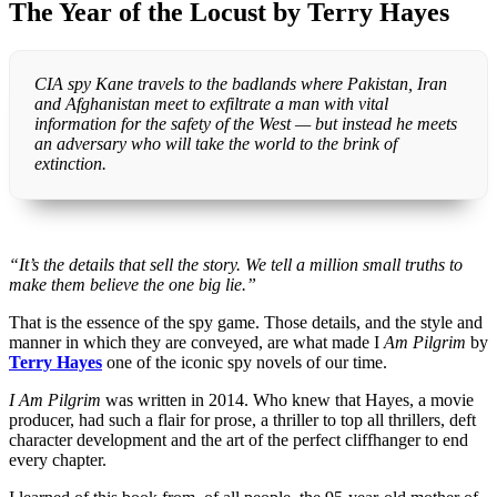
The Year of the Locust by Terry Hayes
CIA spy Kane travels to the badlands where Pakistan, Iran
and Afghanistan meet to exfiltrate a man with vital
information for the safety of the West — but instead he meets
an adversary who will take the world to the brink of
extinction.
“It’s the details that sell the story. We tell a million small truths to
make them believe the one big lie.”
That is the essence of the spy game. Those details, and the style and
manner in which they are conveyed, are what made I
Am Pilgrim
by
Terry Hayes
one of the iconic spy novels of our time.
I Am Pilgrim
was written in 2014. Who knew that Hayes, a movie
producer, had such a flair for prose, a thriller to top all thrillers, deft
character development and the art of the perfect cliffhanger to end
every chapter.