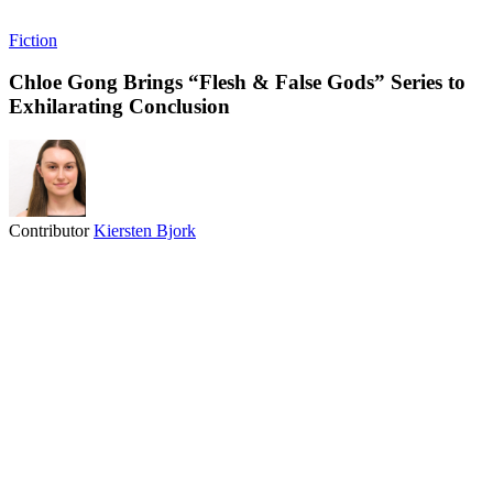
Fiction
Chloe Gong Brings “Flesh & False Gods” Series to
Exhilarating Conclusion
Contributor
Kiersten Bjork