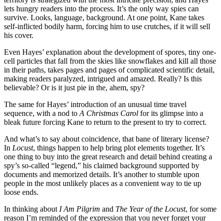
lets hungry readers into the process. It’s the only way spies can
survive. Looks, language, background. At one point, Kane takes
self-inflicted bodily harm, forcing him to use crutches, if it will sell
his cover.
Even Hayes’ explanation about the development of spores, tiny one-
cell particles that fall from the skies like snowflakes and kill all those
in their paths, takes pages and pages of complicated scientific detail,
making readers paralyzed, intrigued and amazed. Really? Is this
believable? Or is it just pie in the, ahem, spy?
The same for Hayes’ introduction of an unusual time travel
sequence, with a nod to
A Christmas Carol
for its glimpse into a
bleak future forcing Kane to return to the present to try to correct.
And what’s to say about coincidence, that bane of literary license?
In
Locust
, things happen to help bring plot elements together. It’s
one thing to buy into the great research and detail behind creating a
spy’s so-called “legend,” his claimed background supported by
documents and memorized details. It’s another to stumble upon
people in the most unlikely places as a convenient way to tie up
loose ends.
In thinking about
I Am Pilgrim
and
The Year of the Locust
, for some
reason I’m reminded of the expression that you never forget your