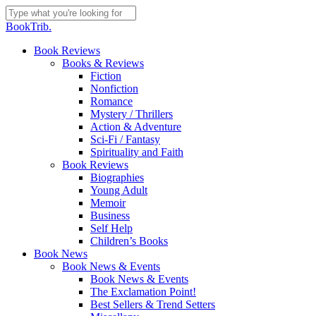
Skip
to
Close
BookTrib.
main
Search
content
search
Menu
Book Reviews
Books & Reviews
Fiction
Nonfiction
Romance
Mystery / Thrillers
Action & Adventure
Sci-Fi / Fantasy
Spirituality and Faith
Book Reviews
Biographies
Young Adult
Memoir
Business
Self Help
Children’s Books
Book News
Book News & Events
Book News & Events
The Exclamation Point!
Best Sellers & Trend Setters