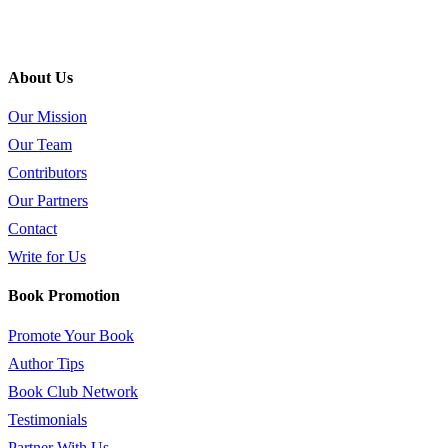
About Us
Our Mission
Our Team
Contributors
Our Partners
Contact
Write for Us
Book Promotion
Promote Your Book
Author Tips
Book Club Network
Testimonials
Partner With Us