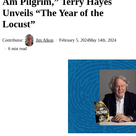
Am Pilgrim,” Terry Hayes
Unveils “The Year of the
Locust”
Contributor:
Jim Alkon
February 5, 2024
May 14th, 2024
6 min read