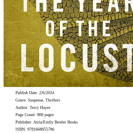
Publish Date: 2/6/2024
Genre: Suspense, Thrillers
Author: Terry Hayes
Page Count: 800 pages
Publisher: Atria/Emily Bestler Books
ISBN: 9781668055786