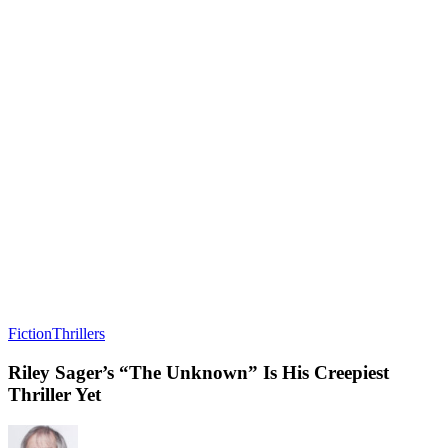
Fiction
Thrillers
Riley Sager’s “The Unknown” Is His Creepiest
Thriller Yet