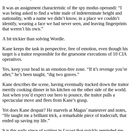
It was an assignment characteristic of the spy modus operandi: “I
was being asked to find a white male of indeterminate height and
nationality, with a name we didn’t know, in a place we couldn’t
identify, wearing a face we had never seen, and leaving fingerprints
that weren’t his own.”
A bit trickier than solving Wordle.
Kane keeps the task in perspective, free of emotion, even though his
target is a traitor responsible for the gruesome executions of 10 CIA
operatives.
Yes, keep your head in an emotion-free zone. “If it’s revenge you’re
after,” he’s been taught, “dig two graves.”
Kane describes the scene, having eventually tracked down the traitor
merrily cooking dinner in his kitchen on the other side of the world.
Just when you’d expect our hero to pounce, the traitor pulls a
spectacular move and flees from Kane’s grasp.
Yet does Kane despair? He marvels at Magus’ maneuver and notes,
“He taught me a brilliant trick, a remarkable piece of tradecraft, that
ended up saving my life.”
It is this early piece of writing in
Locust
that quickly reminded me