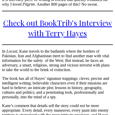
why I loved
Pilgrim
. Another 800 pages of this? No sweat.
Check out BookTrib’s Interview
with Terry Hayes
In
Locust
, Kane travels to the badlands where the borders of
Pakistan, Iran and Afghanistan meet to find another man with vital
information for the safety of the West. But instead, he faces an
adversary, a smart, religious, strong and vicious terrorist with plans
to take the world to the brink of extinction.
The book has all of Hayes’ signature trappings: clever, precise and
intelligent writing; believable characters even if their missions are
hard to believe; an intricate plot; lessons in history, geography,
cultures and politics; and a penetrating look, professionally and
personally, into the mind of a spy.
Kane’s comment that details sell the story could not be more
appropriate. Every detail, every maneuver, every jaunt into enemy
territory is strategized with the most intricate precision, and Hayes