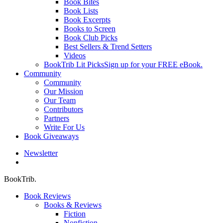
Book Bites
Book Lists
Book Excerpts
Books to Screen
Book Club Picks
Best Sellers & Trend Setters
Videos
BookTrib Lit Picks
Sign up for your FREE eBook.
Community
Community
Our Mission
Our Team
Contributors
Partners
Write For Us
Book Giveaways
Newsletter
search
BookTrib.
Book Reviews
Books & Reviews
Fiction
Nonfiction