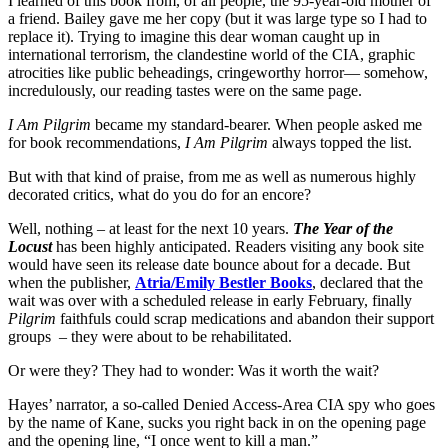
I learned of this book from, of all people, the 95-year-old mother of
a friend. Bailey gave me her copy (but it was large type so I had to
replace it). Trying to imagine this dear woman caught up in
international terrorism, the clandestine world of the CIA, graphic
atrocities like public beheadings, cringeworthy horror— somehow,
incredulously, our reading tastes were on the same page.
I Am Pilgrim
became my standard-bearer. When people asked me
for book recommendations,
I Am Pilgrim
always topped the list.
But with that kind of praise, from me as well as numerous highly
decorated critics, what do you do for an encore?
Well, nothing – at least for the next 10 years.
The Year of the
Locust
has been highly anticipated. Readers visiting any book site
would have seen its release date bounce about for a decade. But
when the publisher,
Atria/Emily Bestler Books
, declared that the
wait was over with a scheduled release in early February, finally
Pilgrim
faithfuls could scrap medications and abandon their support
groups – they were about to be rehabilitated.
Or were they? They had to wonder: Was it worth the wait?
Hayes’ narrator, a so-called Denied Access-Area CIA spy who goes
by the name of Kane, sucks you right back in on the opening page
and the opening line, “I once went to kill a man.”