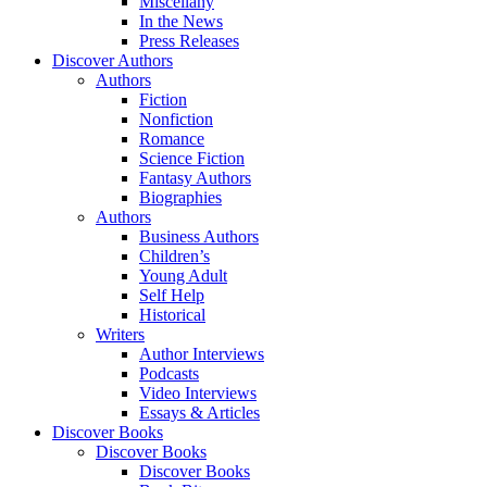
Miscellany
In the News
Press Releases
Discover Authors
Authors
Fiction
Nonfiction
Romance
Science Fiction
Fantasy Authors
Biographies
Authors
Business Authors
Children’s
Young Adult
Self Help
Historical
Writers
Author Interviews
Podcasts
Video Interviews
Essays & Articles
Discover Books
Discover Books
Discover Books