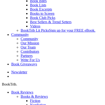
Book Bites
Book Lists
Book Excerpts
Books to Screen
Book Club Picks
Best Sellers & Trend Setters
Videos
BookTrib Lit Picks
Sign up for your FREE eBook.
Community
Community
Our Mission
Our Team
Contributors
Partners
Write For Us
Book Giveaways
Newsletter
search
BookTrib.
Book Reviews
Books & Reviews
Fiction
Nonfiction