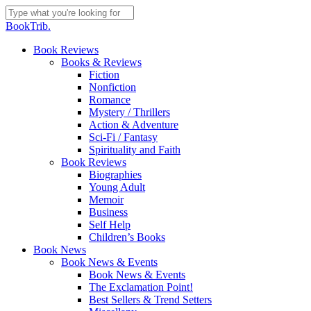
Skip
to
Close
BookTrib.
main
Search
content
search
Menu
Book Reviews
Books & Reviews
Fiction
Nonfiction
Romance
Mystery / Thrillers
Action & Adventure
Sci-Fi / Fantasy
Spirituality and Faith
Book Reviews
Biographies
Young Adult
Memoir
Business
Self Help
Children’s Books
Book News
Book News & Events
Book News & Events
The Exclamation Point!
Best Sellers & Trend Setters