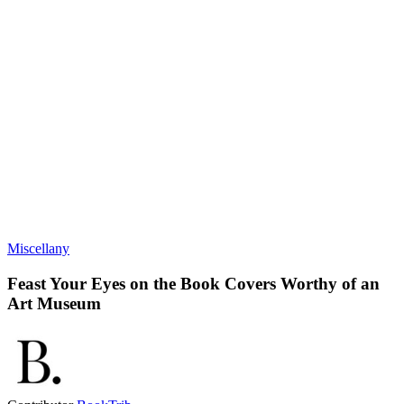
Miscellany
Feast Your Eyes on the Book Covers Worthy of an
Art Museum