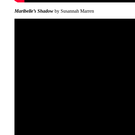
Maribelle’s Shadow
by Susannah Marren