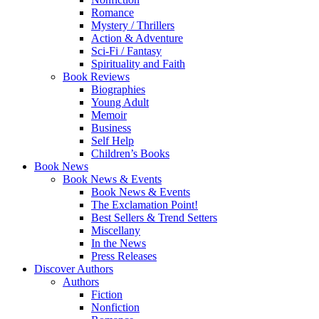
Romance
Mystery / Thrillers
Action & Adventure
Sci-Fi / Fantasy
Spirituality and Faith
Book Reviews
Biographies
Young Adult
Memoir
Business
Self Help
Children’s Books
Book News
Book News & Events
Book News & Events
The Exclamation Point!
Best Sellers & Trend Setters
Miscellany
In the News
Press Releases
Discover Authors
Authors
Fiction
Nonfiction