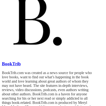
BookTrib
BookTrib.com was created as a news source for people who
love books, want to find out what’s happening in the book
world and love learning about great authors of whom they
may not have heard. The site features in-depth interviews,
reviews, video discussions, podcasts, even authors writing
about other authors. BookTrib.com is a haven for anyone
searching for his or her next read or simply addicted to all
things book-related. BookTrib.com is produced by Meryl