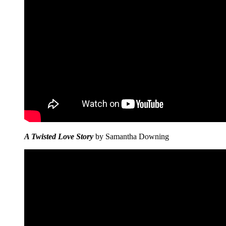
A Twisted Love Story
by Samantha Downing