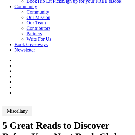
BookTrib Lit Picks
Sign up for your FREE eBook.
Community
Community
Our Mission
Our Team
Contributors
Partners
Write For Us
Book Giveaways
Newsletter
Miscellany
5 Great Reads to Discover