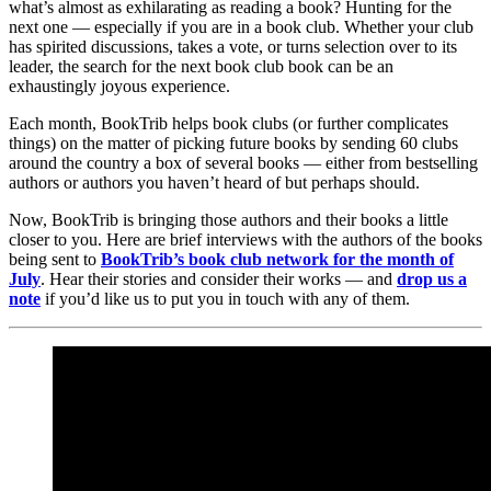
what’s almost as exhilarating as reading a book? Hunting for the
next one — especially if you are in a book club. Whether your club
has spirited discussions, takes a vote, or turns selection over to its
leader, the search for the next book club book can be an
exhaustingly joyous experience.
Each month, BookTrib helps book clubs (or further complicates
things) on the matter of picking future books by sending 60 clubs
around the country a box of several books — either from bestselling
authors or authors you haven’t heard of but perhaps should.
Now, BookTrib is bringing those authors and their books a little
closer to you. Here are brief interviews with the authors of the books
being sent to
BookTrib’s book club network for the month of
July
. Hear their stories and consider their works — and
drop us a
note
if you’d like us to put you in touch with any of them.