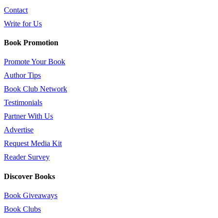
Contact
Write for Us
Book Promotion
Promote Your Book
Author Tips
Book Club Network
Testimonials
Partner With Us
Advertise
Request Media Kit
Reader Survey
Discover Books
Book Giveaways
Book Clubs