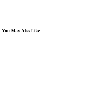
You May Also Like