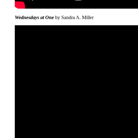
Wednesdays at One
by Sandra A. Miller