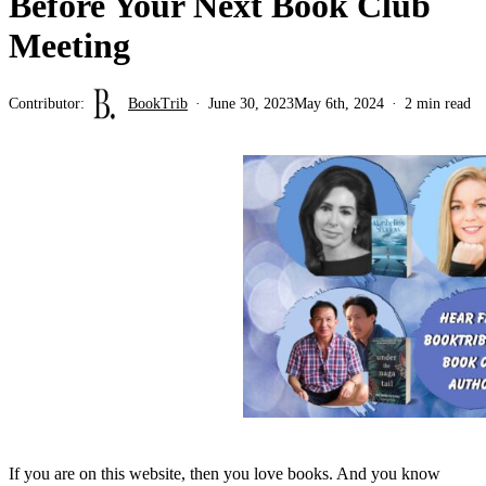
Before Your Next Book Club
Meeting
Contributor:
BookTrib
June 30, 2023
May 6th, 2024
2 min read
If you are on this website, then you love books. And you know