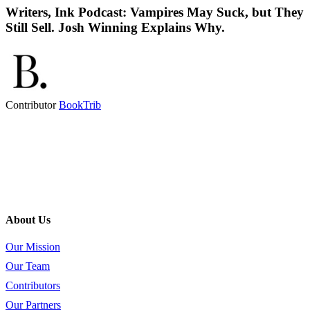
Writers, Ink Podcast: Vampires May Suck, but They
Still Sell. Josh Winning Explains Why.
Contributor
BookTrib
About Us
Our Mission
Our Team
Contributors
Our Partners