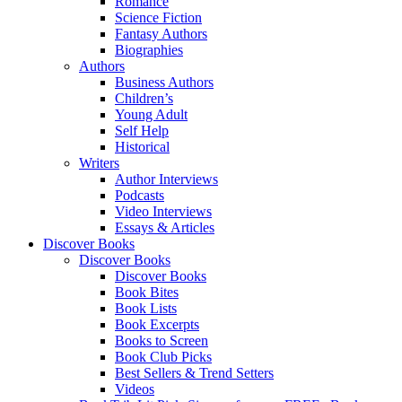
Romance
Science Fiction
Fantasy Authors
Biographies
Authors
Business Authors
Children’s
Young Adult
Self Help
Historical
Writers
Author Interviews
Podcasts
Video Interviews
Essays & Articles
Discover Books
Discover Books
Discover Books
Book Bites
Book Lists
Book Excerpts
Books to Screen
Book Club Picks
Best Sellers & Trend Setters
Videos