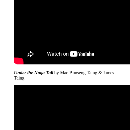
Under the Naga Tail
by Mae Bunseng Taing & James
Taing