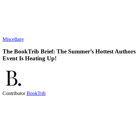
Miscellany
The BookTrib Brief: The Summer’s Hottest Authors
Event Is Heating Up!
Contributor
BookTrib