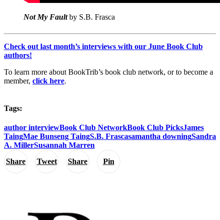
Not My Fault
by S.B. Frasca
Check out last month’s interviews with our June Book Club
authors!
To learn more about BookTrib’s book club network, or to become a
member,
click here
.
Tags:
author interview
Book Club Network
Book Club Picks
James
Taing
Mae Bunseng Taing
S.B. Frasca
samantha downing
Sandra
A. Miller
Susannah Marren
Share
Tweet
Share
Pin