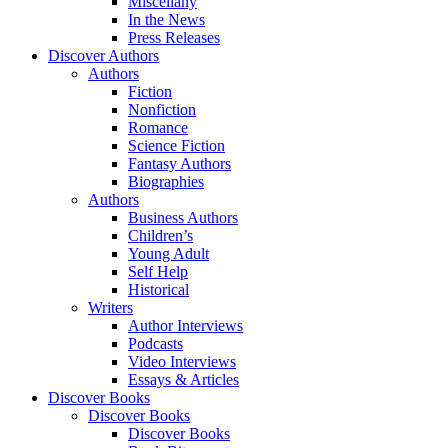
Miscellany
In the News
Press Releases
Discover Authors
Authors
Fiction
Nonfiction
Romance
Science Fiction
Fantasy Authors
Biographies
Authors
Business Authors
Children’s
Young Adult
Self Help
Historical
Writers
Author Interviews
Podcasts
Video Interviews
Essays & Articles
Discover Books
Discover Books
Discover Books