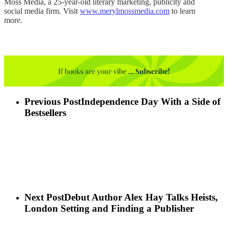
Moss Media, a 25-year-old literary marketing, publicity and
social media firm. Visit
www.merylmossmedia.com
to learn
more.
Previous Post
Independence Day With a Side of
Bestsellers
Next Post
Debut Author Alex Hay Talks Heists,
London Setting and Finding a Publisher