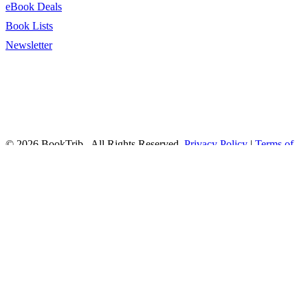
eBook Deals
Book Lists
Newsletter
© 2026 BookTrib.. All Rights Reserved.
Privacy Policy
|
Terms of
Service
|
Terms Of Use
|
Accessibility Statement
This site is protected by reCAPTCHA and the Google
Privacy
Policy
and
Terms of Service
apply.
twitter
facebook
pinterest
linkedin
youtube
instagram
tiktok