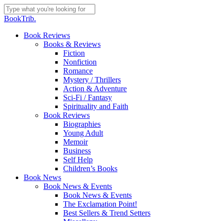
Skip
to
Close
BookTrib.
main
Search
content
search
Menu
Book Reviews
Books & Reviews
Fiction
Nonfiction
Romance
Mystery / Thrillers
Action & Adventure
Sci-Fi / Fantasy
Spirituality and Faith
Book Reviews
Biographies
Young Adult
Memoir
Business
Self Help
Children’s Books
Book News
Book News & Events
Book News & Events
The Exclamation Point!
Best Sellers & Trend Setters