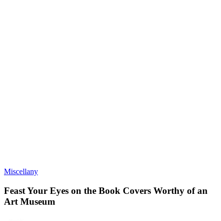
Miscellany
Feast Your Eyes on the Book Covers Worthy of an
Art Museum