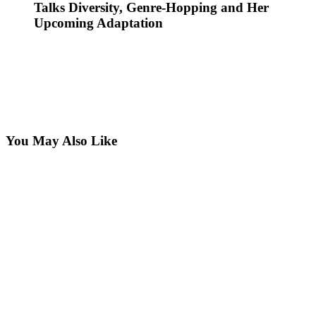
Talks Diversity, Genre-Hopping and Her
Upcoming Adaptation
You May Also Like