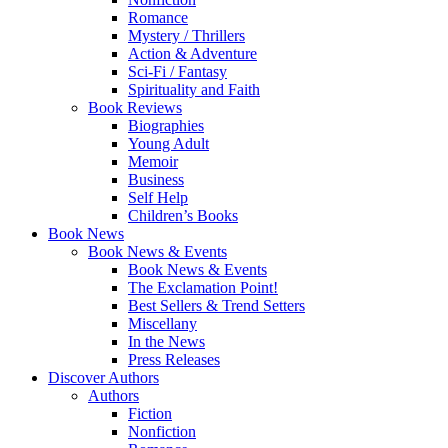
Romance
Mystery / Thrillers
Action & Adventure
Sci-Fi / Fantasy
Spirituality and Faith
Book Reviews
Biographies
Young Adult
Memoir
Business
Self Help
Children’s Books
Book News
Book News & Events
Book News & Events
The Exclamation Point!
Best Sellers & Trend Setters
Miscellany
In the News
Press Releases
Discover Authors
Authors
Fiction
Nonfiction