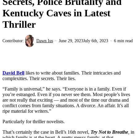
Secrets, Police Brutality and
Kentucky Caves in Latest
Thriller
Contributor:
Dawn Ius
June 29, 2023
July 6th, 2023
6 min read
David Bell
likes to write about families. Their intricacies and
complexities. Their secrets. Their lies.
“Family is universal,” he says. “Everyone is in a family. Even if
you’re estranged. Even if you never see them. Most people’s lives
are not really that exciting — and most of the time our drama and
conflict comes from family situations. A divorce. An affair. It’s all
ripe material for writers.”
Particularly for thriller novelists.
That’s certainly the case in Bell’s 16th novel,
Try Not to Breathe
,
in
which family is at the heart. A pretty messy family, at that.