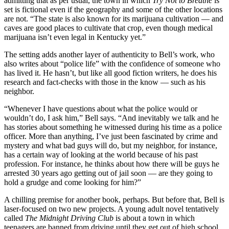
admitting that as per usual, the town in which
Try Not to Breathe
is
set is fictional even if the geography and some of the other locations
are not. “The state is also known for its marijuana cultivation — and
caves are good places to cultivate that crop, even though medical
marijuana isn’t even legal in Kentucky yet.”
The setting adds another layer of authenticity to Bell’s work, who
also writes about “police life” with the confidence of someone who
has lived it. He hasn’t, but like all good fiction writers, he does his
research and fact-checks with those in the know — such as his
neighbor.
“Whenever I have questions about what the police would or
wouldn’t do, I ask him,” Bell says. “And inevitably we talk and he
has stories about something he witnessed during his time as a police
officer. More than anything, I’ve just been fascinated by crime and
mystery and what bad guys will do, but my neighbor, for instance,
has a certain way of looking at the world because of his past
profession. For instance, he thinks about how there will be guys he
arrested 30 years ago getting out of jail soon — are they going to
hold a grudge and come looking for him?”
A chilling premise for another book, perhaps. But before that, Bell is
laser-focused on two new projects. A young adult novel tentatively
called
The Midnight Driving Club
is about a town in which
teenagers are banned from driving until they get out of high school.