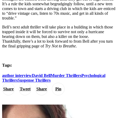
It’s a rule the kids somewhat begrudgingly follow, until a new teen
comes to town and starts a driving club in which the kids are enticed
to “drive vintage cars, listen to 70s music, and get in all kinds of
trouble.”
Bell’s next adult thriller will take place in a building in which those
trapped inside it will be forced to survive not only a hurricane
bearing down on them, but also a killer on the loose.
Thankfully, there’s a lot to look forward to from Bell after you turn
the final gripping page of
Try Not to Breathe.
Tags:
author interview
David Bell
Murder Thrillers
Psychological
Thrillers
Suspense Thrillers
Share
Tweet
Share
Pin