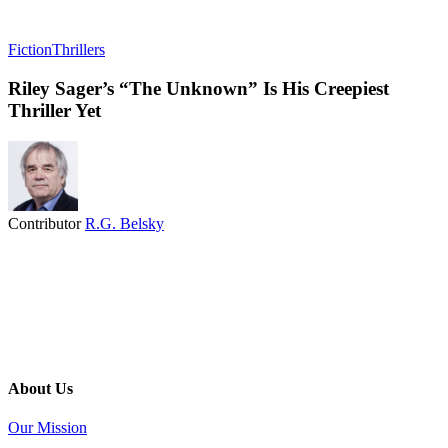
Fiction
Thrillers
Riley Sager’s “The Unknown” Is His Creepiest
Thriller Yet
Contributor
R.G. Belsky
About Us
Our Mission