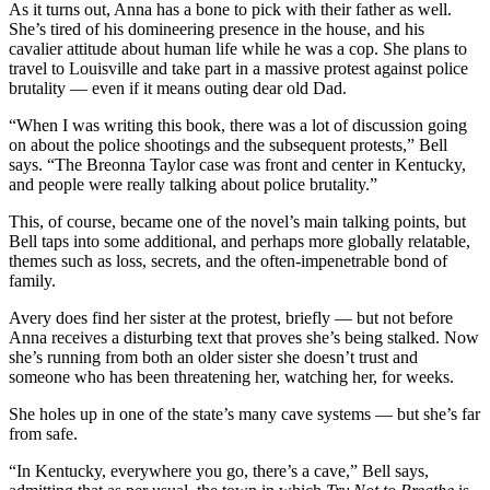
As it turns out, Anna has a bone to pick with their father as well.
She’s tired of his domineering presence in the house, and his
cavalier attitude about human life while he was a cop. She plans to
travel to Louisville and take part in a massive protest against police
brutality — even if it means outing dear old Dad.
“When I was writing this book, there was a lot of discussion going
on about the police shootings and the subsequent protests,” Bell
says. “The Breonna Taylor case was front and center in Kentucky,
and people were really talking about police brutality.”
This, of course, became one of the novel’s main talking points, but
Bell taps into some additional, and perhaps more globally relatable,
themes such as loss, secrets, and the often-impenetrable bond of
family.
Avery does find her sister at the protest, briefly — but not before
Anna receives a disturbing text that proves she’s being stalked. Now
she’s running from both an older sister she doesn’t trust and
someone who has been threatening her, watching her, for weeks.
She holes up in one of the state’s many cave systems — but she’s far
from safe.
“In Kentucky, everywhere you go, there’s a cave,” Bell says,