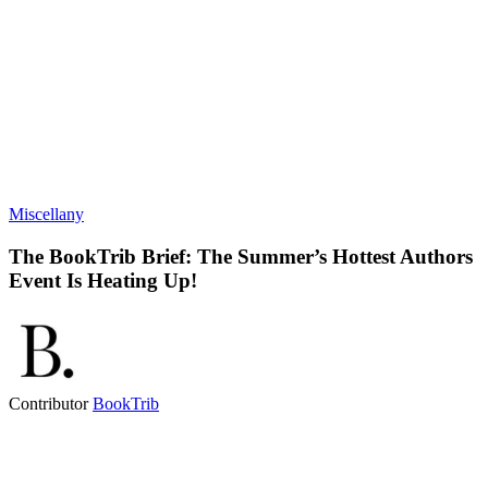
Miscellany
The BookTrib Brief: The Summer’s Hottest Authors
Event Is Heating Up!
Contributor
BookTrib