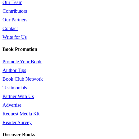
Our Team
Contributors
Our Partners
Contact
Write for Us
Book Promotion
Promote Your Book
Author Tips
Book Club Network
Testimonials
Partner With Us
Advertise
Request Media Kit
Reader Survey
Discover Books