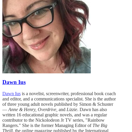
Dawn Ius
Dawn Ius
is a novelist, screenwriter, professional book coach
and editor, and a communications specialist. She is the author
of three young adult novels published by Simon & Schuster
—
Anne & Henry, Overdrive,
and
Lizzie
. Dawn has also
written 16 educational graphic novels, and was a regular
contributor to the Nickolodeon Jr TV series, "Rainbow
Rangers." She is the former Managing Editor of
The Big
Thrill
, the online magazine published by the International