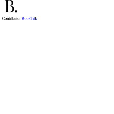
Contributor
BookTrib