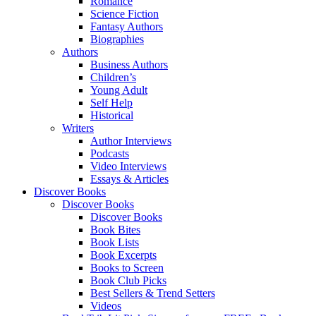
Romance
Science Fiction
Fantasy Authors
Biographies
Authors
Business Authors
Children’s
Young Adult
Self Help
Historical
Writers
Author Interviews
Podcasts
Video Interviews
Essays & Articles
Discover Books
Discover Books
Discover Books
Book Bites
Book Lists
Book Excerpts
Books to Screen
Book Club Picks
Best Sellers & Trend Setters
Videos