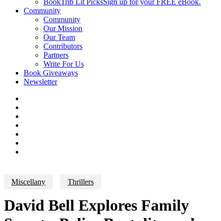
BookTrib Lit Picks
Sign up for your FREE eBook.
Community
Community
Our Mission
Our Team
Contributors
Partners
Write For Us
Book Giveaways
Newsletter
Miscellany
Thrillers
David Bell Explores Family