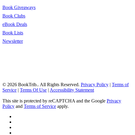
Book Giveaways
Book Clubs
eBook Deals
Book Lists
Newsletter
© 2026 BookTrib.. All Rights Reserved.
Privacy Policy
|
Terms of
Service
|
Terms Of Use
|
Accessibility Statement
This site is protected by reCAPTCHA and the Google
Privacy
Policy
and
Terms of Service
apply.
twitter
facebook
pinterest
linkedin