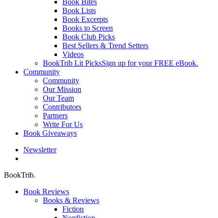
Book Bites
Book Lists
Book Excerpts
Books to Screen
Book Club Picks
Best Sellers & Trend Setters
Videos
BookTrib Lit Picks
Sign up for your FREE eBook.
Community
Community
Our Mission
Our Team
Contributors
Partners
Write For Us
Book Giveaways
Newsletter
search
BookTrib.
Book Reviews
Books & Reviews
Fiction
Nonfiction