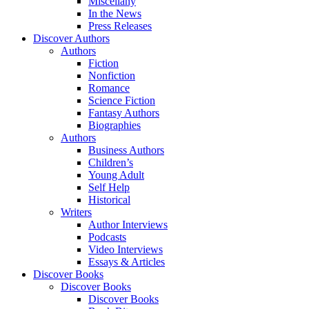
Miscellany
In the News
Press Releases
Discover Authors
Authors
Fiction
Nonfiction
Romance
Science Fiction
Fantasy Authors
Biographies
Authors
Business Authors
Children’s
Young Adult
Self Help
Historical
Writers
Author Interviews
Podcasts
Video Interviews
Essays & Articles
Discover Books
Discover Books
Discover Books