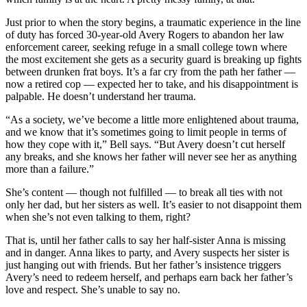
Just prior to when the story begins, a traumatic experience in the line
of duty has forced 30-year-old Avery Rogers to abandon her law
enforcement career, seeking refuge in a small college town where
the most excitement she gets as a security guard is breaking up fights
between drunken frat boys. It’s a far cry from the path her father —
now a retired cop — expected her to take, and his disappointment is
palpable. He doesn’t understand her trauma.
“As a society, we’ve become a little more enlightened about trauma,
and we know that it’s sometimes going to limit people in terms of
how they cope with it,” Bell says. “But Avery doesn’t cut herself
any breaks, and she knows her father will never see her as anything
more than a failure.”
She’s content — though not fulfilled — to break all ties with not
only her dad, but her sisters as well. It’s easier to not disappoint them
when she’s not even talking to them, right?
That is, until her father calls to say her half-sister Anna is missing
and in danger. Anna likes to party, and Avery suspects her sister is
just hanging out with friends. But her father’s insistence triggers
Avery’s need to redeem herself, and perhaps earn back her father’s
love and respect. She’s unable to say no.