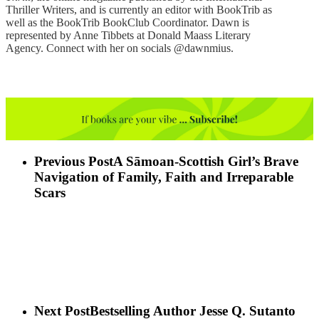
Thriller Writers, and is currently an editor with BookTrib as
well as the BookTrib BookClub Coordinator. Dawn is
represented by Anne Tibbets at Donald Maass Literary
Agency. Connect with her on socials @dawnmius.
Previous Post
A Sāmoan-Scottish Girl’s Brave
Navigation of Family, Faith and Irreparable
Scars
Next Post
Bestselling Author Jesse Q. Sutanto