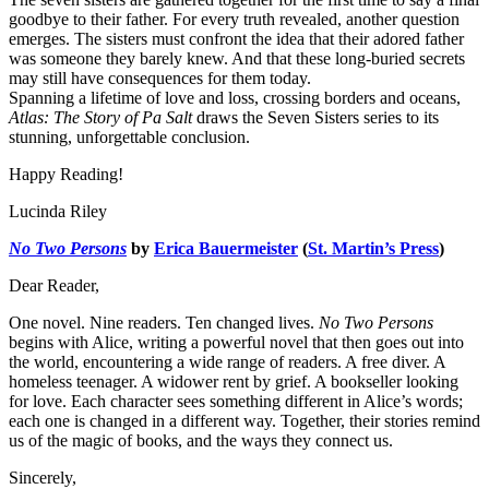
goodbye to their father. For every truth revealed, another question
emerges. The sisters must confront the idea that their adored father
was someone they barely knew. And that these long-buried secrets
may still have consequences for them today.
Spanning a lifetime of love and loss, crossing borders and oceans,
Atlas: The Story of Pa Salt
draws the Seven Sisters series to its
stunning, unforgettable conclusion.
Happy Reading!
Lucinda Riley
No Two Persons
by
Erica Bauermeister
(
St. Martin’s Press
)
Dear Reader,
One novel. Nine readers. Ten changed lives.
No Two Persons
begins with Alice, writing a powerful novel that then goes out into
the world, encountering a wide range of readers. A free diver. A
homeless teenager. A widower rent by grief. A bookseller looking
for love. Each character sees something different in Alice’s words;
each one is changed in a different way. Together, their stories remind
us of the magic of books, and the ways they connect us.
Sincerely,