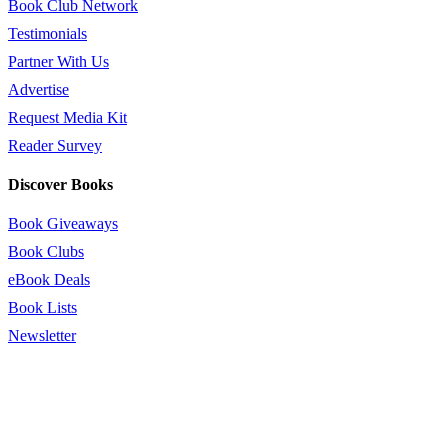
Book Club Network
Testimonials
Partner With Us
Advertise
Request Media Kit
Reader Survey
Discover Books
Book Giveaways
Book Clubs
eBook Deals
Book Lists
Newsletter