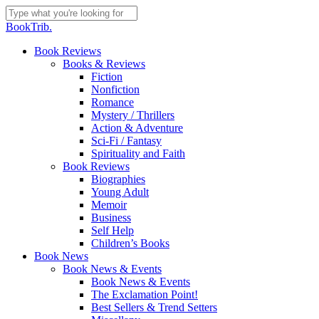
Skip
to
Close
BookTrib.
main
Search
content
search
Menu
Book Reviews
Books & Reviews
Fiction
Nonfiction
Romance
Mystery / Thrillers
Action & Adventure
Sci-Fi / Fantasy
Spirituality and Faith
Book Reviews
Biographies
Young Adult
Memoir
Business
Self Help
Children’s Books
Book News
Book News & Events
Book News & Events
The Exclamation Point!
Best Sellers & Trend Setters