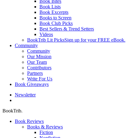
Book Bites
Book Lists
Book Excerpts
Books to Screen
Book Club Picks
Best Sellers & Trend Setters
Videos
BookTrib Lit Picks
Sign up for your FREE eBook.
Community
Community
Our Mission
Our Team
Contributors
Partners
Write For Us
Book Giveaways
Newsletter
search
BookTrib.
Book Reviews
Books & Reviews
Fiction
Nonfiction