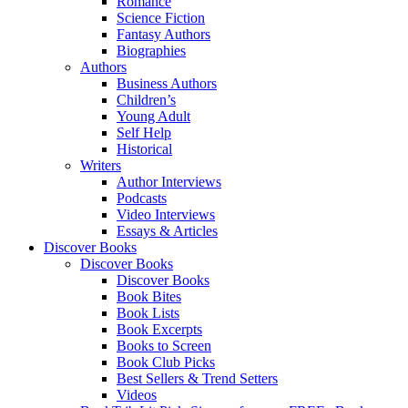
Romance
Science Fiction
Fantasy Authors
Biographies
Authors
Business Authors
Children’s
Young Adult
Self Help
Historical
Writers
Author Interviews
Podcasts
Video Interviews
Essays & Articles
Discover Books
Discover Books
Discover Books
Book Bites
Book Lists
Book Excerpts
Books to Screen
Book Club Picks
Best Sellers & Trend Setters
Videos