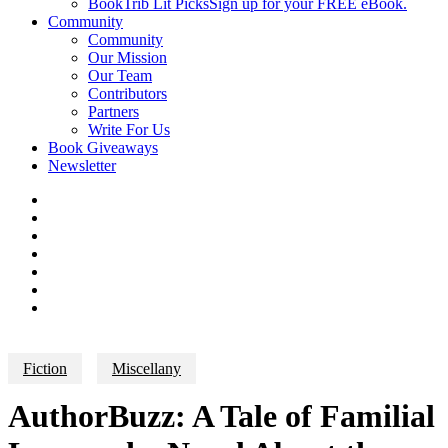
BookTrib Lit Picks
Sign up for your FREE eBook.
Community
Community
Our Mission
Our Team
Contributors
Partners
Write For Us
Book Giveaways
Newsletter
Fiction
Miscellany
AuthorBuzz: A Tale of Familial