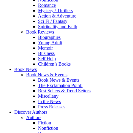
Romance
Mystery / Thrillers
Action & Adventure
Sci-Fi / Fantasy
Spirituality and Faith
Book Reviews
Biographies
Young Adult
Memoir
Business
Self Help
Children’s Books
Book News
Book News & Events
Book News & Events
The Exclamation Point!
Best Sellers & Trend Setters
Miscellany
In the News
Press Releases
Discover Authors
Authors
Fiction
Nonfiction