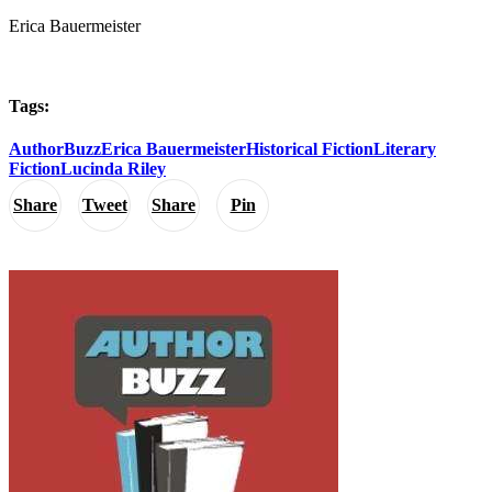
Erica Bauermeister
Tags:
AuthorBuzz
Erica Bauermeister
Historical Fiction
Literary
Fiction
Lucinda Riley
Share
Tweet
Share
Pin