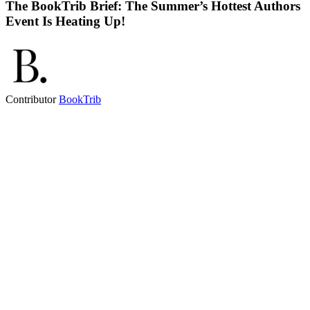
The BookTrib Brief: The Summer’s Hottest Authors
Event Is Heating Up!
Contributor
BookTrib