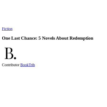
Fiction
One Last Chance: 5 Novels About Redemption
Contributor
BookTrib