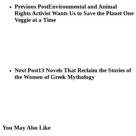
Previous Post
Environmental and Animal
Rights Activist Wants Us to Save the Planet One
Veggie at a Time
Next Post
13 Novels That Reclaim the Stories of
the Women of Greek Mythology
You May Also Like