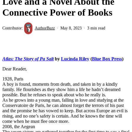
Love and a Novel About the
Connective Power of Books
Contributor:
AuthorBuzz
May 8, 2023
3 min read
Atlas: The Story of Pa Salt
by
Lucinda Riley
(
Blue Box Press
)
Dear Reader,
1928, Paris
A boy is found, moments from death, and taken in by a kindly
family. He flourishes as they show him a life he hadn’t dreamed
possible. But he refuses to speak about who he really is.
As he grows into a young man, falling in love and studying at the
Conservatoire de Paris, he can almost forget the terrors of his past
and the promise he has vowed to keep. But across Europe an evil is
rising, and no one’s safety is certain. And he knows the time will
come when he must flee once more.
2008, the Aegean
The seven sisters are gathered together for the first time to say a final