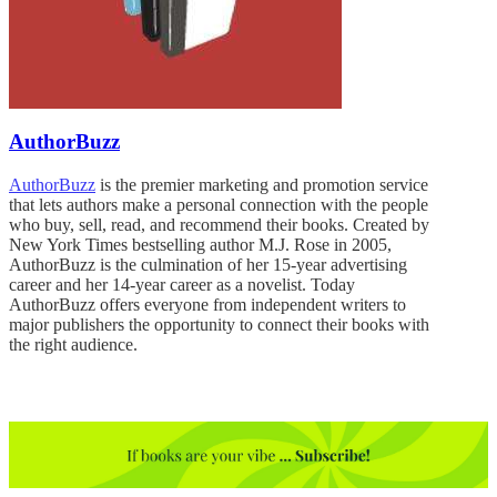
AuthorBuzz
AuthorBuzz
is the premier marketing and promotion service
that lets authors make a personal connection with the people
who buy, sell, read, and recommend their books. Created by
New York Times bestselling author M.J. Rose in 2005,
AuthorBuzz is the culmination of her 15-year advertising
career and her 14-year career as a novelist. Today
AuthorBuzz offers everyone from independent writers to
major publishers the opportunity to connect their books with
the right audience.