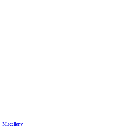
Miscellany