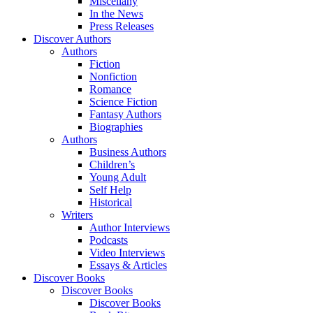
Miscellany
In the News
Press Releases
Discover Authors
Authors
Fiction
Nonfiction
Romance
Science Fiction
Fantasy Authors
Biographies
Authors
Business Authors
Children’s
Young Adult
Self Help
Historical
Writers
Author Interviews
Podcasts
Video Interviews
Essays & Articles
Discover Books
Discover Books
Discover Books