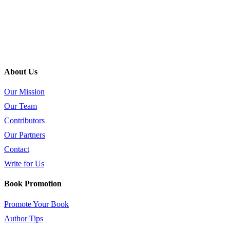
About Us
Our Mission
Our Team
Contributors
Our Partners
Contact
Write for Us
Book Promotion
Promote Your Book
Author Tips