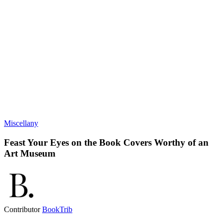
Miscellany
Feast Your Eyes on the Book Covers Worthy of an
Art Museum
Contributor
BookTrib