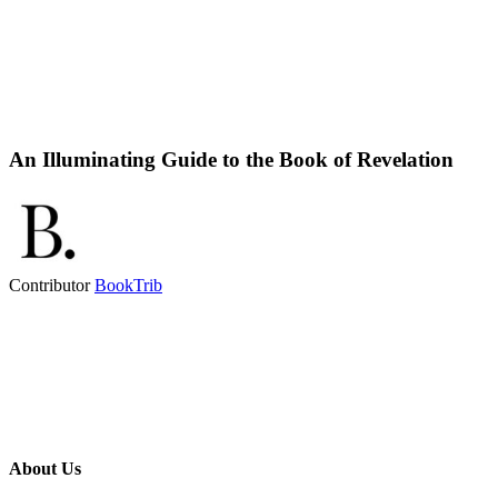
An Illuminating Guide to the Book of Revelation
Contributor
BookTrib
About Us