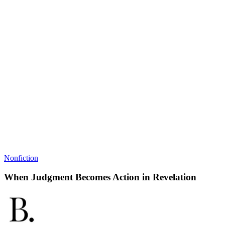
Nonfiction
When Judgment Becomes Action in Revelation