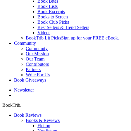
Book Bites
Book Lists
Book Excerpts
Books to Screen
Book Club Picks
Best Sellers & Trend Setters
Videos
BookTrib Lit Picks
Sign up for your FREE eBook.
Community
Community
Our Mission
Our Team
Contributors
Partners
Write For Us
Book Giveaways
Newsletter
search
BookTrib.
Book Reviews
Books & Reviews
Fiction
Nonfiction