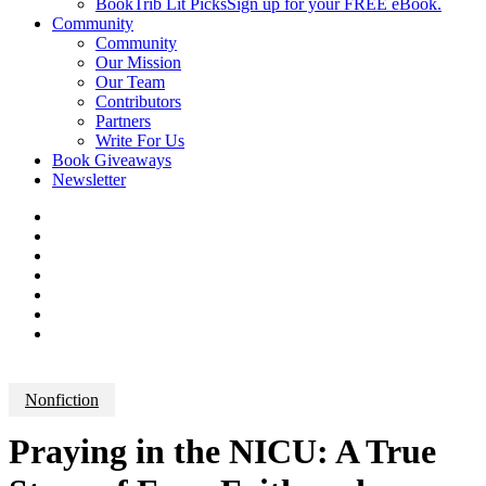
BookTrib Lit Picks
Sign up for your FREE eBook.
Community
Community
Our Mission
Our Team
Contributors
Partners
Write For Us
Book Giveaways
Newsletter
Nonfiction
Praying in the NICU: A True