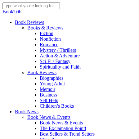
Skip
to
Close
BookTrib.
main
Search
content
search
Menu
Book Reviews
Books & Reviews
Fiction
Nonfiction
Romance
Mystery / Thrillers
Action & Adventure
Sci-Fi / Fantasy
Spirituality and Faith
Book Reviews
Biographies
Young Adult
Memoir
Business
Self Help
Children’s Books
Book News
Book News & Events
Book News & Events
The Exclamation Point!
Best Sellers & Trend Setters