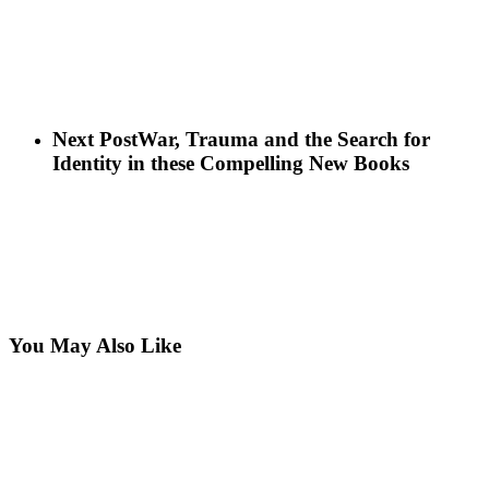
Next Post
War, Trauma and the Search for
Identity in these Compelling New Books
You May Also Like