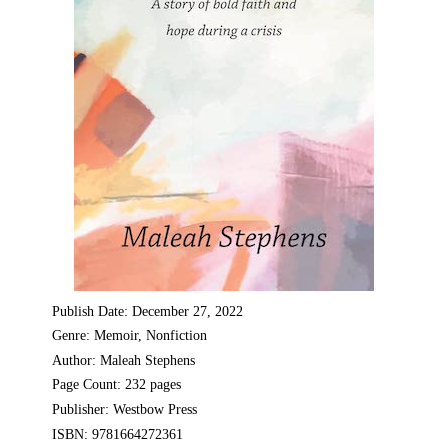
Publish Date: December 27, 2022
Genre: Memoir, Nonfiction
Author: Maleah Stephens
Page Count: 232 pages
Publisher: Westbow Press
ISBN: 9781664272361