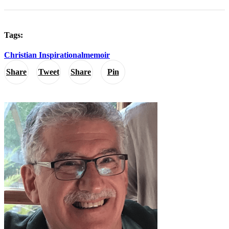
Tags:
Christian Inspirational
memoir
Share
Tweet
Share
Pin