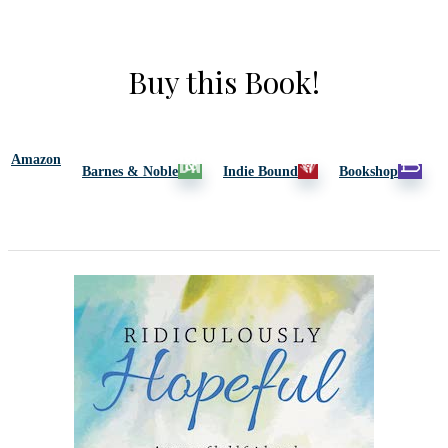
Buy this Book!
Amazon
Barnes & Noble
Indie Bound
Bookshop