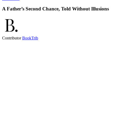
A Father’s Second Chance, Told Without Illusions
Contributor
BookTrib