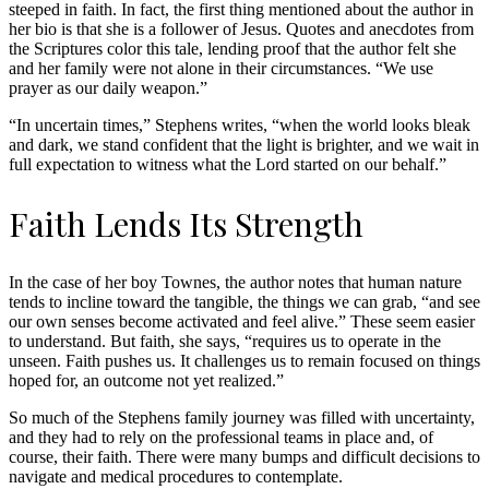
steeped in faith. In fact, the first thing mentioned about the author in
her bio is that she is a follower of Jesus. Quotes and anecdotes from
the Scriptures color this tale, lending proof that the author felt she
and her family were not alone in their circumstances. “We use
prayer as our daily weapon.”
“In uncertain times,” Stephens writes, “when the world looks bleak
and dark, we stand confident that the light is brighter, and we wait in
full expectation to witness what the Lord started on our behalf.”
Faith Lends Its Strength
In the case of her boy Townes, the author notes that human nature
tends to incline toward the tangible, the things we can grab, “and see
our own senses become activated and feel alive.” These seem easier
to understand. But faith, she says, “requires us to operate in the
unseen. Faith pushes us. It challenges us to remain focused on things
hoped for, an outcome not yet realized.”
So much of the Stephens family journey was filled with uncertainty,
and they had to rely on the professional teams in place and, of
course, their faith. There were many bumps and difficult decisions to
navigate and medical procedures to contemplate.