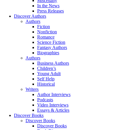
Miscellany
In the News
Press Releases
Discover Authors
Authors
Fiction
Nonfiction
Romance
Science Fiction
Fantasy Authors
Biographies
Authors
Business Authors
Children’s
Young Adult
Self Help
Historical
Writers
Author Interviews
Podcasts
Video Interviews
Essays & Articles
Discover Books
Discover Books
Discover Books