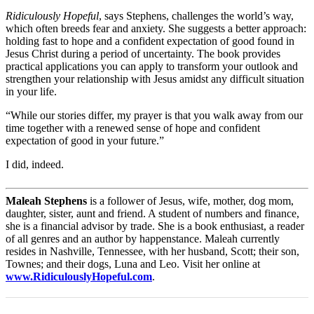
Ridiculously Hopeful
, says Stephens, challenges the world’s way,
which often breeds fear and anxiety. She suggests a better approach:
holding fast to hope and a confident expectation of good found in
Jesus Christ during a period of uncertainty. The book provides
practical applications you can apply to transform your outlook and
strengthen your relationship with Jesus amidst any difficult situation
in your life.
“While our stories differ, my prayer is that you walk away from our
time together with a renewed sense of hope and confident
expectation of good in your future.”
I did, indeed.
Maleah Stephens
is a follower of Jesus, wife, mother, dog mom,
daughter, sister, aunt and friend. A student of numbers and finance,
she is a financial advisor by trade. She is a book enthusiast, a reader
of all genres and an author by happenstance. Maleah currently
resides in Nashville, Tennessee, with her husband, Scott; their son,
Townes; and their dogs, Luna and Leo. Visit her online at
www.RidiculouslyHopeful.com
.