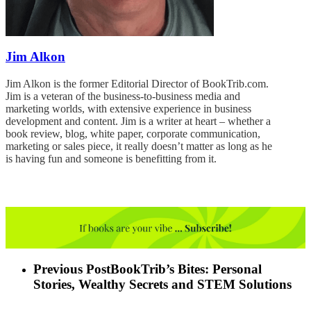
Jim Alkon
Jim Alkon is the former Editorial Director of BookTrib.com.
Jim is a veteran of the business-to-business media and
marketing worlds, with extensive experience in business
development and content. Jim is a writer at heart – whether a
book review, blog, white paper, corporate communication,
marketing or sales piece, it really doesn’t matter as long as he
is having fun and someone is benefitting from it.
Previous Post
BookTrib’s Bites: Personal
Stories, Wealthy Secrets and STEM Solutions