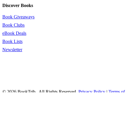
Discover Books
Book Giveaways
Book Clubs
eBook Deals
Book Lists
Newsletter
© 2026 BookTrib.. All Rights Reserved.
Privacy Policy
|
Terms of
Service
|
Terms Of Use
|
Accessibility Statement
This site is protected by reCAPTCHA and the Google
Privacy
Policy
and
Terms of Service
apply.
twitter
facebook