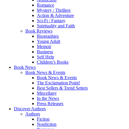
Romance
Mystery / Thrillers
Action & Adventure
Sci-Fi / Fantasy
Spirituality and Faith
Book Reviews
Biographies
Young Adult
Memoir
Business
Self Help
Children’s Books
Book News
Book News & Events
Book News & Events
The Exclamation Point!
Best Sellers & Trend Setters
Miscellany
In the News
Press Releases
Discover Authors
Authors
Fiction
Nonfiction