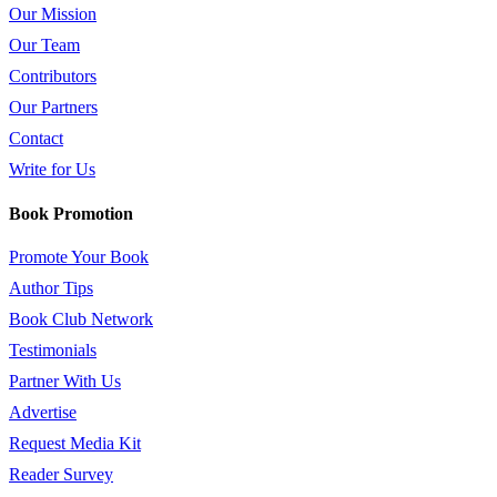
Our Mission
Our Team
Contributors
Our Partners
Contact
Write for Us
Book Promotion
Promote Your Book
Author Tips
Book Club Network
Testimonials
Partner With Us
Advertise
Request Media Kit
Reader Survey