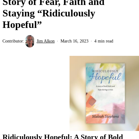
Story of Fear, Faith and
Staying “Ridiculously
Hopeful”
Contributor:
Jim Alkon
March 16, 2023
4 min read
Ridiculously Hopeful: A Story of Bold