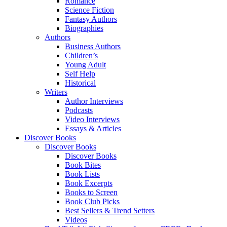
Romance
Science Fiction
Fantasy Authors
Biographies
Authors
Business Authors
Children’s
Young Adult
Self Help
Historical
Writers
Author Interviews
Podcasts
Video Interviews
Essays & Articles
Discover Books
Discover Books
Discover Books
Book Bites
Book Lists
Book Excerpts
Books to Screen
Book Club Picks
Best Sellers & Trend Setters
Videos