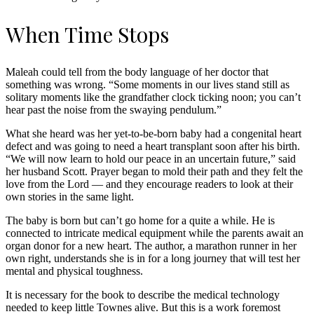
When Time Stops
Maleah could tell from the body language of her doctor that
something was wrong. “Some moments in our lives stand still as
solitary moments like the grandfather clock ticking noon; you can’t
hear past the noise from the swaying pendulum.”
What she heard was her yet-to-be-born baby had a congenital heart
defect and was going to need a heart transplant soon after his birth.
“We will now learn to hold our peace in an uncertain future,” said
her husband Scott. Prayer began to mold their path and they felt the
love from the Lord — and they encourage readers to look at their
own stories in the same light.
The baby is born but can’t go home for a quite a while. He is
connected to intricate medical equipment while the parents await an
organ donor for a new heart. The author, a marathon runner in her
own right, understands she is in for a long journey that will test her
mental and physical toughness.
It is necessary for the book to describe the medical technology
needed to keep little Townes alive. But this is a work foremost