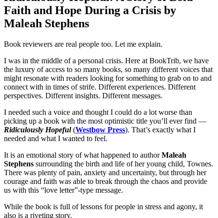
Faith and Hope During a Crisis by
Maleah Stephens
Book reviewers are real people too. Let me explain.
I was in the middle of a personal crisis. Here at BookTrib, we have
the luxury of access to so many books, so many different voices that
might resonate with readers looking for something to grab on to and
connect with in times of strife. Different experiences. Different
perspectives. Different insights. Different messages.
I needed such a voice and thought I could do a lot worse than
picking up a book with the most optimistic title you’ll ever find —
Ridiculously Hopeful
(
Westbow Press
). That’s exactly what I
needed and what I wanted to feel.
It is an emotional story of what happened to author
Maleah
Stephens
surrounding the birth and life of her young child, Townes.
There was plenty of pain, anxiety and uncertainty, but through her
courage and faith was able to break through the chaos and provide
us with this “love letter”-type message.
While the book is full of lessons for people in stress and agony, it
also is a riveting story.