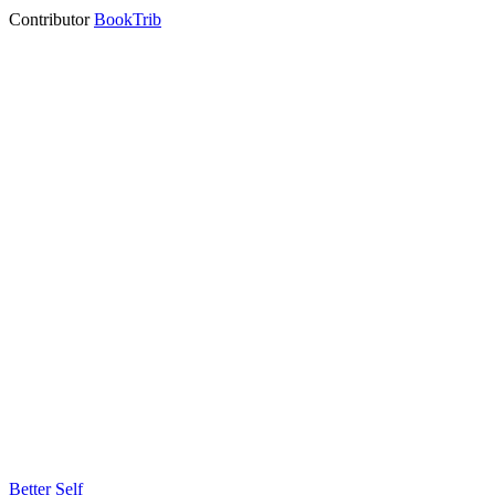
Contributor
BookTrib
Better Self