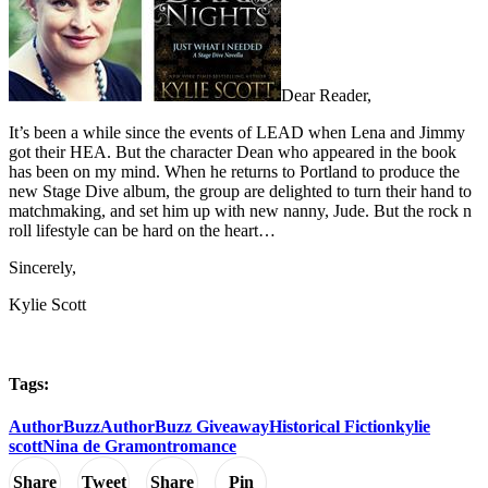
Dear Reader,
It’s been a while since the events of LEAD when Lena and Jimmy
got their HEA. But the character Dean who appeared in the book
has been on my mind. When he returns to Portland to produce the
new Stage Dive album, the group are delighted to turn their hand to
matchmaking, and set him up with new nanny, Jude. But the rock n
roll lifestyle can be hard on the heart…
Sincerely,
Kylie Scott
Tags:
AuthorBuzz
AuthorBuzz Giveaway
Historical Fiction
kylie
scott
Nina de Gramont
romance
Share
Tweet
Share
Pin