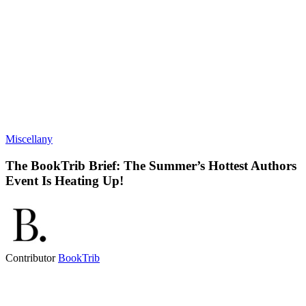
Miscellany
The BookTrib Brief: The Summer’s Hottest Authors
Event Is Heating Up!
Contributor
BookTrib