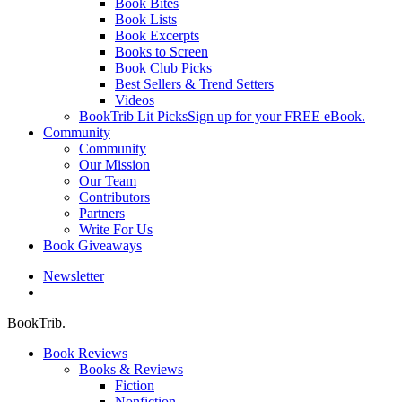
Book Bites
Book Lists
Book Excerpts
Books to Screen
Book Club Picks
Best Sellers & Trend Setters
Videos
BookTrib Lit Picks
Sign up for your FREE eBook.
Community
Community
Our Mission
Our Team
Contributors
Partners
Write For Us
Book Giveaways
Newsletter
search
BookTrib.
Book Reviews
Books & Reviews
Fiction
Nonfiction