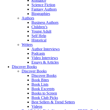
Romance
Science Fiction
Fantasy Authors
Biographies
Authors
Business Authors
Children’s
Young Adult
Self Help
Historical
Writers
Author Interviews
Podcasts
Video Interviews
Essays & Articles
Discover Books
Discover Books
Discover Books
Book Bites
Book Lists
Book Excerpts
Books to Screen
Book Club Picks
Best Sellers & Trend Setters
Videos