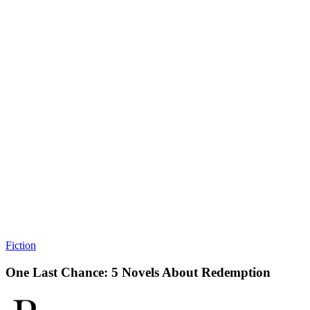
Fiction
One Last Chance: 5 Novels About Redemption