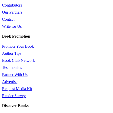
Contributors
Our Partners
Contact
Write for Us
Book Promotion
Promote Your Book
Author Tips
Book Club Network
Testimonials
Partner With Us
Advertise
Request Media Kit
Reader Survey
Discover Books