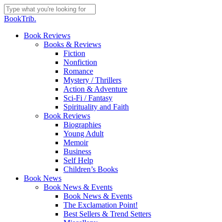
Skip
to
Close
BookTrib.
main
Search
content
search
Menu
Book Reviews
Books & Reviews
Fiction
Nonfiction
Romance
Mystery / Thrillers
Action & Adventure
Sci-Fi / Fantasy
Spirituality and Faith
Book Reviews
Biographies
Young Adult
Memoir
Business
Self Help
Children’s Books
Book News
Book News & Events
Book News & Events
The Exclamation Point!
Best Sellers & Trend Setters