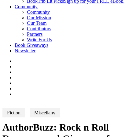
BookTrib Lit Picks
Sign up for your FREE eBook.
Community
Community
Our Mission
Our Team
Contributors
Partners
Write For Us
Book Giveaways
Newsletter
Fiction
Miscellany
AuthorBuzz: Rock n Roll