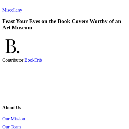
Miscellany
Feast Your Eyes on the Book Covers Worthy of an
Art Museum
Contributor
BookTrib
About Us
Our Mission
Our Team