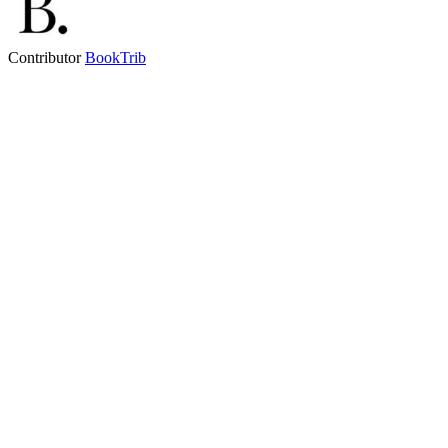
Contributor
BookTrib