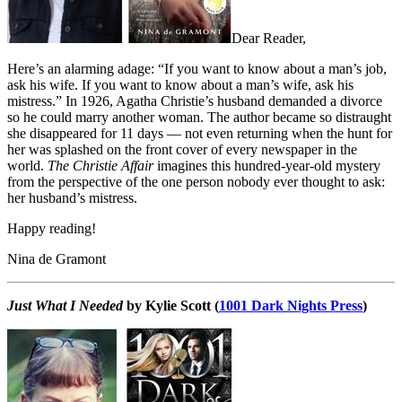
Dear Reader,
Here’s an alarming adage: “If you want to know about a man’s job,
ask his wife. If you want to know about a man’s wife, ask his
mistress.” In 1926, Agatha Christie’s husband demanded a divorce
so he could marry another woman. The author became so distraught
she disappeared for 11 days — not even returning when the hunt for
her was splashed on the front cover of every newspaper in the
world.
The Christie Affair
imagines this hundred-year-old mystery
from the perspective of the one person nobody ever thought to ask:
her husband’s mistress.
Happy reading!
Nina de Gramont
Just What I Needed
by Kylie Scott (
1001 Dark Nights Press
)