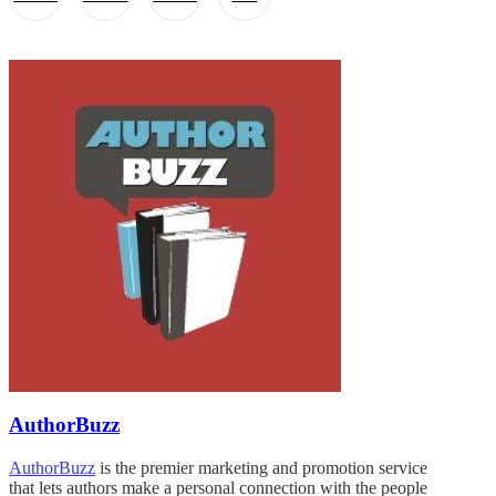
AuthorBuzz
AuthorBuzz
is the premier marketing and promotion service
that lets authors make a personal connection with the people