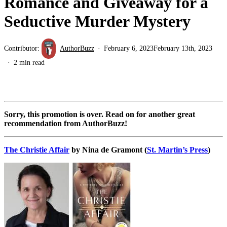
Romance and Giveaway for a
Seductive Murder Mystery
Contributor:
AuthorBuzz
February 6, 2023
February 13th, 2023
2 min read
Sorry, this promotion is over. Read on for another great
recommendation from AuthorBuzz!
The Christie Affair
by Nina de Gramont (
St. Martin’s Press
)