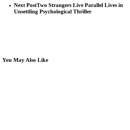
Next Post
Two Strangers Live Parallel Lives in
Unsettling Psychological Thriller
You May Also Like