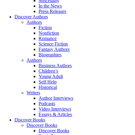
Miscellany
In the News
Press Releases
Discover Authors
Authors
Fiction
Nonfiction
Romance
Science Fiction
Fantasy Authors
Biographies
Authors
Business Authors
Children’s
Young Adult
Self Help
Historical
Writers
Author Interviews
Podcasts
Video Interviews
Essays & Articles
Discover Books
Discover Books
Discover Books