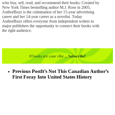
who buy, sell, read, and recommend their books. Created by
New York Times bestselling author M.J. Rose in 2005,
AuthorBuzz is the culmination of her 15-year advertising
career and her 14-year career as a novelist. Today
AuthorBuzz offers everyone from independent writers to
major publishers the opportunity to connect their books with
the right audience.
Previous Post
It’s Not This Canadian Author’s
First Foray Into United States History