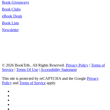
Book Giveaways
Book Clubs
eBook Deals
Book Lists
Newsletter
© 2026 BookTrib.. All Rights Reserved.
Privacy Policy
|
Terms of
Service
|
Terms Of Use
|
Accessibility Statement
This site is protected by reCAPTCHA and the Google
Privacy
Policy
and
Terms of Service
apply.
twitter
facebook
pinterest
linkedin
youtube