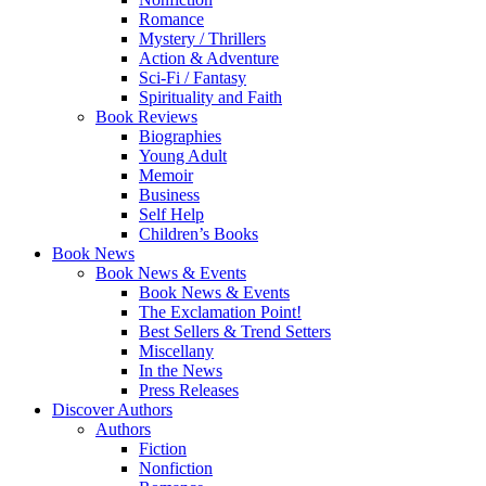
Romance
Mystery / Thrillers
Action & Adventure
Sci-Fi / Fantasy
Spirituality and Faith
Book Reviews
Biographies
Young Adult
Memoir
Business
Self Help
Children’s Books
Book News
Book News & Events
Book News & Events
The Exclamation Point!
Best Sellers & Trend Setters
Miscellany
In the News
Press Releases
Discover Authors
Authors
Fiction
Nonfiction