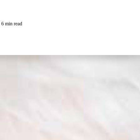
6 min read