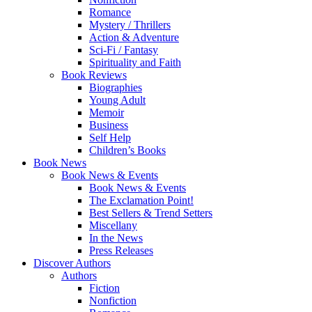
Romance
Mystery / Thrillers
Action & Adventure
Sci-Fi / Fantasy
Spirituality and Faith
Book Reviews
Biographies
Young Adult
Memoir
Business
Self Help
Children’s Books
Book News
Book News & Events
Book News & Events
The Exclamation Point!
Best Sellers & Trend Setters
Miscellany
In the News
Press Releases
Discover Authors
Authors
Fiction
Nonfiction