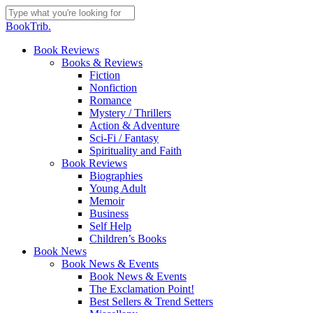
Skip
to
Close
BookTrib.
main
Search
content
search
Menu
Book Reviews
Books & Reviews
Fiction
Nonfiction
Romance
Mystery / Thrillers
Action & Adventure
Sci-Fi / Fantasy
Spirituality and Faith
Book Reviews
Biographies
Young Adult
Memoir
Business
Self Help
Children’s Books
Book News
Book News & Events
Book News & Events
The Exclamation Point!
Best Sellers & Trend Setters