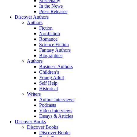
Miscellany
In the News
Press Releases
Discover Authors
Authors
Fiction
Nonfiction
Romance
Science Fiction
Fantasy Authors
Biographies
Authors
Business Authors
Children’s
Young Adult
Self Help
Historical
Writers
Author Interviews
Podcasts
Video Interviews
Essays & Articles
Discover Books
Discover Books
Discover Books