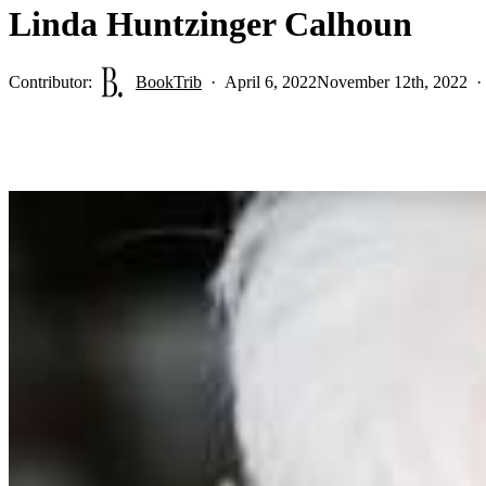
Linda Huntzinger Calhoun
Contributor:
BookTrib
April 6, 2022
November 12th, 2022