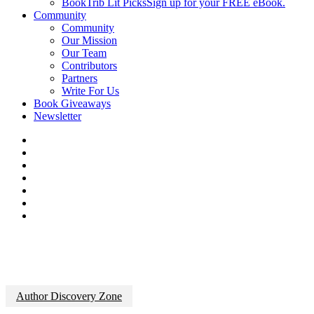
BookTrib Lit Picks
Sign up for your FREE eBook.
Community
Community
Our Mission
Our Team
Contributors
Partners
Write For Us
Book Giveaways
Newsletter
Author Discovery Zone