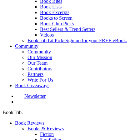
Book Bites
Book Lists
Book Excerpts
Books to Screen
Book Club Picks
Best Sellers & Trend Setters
Videos
BookTrib Lit Picks
Sign up for your FREE eBook.
Community
Community
Our Mission
Our Team
Contributors
Partners
Write For Us
Book Giveaways
Newsletter
search
BookTrib.
Book Reviews
Books & Reviews
Fiction
Nonfiction