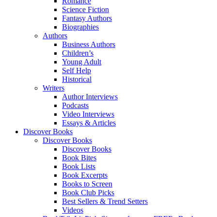
Romance
Science Fiction
Fantasy Authors
Biographies
Authors
Business Authors
Children’s
Young Adult
Self Help
Historical
Writers
Author Interviews
Podcasts
Video Interviews
Essays & Articles
Discover Books
Discover Books
Discover Books
Book Bites
Book Lists
Book Excerpts
Books to Screen
Book Club Picks
Best Sellers & Trend Setters
Videos