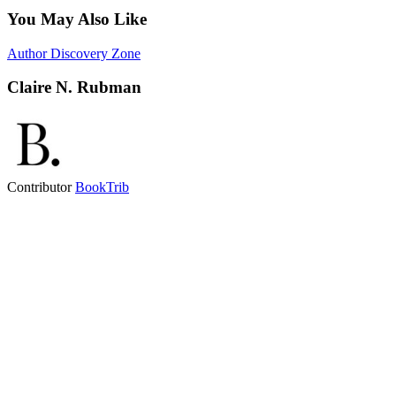
You May Also Like
Author Discovery Zone
Claire N. Rubman
Contributor
BookTrib