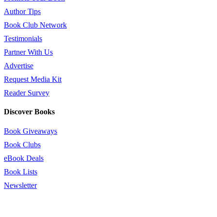
Author Tips
Book Club Network
Testimonials
Partner With Us
Advertise
Request Media Kit
Reader Survey
Discover Books
Book Giveaways
Book Clubs
eBook Deals
Book Lists
Newsletter