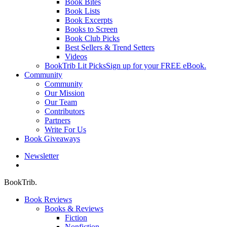
Book Bites
Book Lists
Book Excerpts
Books to Screen
Book Club Picks
Best Sellers & Trend Setters
Videos
BookTrib Lit Picks
Sign up for your FREE eBook.
Community
Community
Our Mission
Our Team
Contributors
Partners
Write For Us
Book Giveaways
Newsletter
search
BookTrib.
Book Reviews
Books & Reviews
Fiction
Nonfiction