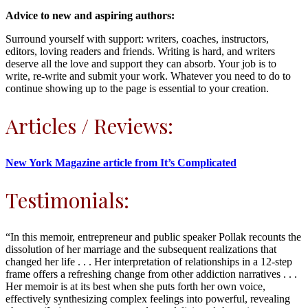
Advice to new and aspiring authors:
Surround yourself with support: writers, coaches, instructors,
editors, loving readers and friends. Writing is hard, and writers
deserve all the love and support they can absorb. Your job is to
write, re-write and submit your work. Whatever you need to do to
continue showing up to the page is essential to your creation.
Articles / Reviews:
New York Magazine article from It’s Complicated
Testimonials:
“In this memoir, entrepreneur and public speaker Pollak recounts the
dissolution of her marriage and the subsequent realizations that
changed her life . . . Her interpretation of relationships in a 12-step
frame offers a refreshing change from other addiction narratives . . .
Her memoir is at its best when she puts forth her own voice,
effectively synthesizing complex feelings into powerful, revealing