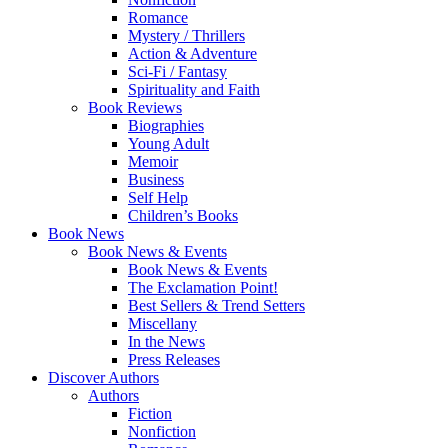
Romance
Mystery / Thrillers
Action & Adventure
Sci-Fi / Fantasy
Spirituality and Faith
Book Reviews
Biographies
Young Adult
Memoir
Business
Self Help
Children’s Books
Book News
Book News & Events
Book News & Events
The Exclamation Point!
Best Sellers & Trend Setters
Miscellany
In the News
Press Releases
Discover Authors
Authors
Fiction
Nonfiction