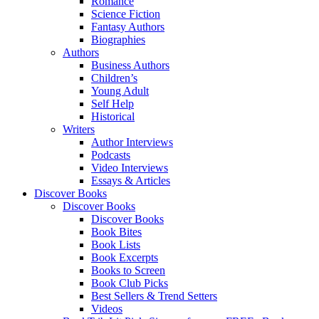
Romance
Science Fiction
Fantasy Authors
Biographies
Authors
Business Authors
Children’s
Young Adult
Self Help
Historical
Writers
Author Interviews
Podcasts
Video Interviews
Essays & Articles
Discover Books
Discover Books
Discover Books
Book Bites
Book Lists
Book Excerpts
Books to Screen
Book Club Picks
Best Sellers & Trend Setters
Videos