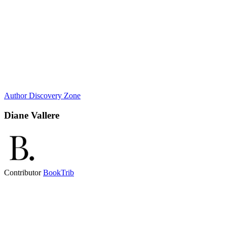
Author Discovery Zone
Diane Vallere
Contributor
BookTrib