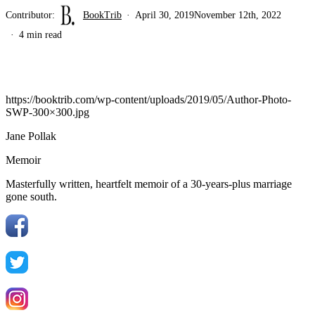
Contributor:
BookTrib
April 30, 2019
November 12th, 2022
4 min read
https://booktrib.com/wp-content/uploads/2019/05/Author-Photo-
SWP-300×300.jpg
Jane Pollak
Memoir
Masterfully written, heartfelt memoir of a 30-years-plus marriage
gone south.