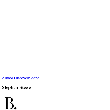
Author Discovery Zone
Stephen Steele