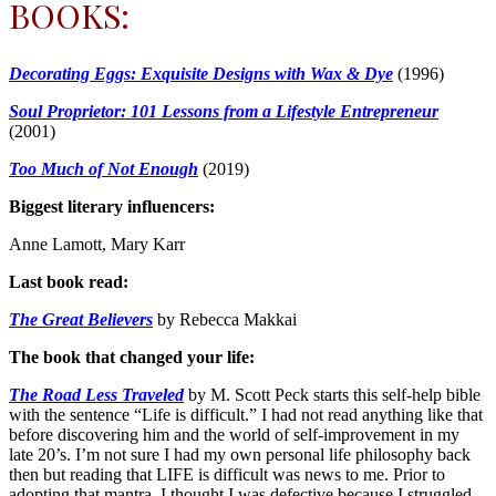
BOOKS:
Decorating Eggs: Exquisite Designs with Wax & Dye
(1996)
Soul Proprietor: 101 Lessons from a Lifestyle Entrepreneur
(2001)
Too Much of Not Enough
(2019)
Biggest literary influencers:
Anne Lamott, Mary Karr
Last book read:
The Great Believers
by Rebecca Makkai
The book that changed your life:
The Road Less Traveled
by M. Scott Peck starts this self-help bible
with the sentence “Life is difficult.” I had not read anything like that
before discovering him and the world of self-improvement in my
late 20’s. I’m not sure I had my own personal life philosophy back
then but reading that LIFE is difficult was news to me. Prior to
adopting that mantra, I thought I was defective because I struggled