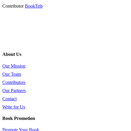
Contributor
BookTrib
About Us
Our Mission
Our Team
Contributors
Our Partners
Contact
Write for Us
Book Promotion
Promote Your Book