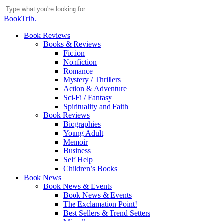
Skip
to
Close
BookTrib.
main
Search
content
search
Menu
Book Reviews
Books & Reviews
Fiction
Nonfiction
Romance
Mystery / Thrillers
Action & Adventure
Sci-Fi / Fantasy
Spirituality and Faith
Book Reviews
Biographies
Young Adult
Memoir
Business
Self Help
Children’s Books
Book News
Book News & Events
Book News & Events
The Exclamation Point!
Best Sellers & Trend Setters