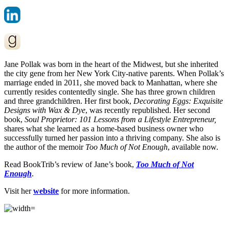
Jane Pollak was born in the heart of the Midwest, but she inherited
the city gene from her New York City-native parents. When Pollak’s
marriage ended in 2011, she moved back to Manhattan, where she
currently resides contentedly single. She has three grown children
and three grandchildren. Her first book,
Decorating Eggs: Exquisite
Designs with Wax & Dye
, was recently republished. Her second
book,
Soul Proprietor: 101 Lessons from a Lifestyle Entrepreneur,
shares what she learned as a home-based business owner who
successfully turned her passion into a thriving company. She also is
the author of the memoir
Too Much of Not Enough
, available now.
Read BookTrib’s review of Jane’s book,
Too Much of Not
Enough
.
Visit her
website
for more information.