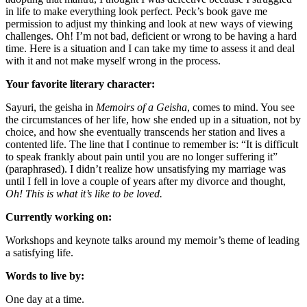
in life to make everything look perfect. Peck’s book gave me
permission to adjust my thinking and look at new ways of viewing
challenges. Oh! I’m not bad, deficient or wrong to be having a hard
time. Here is a situation and I can take my time to assess it and deal
with it and not make myself wrong in the process.
Your favorite literary character:
Sayuri, the geisha in
Memoirs of a Geisha
, comes to mind. You see
the circumstances of her life, how she ended up in a situation, not by
choice, and how she eventually transcends her station and lives a
contented life. The line that I continue to remember is: “It is difficult
to speak frankly about pain until you are no longer suffering it”
(paraphrased). I didn’t realize how unsatisfying my marriage was
until I fell in love a couple of years after my divorce and thought,
Oh! This is what it’s like to be loved.
Currently working on:
Workshops and keynote talks around my memoir’s theme of leading
a satisfying life.
Words to live by:
One day at a time.