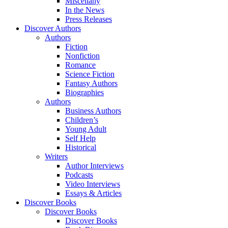
Miscellany
In the News
Press Releases
Discover Authors
Authors
Fiction
Nonfiction
Romance
Science Fiction
Fantasy Authors
Biographies
Authors
Business Authors
Children’s
Young Adult
Self Help
Historical
Writers
Author Interviews
Podcasts
Video Interviews
Essays & Articles
Discover Books
Discover Books
Discover Books