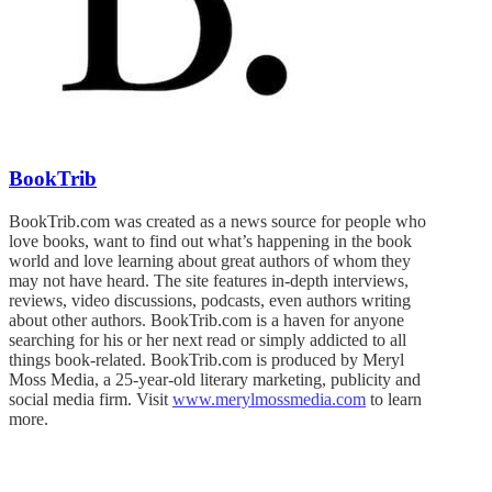
BookTrib
BookTrib.com was created as a news source for people who
love books, want to find out what’s happening in the book
world and love learning about great authors of whom they
may not have heard. The site features in-depth interviews,
reviews, video discussions, podcasts, even authors writing
about other authors. BookTrib.com is a haven for anyone
searching for his or her next read or simply addicted to all
things book-related. BookTrib.com is produced by Meryl
Moss Media, a 25-year-old literary marketing, publicity and
social media firm. Visit
www.merylmossmedia.com
to learn
more.