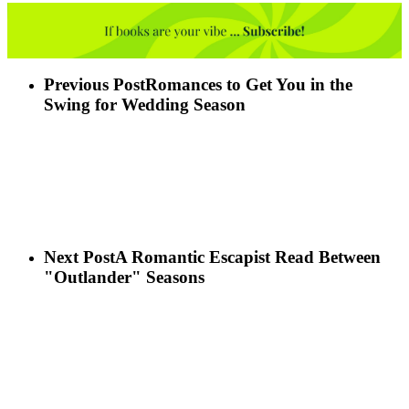
Previous Post
Romances to Get You in the
Swing for Wedding Season
Next Post
A Romantic Escapist Read Between
"Outlander" Seasons