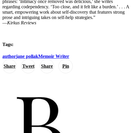
phrases: ‘Intimacy once removed was delicious,’ she writes
regarding codependency. ‘Too close, and it felt like a burden.’ . . . A
smart, empowering work about self-discovery that features strong
prose and intriguing takes on self-help strategies.”
―
Kirkus Reviews
Tags:
author
jane pollak
Memoir Writer
Share
Tweet
Share
Pin