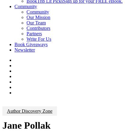
BookTrib Lit Picks
Sign up for your FREE eBook.
Community
Community
Our Mission
Our Team
Contributors
Partners
Write For Us
Book Giveaways
Newsletter
Author Discovery Zone
Jane Pollak