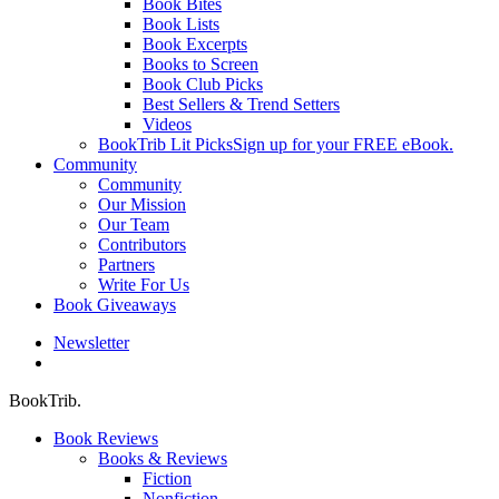
Book Bites
Book Lists
Book Excerpts
Books to Screen
Book Club Picks
Best Sellers & Trend Setters
Videos
BookTrib Lit Picks
Sign up for your FREE eBook.
Community
Community
Our Mission
Our Team
Contributors
Partners
Write For Us
Book Giveaways
Newsletter
search
BookTrib.
Book Reviews
Books & Reviews
Fiction
Nonfiction