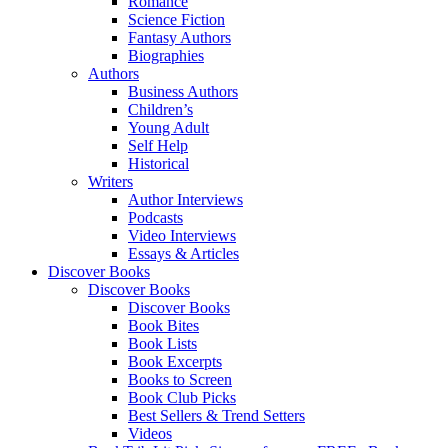
Romance
Science Fiction
Fantasy Authors
Biographies
Authors
Business Authors
Children’s
Young Adult
Self Help
Historical
Writers
Author Interviews
Podcasts
Video Interviews
Essays & Articles
Discover Books
Discover Books
Discover Books
Book Bites
Book Lists
Book Excerpts
Books to Screen
Book Club Picks
Best Sellers & Trend Setters
Videos