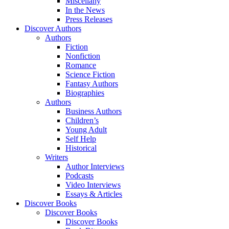
Miscellany
In the News
Press Releases
Discover Authors
Authors
Fiction
Nonfiction
Romance
Science Fiction
Fantasy Authors
Biographies
Authors
Business Authors
Children’s
Young Adult
Self Help
Historical
Writers
Author Interviews
Podcasts
Video Interviews
Essays & Articles
Discover Books
Discover Books
Discover Books