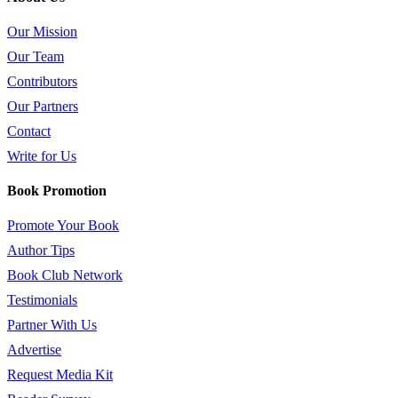
Our Mission
Our Team
Contributors
Our Partners
Contact
Write for Us
Book Promotion
Promote Your Book
Author Tips
Book Club Network
Testimonials
Partner With Us
Advertise
Request Media Kit