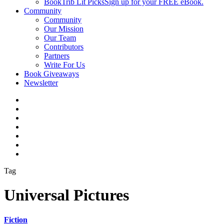
BookTrib Lit Picks
Sign up for your FREE eBook.
Community
Community
Our Mission
Our Team
Contributors
Partners
Write For Us
Book Giveaways
Newsletter
Tag
Universal Pictures
Fiction