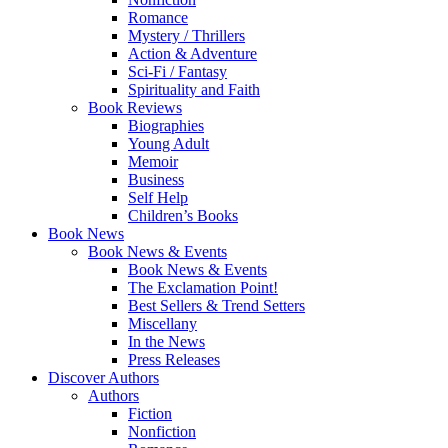
Romance
Mystery / Thrillers
Action & Adventure
Sci-Fi / Fantasy
Spirituality and Faith
Book Reviews
Biographies
Young Adult
Memoir
Business
Self Help
Children’s Books
Book News
Book News & Events
Book News & Events
The Exclamation Point!
Best Sellers & Trend Setters
Miscellany
In the News
Press Releases
Discover Authors
Authors
Fiction
Nonfiction