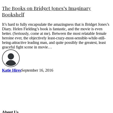
The Books on Bridget Jones’s Imaginary
Bookshelf
It’s hard to fully encapsulate the amazingness that is Bridget Jones’s
Diary. Helen Fielding’s book is fantastic, and the movie is even
better. (Seriously, come at me). Between the most relatable female
heroine ever, the objectively least-crazy-most-sensible-while-still-
being-attractive leading man, and quite possibly the greatest, least
graceful fight scene in movie…
Katie Hires
September 16, 2016
About Us