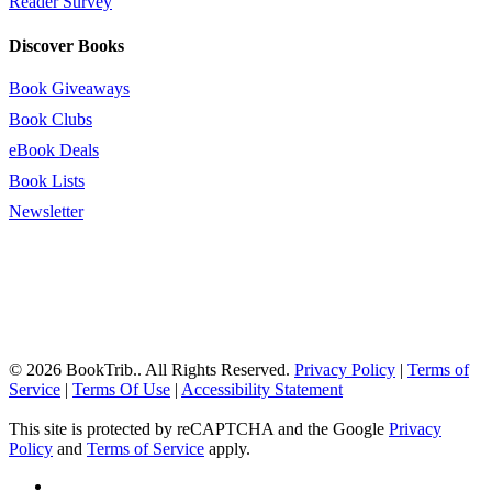
Reader Survey
Discover Books
Book Giveaways
Book Clubs
eBook Deals
Book Lists
Newsletter
© 2026 BookTrib.. All Rights Reserved.
Privacy Policy
|
Terms of
Service
|
Terms Of Use
|
Accessibility Statement
This site is protected by reCAPTCHA and the Google
Privacy
Policy
and
Terms of Service
apply.
twitter