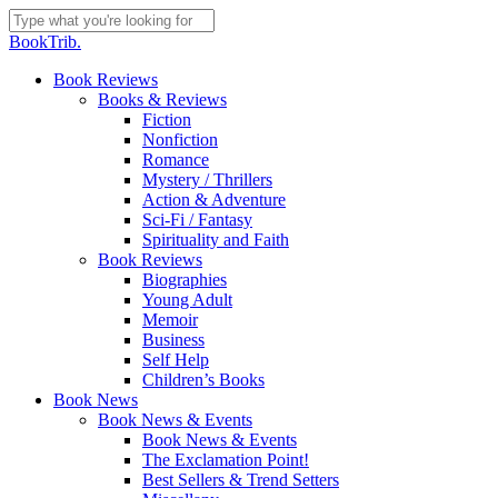
Skip
to
Close
BookTrib.
main
Search
content
search
Menu
Book Reviews
Books & Reviews
Fiction
Nonfiction
Romance
Mystery / Thrillers
Action & Adventure
Sci-Fi / Fantasy
Spirituality and Faith
Book Reviews
Biographies
Young Adult
Memoir
Business
Self Help
Children’s Books
Book News
Book News & Events
Book News & Events
The Exclamation Point!
Best Sellers & Trend Setters