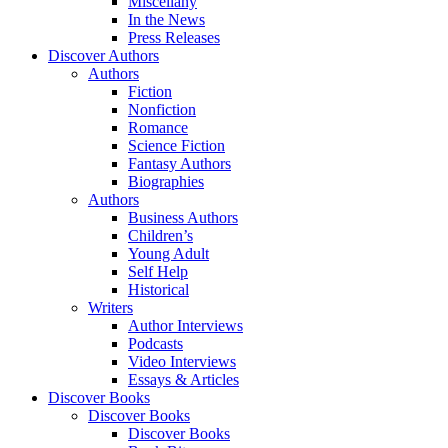
Miscellany
In the News
Press Releases
Discover Authors
Authors
Fiction
Nonfiction
Romance
Science Fiction
Fantasy Authors
Biographies
Authors
Business Authors
Children’s
Young Adult
Self Help
Historical
Writers
Author Interviews
Podcasts
Video Interviews
Essays & Articles
Discover Books
Discover Books
Discover Books