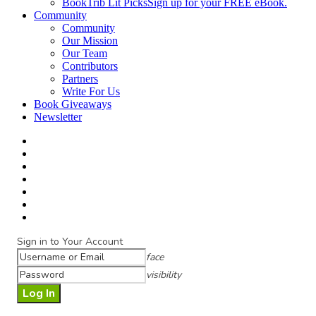
BookTrib Lit Picks
Sign up for your FREE eBook.
Community
Community
Our Mission
Our Team
Contributors
Partners
Write For Us
Book Giveaways
Newsletter
Sign in to Your Account
face
visibility