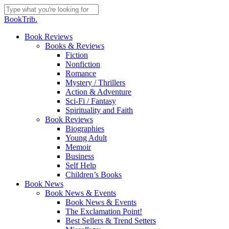
Skip
to
Close
BookTrib.
main
Search
content
search
Menu
Book Reviews
Books & Reviews
Fiction
Nonfiction
Romance
Mystery / Thrillers
Action & Adventure
Sci-Fi / Fantasy
Spirituality and Faith
Book Reviews
Biographies
Young Adult
Memoir
Business
Self Help
Children’s Books
Book News
Book News & Events
Book News & Events
The Exclamation Point!
Best Sellers & Trend Setters