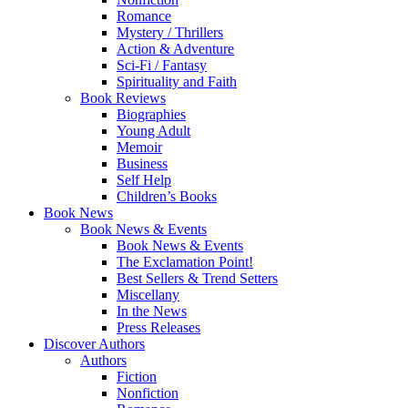
Romance
Mystery / Thrillers
Action & Adventure
Sci-Fi / Fantasy
Spirituality and Faith
Book Reviews
Biographies
Young Adult
Memoir
Business
Self Help
Children’s Books
Book News
Book News & Events
Book News & Events
The Exclamation Point!
Best Sellers & Trend Setters
Miscellany
In the News
Press Releases
Discover Authors
Authors
Fiction
Nonfiction