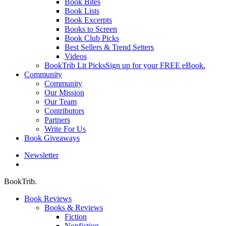
Book Bites
Book Lists
Book Excerpts
Books to Screen
Book Club Picks
Best Sellers & Trend Setters
Videos
BookTrib Lit Picks
Sign up for your FREE eBook.
Community
Community
Our Mission
Our Team
Contributors
Partners
Write For Us
Book Giveaways
Newsletter
search
BookTrib.
Book Reviews
Books & Reviews
Fiction
Nonfiction