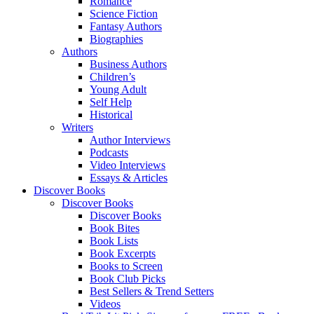
Romance
Science Fiction
Fantasy Authors
Biographies
Authors
Business Authors
Children’s
Young Adult
Self Help
Historical
Writers
Author Interviews
Podcasts
Video Interviews
Essays & Articles
Discover Books
Discover Books
Discover Books
Book Bites
Book Lists
Book Excerpts
Books to Screen
Book Club Picks
Best Sellers & Trend Setters
Videos