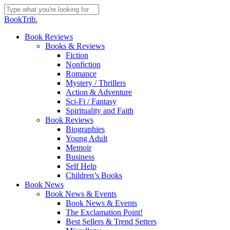
Skip
to
Close
BookTrib.
main
Search
content
search
Menu
Book Reviews
Books & Reviews
Fiction
Nonfiction
Romance
Mystery / Thrillers
Action & Adventure
Sci-Fi / Fantasy
Spirituality and Faith
Book Reviews
Biographies
Young Adult
Memoir
Business
Self Help
Children’s Books
Book News
Book News & Events
Book News & Events
The Exclamation Point!
Best Sellers & Trend Setters