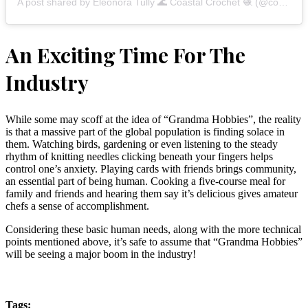
A post shared by Eleonora Tully 🌊 Coastal Crochet 🧶 (@coastalcrochet)
An Exciting Time For The
Industry
While some may scoff at the idea of “Grandma Hobbies”, the reality
is that a massive part of the global population is finding solace in
them. Watching birds, gardening or even listening to the steady
rhythm of knitting needles clicking beneath your fingers helps
control one’s anxiety. Playing cards with friends brings community,
an essential part of being human. Cooking a five-course meal for
family and friends and hearing them say it’s delicious gives amateur
chefs a sense of accomplishment.
Considering these basic human needs, along with the more technical
points mentioned above, it’s safe to assume that “Grandma Hobbies”
will be seeing a major boom in the industry!
Tags: