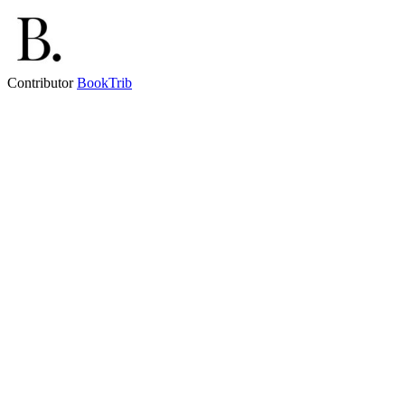
Contributor
BookTrib