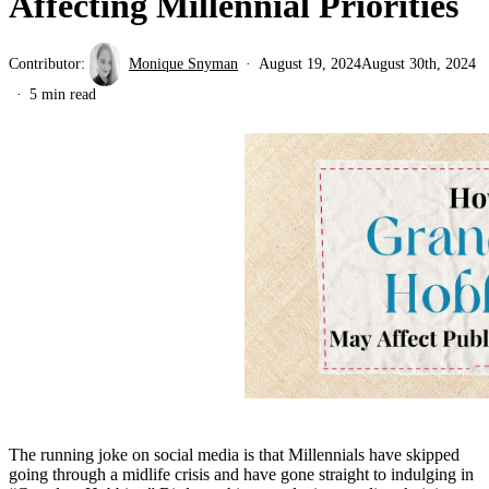
Affecting Millennial Priorities
Contributor:
Monique Snyman
August 19, 2024
August 30th, 2024
5 min read
The running joke on social media is that Millennials have skipped
going through a midlife crisis and have gone straight to indulging in