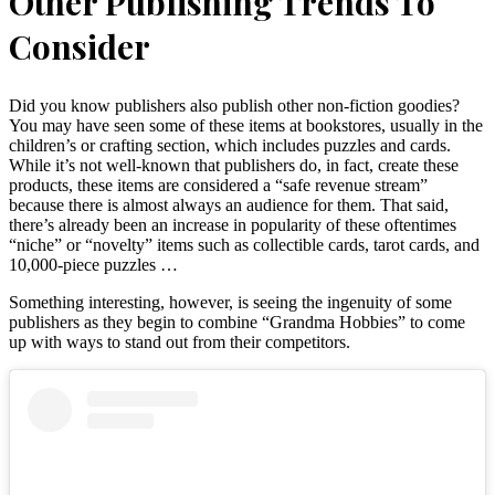
Other Publishing Trends To
Consider
Did you know publishers also publish other non-fiction goodies?
You may have seen some of these items at bookstores, usually in the
children’s or crafting section, which includes puzzles and cards.
While it’s not well-known that publishers do, in fact, create these
products, these items are considered a “safe revenue stream”
because there is almost always an audience for them. That said,
there’s already been an increase in popularity of these oftentimes
“niche” or “novelty” items such as collectible cards, tarot cards, and
10,000-piece puzzles …
Something interesting, however, is seeing the ingenuity of some
publishers as they begin to combine “Grandma Hobbies” to come
up with ways to stand out from their competitors.