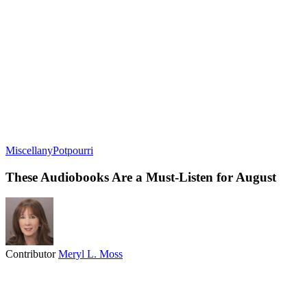
Miscellany
Potpourri
These Audiobooks Are a Must-Listen for August
Contributor
Meryl L. Moss