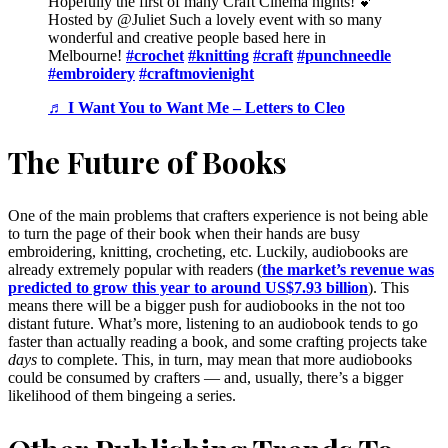
Hopefully the first of many Craft Cinema nights! 💕
Hosted by @Juliet Such a lovely event with so many
wonderful and creative people based here in
Melbourne!
#crochet
#knitting
#craft
#punchneedle
#embroidery
#craftmovienight
♬ I Want You to Want Me – Letters to Cleo
The Future of Books
One of the main problems that crafters experience is not being able
to turn the page of their book when their hands are busy
embroidering, knitting, crocheting, etc. Luckily, audiobooks are
already extremely popular with readers (
the market’s revenue was
predicted to grow this year to around US$7.93 billion
). This
means there will be a bigger push for audiobooks in the not too
distant future. What’s more, listening to an audiobook tends to go
faster than actually reading a book, and some crafting projects take
days
to complete. This, in turn, may mean that more audiobooks
could be consumed by crafters — and, usually, there’s a bigger
likelihood of them bingeing a series.