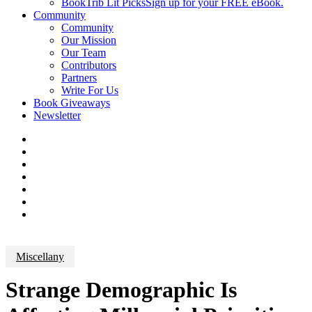
BookTrib Lit Picks
Sign up for your FREE eBook.
Community
Community
Our Mission
Our Team
Contributors
Partners
Write For Us
Book Giveaways
Newsletter
Miscellany
Strange Demographic Is