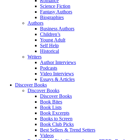
Romance
Science Fiction
Fantasy Authors
Biographies
Authors
Business Authors
Children’s
Young Adult
Self Help
Historical
Writers
Author Interviews
Podcasts
Video Interviews
Essays & Articles
Discover Books
Discover Books
Discover Books
Book Bites
Book Lists
Book Excerpts
Books to Screen
Book Club Picks
Best Sellers & Trend Setters
Videos