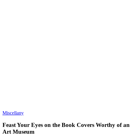
Miscellany
Feast Your Eyes on the Book Covers Worthy of an
Art Museum