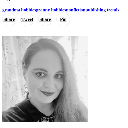
grandma hobbies
granny hobbies
nonfiction
publishing trends
Share
Tweet
Share
Pin