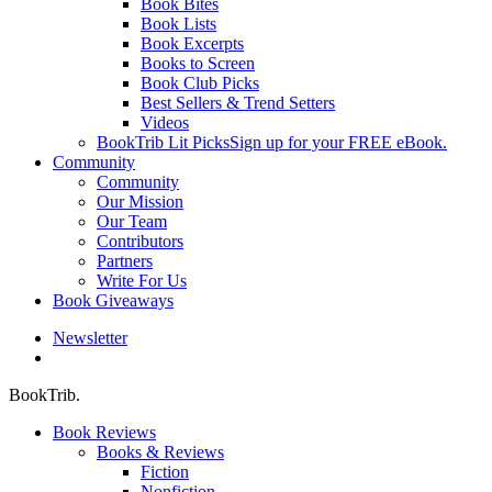
Book Bites
Book Lists
Book Excerpts
Books to Screen
Book Club Picks
Best Sellers & Trend Setters
Videos
BookTrib Lit Picks
Sign up for your FREE eBook.
Community
Community
Our Mission
Our Team
Contributors
Partners
Write For Us
Book Giveaways
Newsletter
search
BookTrib.
Book Reviews
Books & Reviews
Fiction
Nonfiction