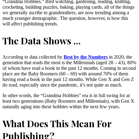
“Grandma Hobbies.” Bird watching, gardening, reading, knitting,
crocheting, building puzzles, baking, playing cards, all of the things
we generally ascribe to grandmothers, are now trending among a
much younger demographic. The question, however, is how this
will affect publishing trends.
The Data Shows …
According to data collected by
Best by the Numbers
in 2020, the
generation that reads the most is the Millennials (aged 28 – 43), 80%
of whom have read a book in the past 12 months. Coming in second
place are the Baby Boomers (60 – 69) with around 70% of them
having read a book in the past 12 months. While Gen X and Gen Z
do read, especially since the pandemic, it’s not quite as much.
In other words, the “Grandma Hobbies” era is in full swing for at
least two generations (Baby Boomers and Millennials), with Gen X
naturally aging into these hobbies within the next few years.
What Does This Mean For
Publishing?