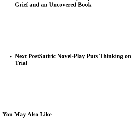
Grief and an Uncovered Book
Next Post
Satiric Novel-Play Puts Thinking on
Trial
You May Also Like