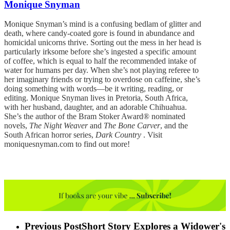
Monique Snyman
Monique Snyman’s mind is a confusing bedlam of glitter and
death, where candy-coated gore is found in abundance and
homicidal unicorns thrive. Sorting out the mess in her head is
particularly irksome before she’s ingested a specific amount
of coffee, which is equal to half the recommended intake of
water for humans per day. When she’s not playing referee to
her imaginary friends or trying to overdose on caffeine, she’s
doing something with words—be it writing, reading, or
editing. Monique Snyman lives in Pretoria, South Africa,
with her husband, daughter, and an adorable Chihuahua.
She’s the author of the Bram Stoker Award® nominated
novels,
The Night Weaver
and
The Bone Carver
, and the
South African horror series,
Dark Country
. Visit
moniquesnyman.com to find out more!
Previous Post
Short Story Explores a Widower's