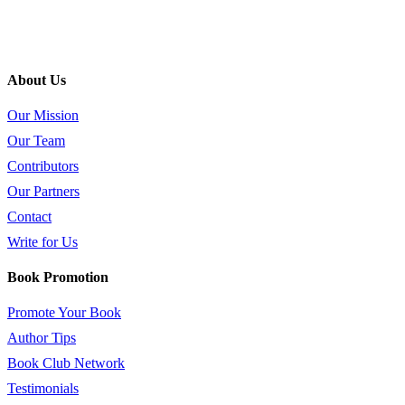
About Us
Our Mission
Our Team
Contributors
Our Partners
Contact
Write for Us
Book Promotion
Promote Your Book
Author Tips
Book Club Network
Testimonials