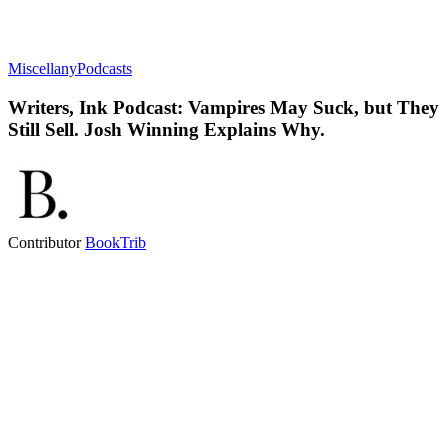
Miscellany
Podcasts
Writers, Ink Podcast: Vampires May Suck, but They
Still Sell. Josh Winning Explains Why.
Contributor
BookTrib