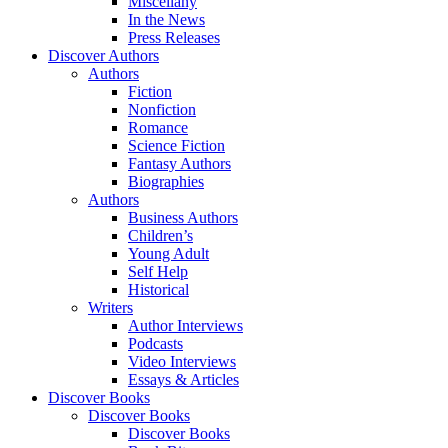
Miscellany
In the News
Press Releases
Discover Authors
Authors
Fiction
Nonfiction
Romance
Science Fiction
Fantasy Authors
Biographies
Authors
Business Authors
Children’s
Young Adult
Self Help
Historical
Writers
Author Interviews
Podcasts
Video Interviews
Essays & Articles
Discover Books
Discover Books
Discover Books