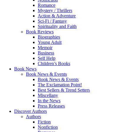
Romance
Mystery / Thrillers
Action & Adventure
Sci-Fi / Fantasy
Spirituality and Faith
Book Reviews
Biographies
Young Adult
Memoir
Business
Self Help
Children’s Books
Book News
Book News & Events
Book News & Events
The Exclamation Point!
Best Sellers & Trend Setters
Miscellany
In the News
Press Releases
Discover Authors
Authors
Fiction
Nonfiction