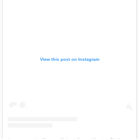
View this post on Instagram