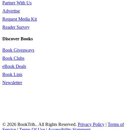
Partner With Us
Advertise
Request Media Kit
Reader Survey
Discover Books
Book Giveaways
Book Clubs
eBook Deals
Book Lists
Newsletter
© 2026 BookTrib.. All Rights Reserved.
Privacy Policy
|
Terms of
Service
|
Terms Of Use
|
Accessibility Statement