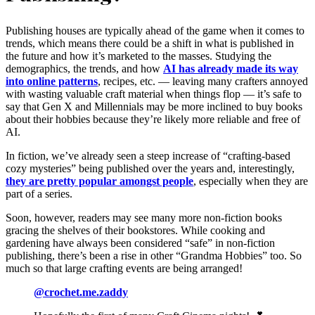
Publishing houses are typically ahead of the game when it comes to
trends, which means there could be a shift in what is published in
the future and how it’s marketed to the masses. Studying the
demographics, the trends, and how
AI has already made its way
into online patterns
, recipes, etc. — leaving many crafters annoyed
with wasting valuable craft material when things flop — it’s safe to
say that Gen X and Millennials may be more inclined to buy books
about their hobbies because they’re likely more reliable and free of
AI.
In fiction, we’ve already seen a steep increase of “crafting-based
cozy mysteries” being published over the years and, interestingly,
they are pretty popular amongst people
, especially when they are
part of a series.
Soon, however, readers may see many more non-fiction books
gracing the shelves of their bookstores. While cooking and
gardening have always been considered “safe” in non-fiction
publishing, there’s been a rise in other “Grandma Hobbies” too. So
much so that large crafting events are being arranged!
@crochet.me.zaddy