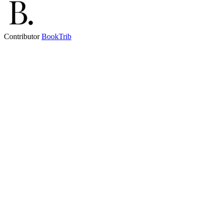
Contributor
BookTrib