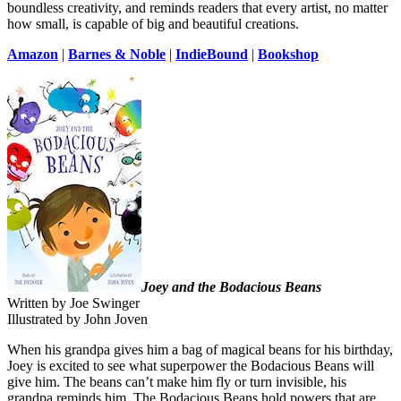
boundless creativity, and reminds readers that every artist, no matter
how small, is capable of big and beautiful creations.
Amazon
|
Barnes & Noble
|
IndieBound
|
Bookshop
Joey and the Bodacious Beans
Written by Joe Swinger
Illustrated by John Joven
When his grandpa gives him a bag of magical beans for his birthday,
Joey is excited to see what superpower the Bodacious Beans will
give him. The beans can’t make him fly or turn invisible, his
grandpa reminds him. The Bodacious Beans hold powers that are