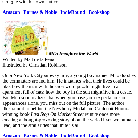
struggle with his own stutter.
Amazon
|
Barnes & Noble
|
IndieBound
|
Bookshop
Milo Imagines the World
Written by Matt de la Peña
Illustrated by Christian Robinson
On a New York City subway ride, a young boy named Milo doodles
the commuters around him. He imagines what their lives could be
like; how the man with the crossword puzzle might live in an
apartment full of cats; how the boy in the suit might live in a castle.
But Milo soon realizes that when you base your expectations on
appearances alone, you miss out on the full picture. The author-
illustrator duo behind the Newberry Medal and Caldecott Honor-
winning book
Last Stop On Market Street
reunite once more,
creating a thought-provoking story about the varied lives we humans
lead, and the similarities that unite us all.
Amazon
|
Barnes & Noble
|
IndieBound
|
Bookshop