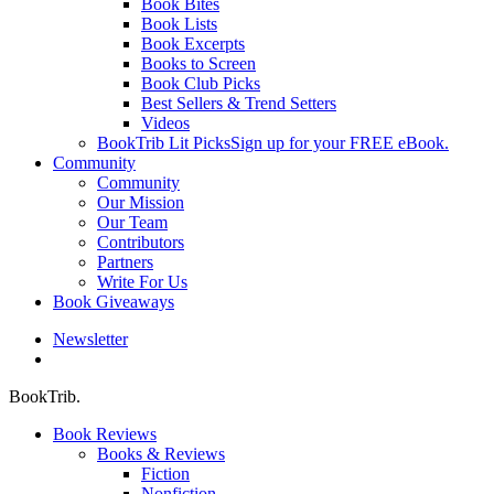
Book Bites
Book Lists
Book Excerpts
Books to Screen
Book Club Picks
Best Sellers & Trend Setters
Videos
BookTrib Lit Picks
Sign up for your FREE eBook.
Community
Community
Our Mission
Our Team
Contributors
Partners
Write For Us
Book Giveaways
Newsletter
search
BookTrib.
Book Reviews
Books & Reviews
Fiction
Nonfiction