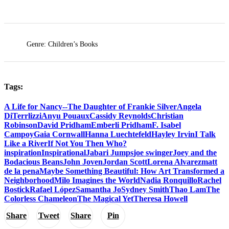
Genre: Children’s Books
Tags:
A Life for Nancy--The Daughter of Frankie Silver
Angela
DiTerrlizzi
Anyu Pouaux
Cassidy Reynolds
Christian
Robinson
David Pridham
Emberli Pridham
F. Isabel
Campoy
Gaia Cornwall
Hanna Luechtefeld
Hayley Irvin
I Talk
Like a River
If Not You Then Who?
inspiration
Inspirational
Jabari Jumps
joe swinger
Joey and the
Bodacious Beans
John Joven
Jordan Scott
Lorena Alvarez
matt
de la pena
Maybe Something Beautiful: How Art Transformed a
Neighborhood
Milo Imagines the World
Nadia Ronquillo
Rachel
Bostick
Rafael López
Samantha Jo
Sydney Smith
Thao Lam
The
Colorless Chameleon
The Magical Yet
Theresa Howell
Share
Tweet
Share
Pin