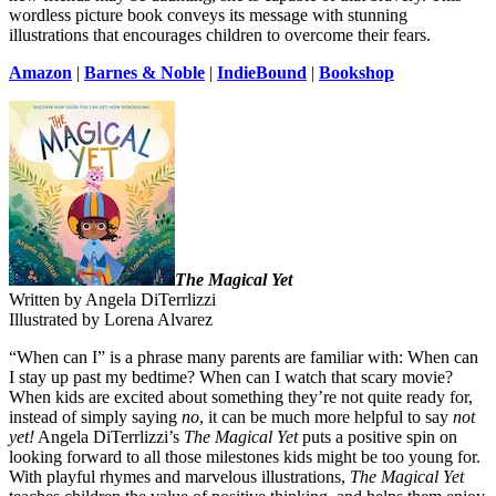
wordless picture book conveys its message with stunning
illustrations that encourages children to overcome their fears.
Amazon
|
Barnes & Noble
|
IndieBound
|
Bookshop
The Magical Yet
Written by Angela DiTerrlizzi
Illustrated by Lorena Alvarez
“When can I” is a phrase many parents are familiar with: When can
I stay up past my bedtime? When can I watch that scary movie?
When kids are excited about something they’re not quite ready for,
instead of simply saying
no
, it can be much more helpful to say
not
yet!
Angela DiTerrlizzi’s
The Magical Yet
puts a positive spin on
looking forward to all those milestones kids might be too young for.
With playful rhymes and marvelous illustrations,
The Magical Yet