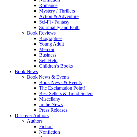
Romance
Mystery / Thrillers
Action & Adventure
Sci-Fi / Fantasy
Spirituality and Faith
Book Reviews
Biographies
Young Adult
Memoir
Business
Self Help
Children’s Books
Book News
Book News & Events
Book News & Events
The Exclamation Point!
Best Sellers & Trend Setters
Miscellany
In the News
Press Releases
Discover Authors
Authors
Fiction
Nonfiction