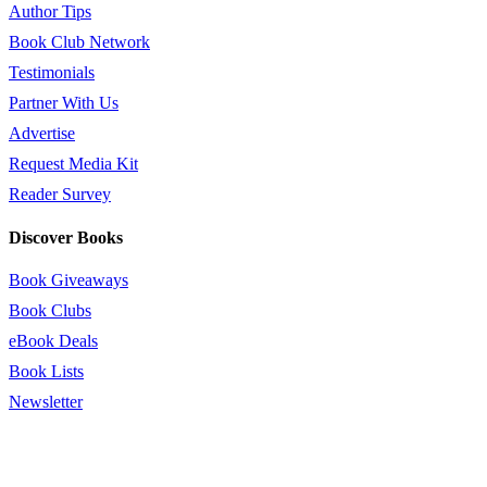
Author Tips
Book Club Network
Testimonials
Partner With Us
Advertise
Request Media Kit
Reader Survey
Discover Books
Book Giveaways
Book Clubs
eBook Deals
Book Lists
Newsletter