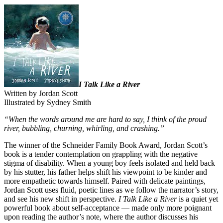
I Talk Like a River
Written by Jordan Scott
Illustrated by Sydney Smith
“When the words around me are hard to say, I think of the proud
river, bubbling, churning, whirling, and crashing.”
The winner of the Schneider Family Book Award, Jordan Scott’s
book is a tender contemplation on grappling with the negative
stigma of disability. When a young boy feels isolated and held back
by his stutter, his father helps shift his viewpoint to be kinder and
more empathetic towards himself. Paired with delicate paintings,
Jordan Scott uses fluid, poetic lines as we follow the narrator’s story,
and see his new shift in perspective.
I Talk Like a River
is a quiet yet
powerful book about self-acceptance — made only more poignant
upon reading the author’s note, where the author discusses his