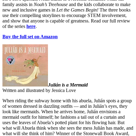
family assists in
Noah’s Treehouse
and the kids collaborate to make
new and inclusive games in
Let the Games Begin!
The three books
use their compelling storylines to encourage STEM involvement,
and show that anyone is capable of greatness. Read our full review
of the series
here
.
Buy the full set on Amazon
Julián is a Mermaid
Written and illustrated by Jessica Love
When riding the subway home with his abuela, Julián spots a group
of women dressed in dazzling outfits — and in Julián’s eyes, they
look like mermaids. When he arrives home, Julián envisions a
mermaid outfit for himself; he fashions a tail out of a curtain and
uses the leaves of Abuela’s potted plant for his flowing hair. But
what will Abuela think when she sees the mess Julián has made, and
what will she think of him? Winner of the Stonewall Book Award,