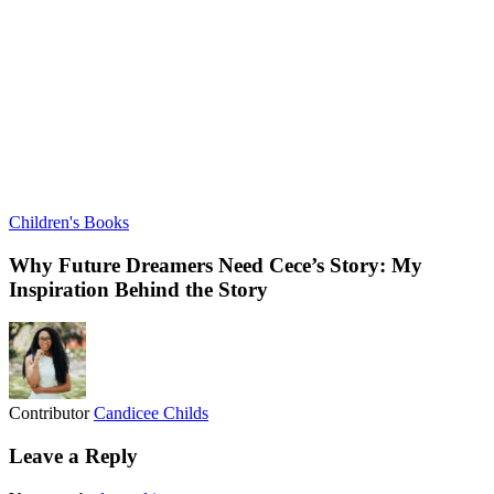
Children's Books
Why Future Dreamers Need Cece’s Story: My
Inspiration Behind the Story
Contributor
Candicee Childs
Leave a Reply