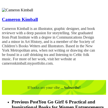
Cameron Kimball
Cameron Kimball is an illustrator, graphic designer, and book
reviewer with a deep passion for storytelling. She graduated
from Pratt Institute with a degree in Communications Design
and a minor in Art History, and is a member of the Society of
Children’s Books Writers and Illustrators. Based in the New
York Metropolitan area, when not writing or drawing she can
be found in a café drinking tea and listening to Celtic folk
music. For more of her work, visit her website at
cameronkimball.myportfolio.com.
Previous Post
You Go Girl! 6 Practical and
Inspirational Books for Women Entrepreneurs