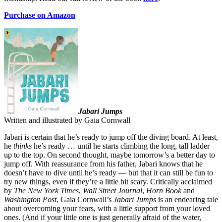
Purchase on Amazon
Jabari Jumps
Written and illustrated by Gaia Cornwall
Jabari is certain that he’s ready to jump off the diving board. At least,
he
thinks
he’s ready … until he starts climbing the long, tall ladder
up to the top. On second thought, maybe tomorrow’s a better day to
jump off. With reassurance from his father, Jabari knows that he
doesn’t have to dive until he’s ready — but that it can still be fun to
try new things, even if they’re a little bit scary. Critically acclaimed
by
The New York Times
,
Wall Street Journal
,
Horn Book
and
Washington Post
, Gaia Cornwall’s
Jabari Jumps
is an endearing tale
about overcoming your fears, with a little support from your loved
ones. (And if your little one is just generally afraid of the water,