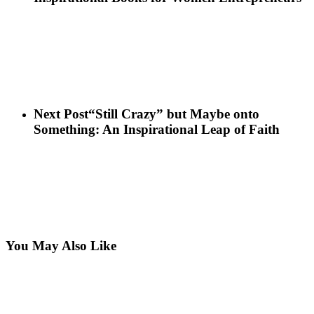
Next Post
“Still Crazy” but Maybe onto
Something: An Inspirational Leap of Faith
You May Also Like