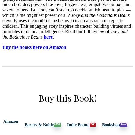
much broader; powers like love, forgiveness, empathy, courage and
several others. But Joey can’t seem to decide which bean to pick —
which is the mightiest power of all?
Joey and the Bodacious Beans
cleverly uses the motif of the beans to teach abstract concepts to
children. This engaging story inspires character-building virtues and
promotes emotional intelligence. Read our full review of
Joey and
the Bodacious Beans
here
.
Buy the books here on Amazon
Buy this Book!
Amazon
Barnes & Noble
Indie Bound
Bookshop