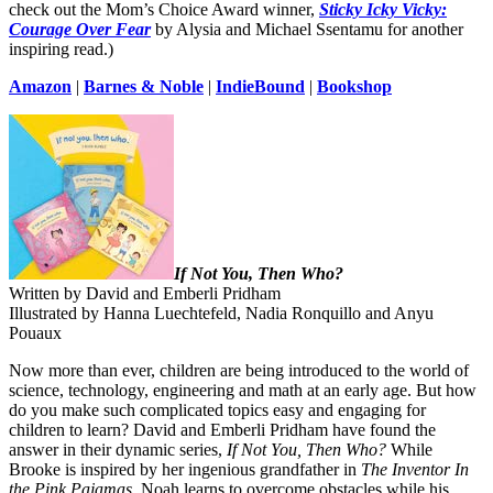
check out the Mom’s Choice Award winner,
Sticky Icky Vicky:
Courage Over Fear
by Alysia and Michael Ssentamu for another
inspiring read.)
Amazon
|
Barnes & Noble
|
IndieBound
|
Bookshop
If Not You, Then Who?
Written by David and Emberli Pridham
Illustrated by Hanna Luechtefeld, Nadia Ronquillo and Anyu
Pouaux
Now more than ever, children are being introduced to the world of
science, technology, engineering and math at an early age. But how
do you make such complicated topics easy and engaging for
children to learn? David and Emberli Pridham have found the
answer in their dynamic series,
If Not You, Then Who?
While
Brooke is inspired by her ingenious grandfather in
The Inventor In
the Pink Pajamas
, Noah learns to overcome obstacles while his