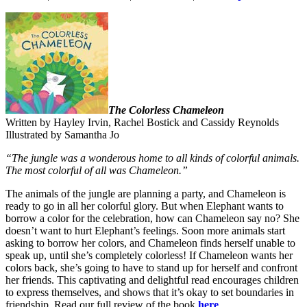
The Colorless Chameleon
Written by Hayley Irvin, Rachel Bostick and Cassidy Reynolds
Illustrated by Samantha Jo
“The jungle was a wonderous home to all kinds of colorful animals.
The most colorful of all was Chameleon.”
The animals of the jungle are planning a party, and Chameleon is
ready to go in all her colorful glory. But when Elephant wants to
borrow a color for the celebration, how can Chameleon say no? She
doesn’t want to hurt Elephant’s feelings. Soon more animals start
asking to borrow her colors, and Chameleon finds herself unable to
speak up, until she’s completely colorless! If Chameleon wants her
colors back, she’s going to have to stand up for herself and confront
her friends. This captivating and delightful read encourages children
to express themselves, and shows that it’s okay to set boundaries in
friendship. Read our full review of the book
here
.