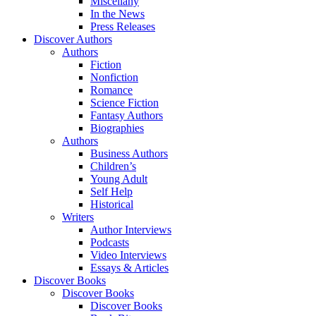
Miscellany
In the News
Press Releases
Discover Authors
Authors
Fiction
Nonfiction
Romance
Science Fiction
Fantasy Authors
Biographies
Authors
Business Authors
Children’s
Young Adult
Self Help
Historical
Writers
Author Interviews
Podcasts
Video Interviews
Essays & Articles
Discover Books
Discover Books
Discover Books