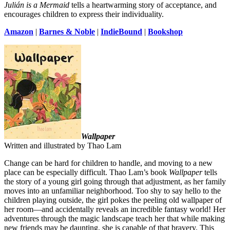
Julián is a Mermaid
tells a heartwarming story of acceptance, and
encourages children to express their individuality.
Amazon
|
Barnes & Noble
|
IndieBound
|
Bookshop
Wallpaper
Written and illustrated by Thao Lam
Change can be hard for children to handle, and moving to a new
place can be especially difficult. Thao Lam’s book
Wallpaper
tells
the story of a young girl going through that adjustment, as her family
moves into an unfamiliar neighborhood. Too shy to say hello to the
children playing outside, the girl pokes the peeling old wallpaper of
her room—and accidentally reveals an incredible fantasy world! Her
adventures through the magic landscape teach her that while making
new friends may be daunting, she is capable of that bravery. This