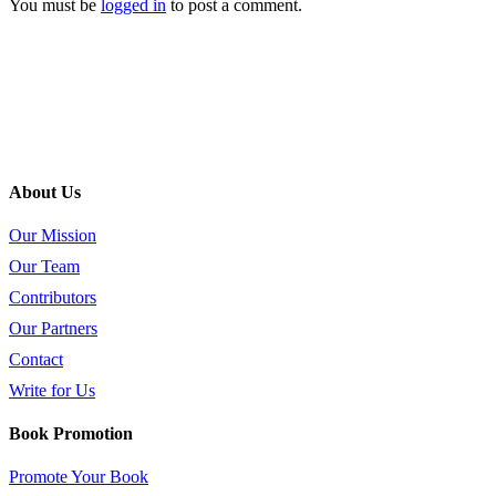
You must be
logged in
to post a comment.
About Us
Our Mission
Our Team
Contributors
Our Partners
Contact
Write for Us
Book Promotion
Promote Your Book