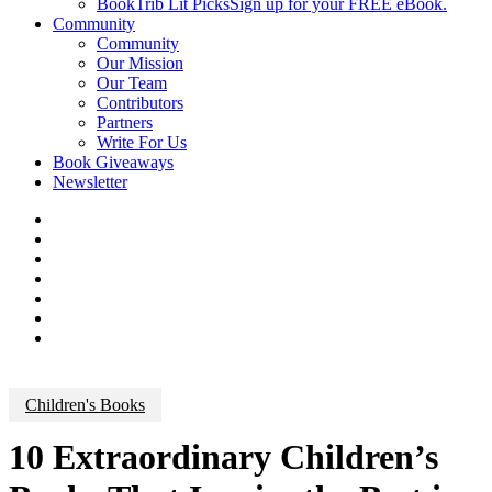
BookTrib Lit Picks
Sign up for your FREE eBook.
Community
Community
Our Mission
Our Team
Contributors
Partners
Write For Us
Book Giveaways
Newsletter
Children's Books
10 Extraordinary Children’s