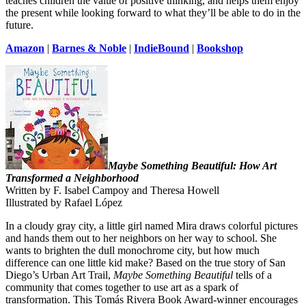
teaches children the value of positive thinking, and helps them enjoy
the present while looking forward to what they’ll be able to do in the
future.
Amazon
|
Barnes & Noble
|
IndieBound
|
Bookshop
Maybe Something Beautiful: How Art
Transformed a Neighborhood
Written by F. Isabel Campoy and Theresa Howell
Illustrated by Rafael López
In a cloudy gray city, a little girl named Mira draws colorful pictures
and hands them out to her neighbors on her way to school. She
wants to brighten the dull monochrome city, but how much
difference can one little kid make? Based on the true story of San
Diego’s Urban Art Trail,
Maybe Something Beautiful
tells of a
community that comes together to use art as a spark of
transformation. This Tomás Rivera Book Award-winner encourages