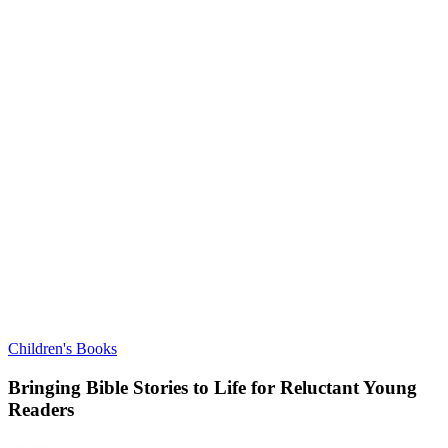
Children's Books
Bringing Bible Stories to Life for Reluctant Young
Readers