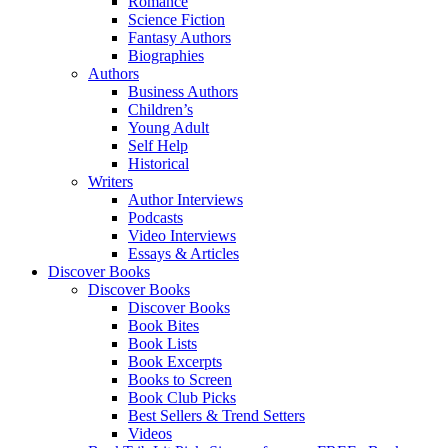
Romance
Science Fiction
Fantasy Authors
Biographies
Authors
Business Authors
Children’s
Young Adult
Self Help
Historical
Writers
Author Interviews
Podcasts
Video Interviews
Essays & Articles
Discover Books
Discover Books
Discover Books
Book Bites
Book Lists
Book Excerpts
Books to Screen
Book Club Picks
Best Sellers & Trend Setters
Videos