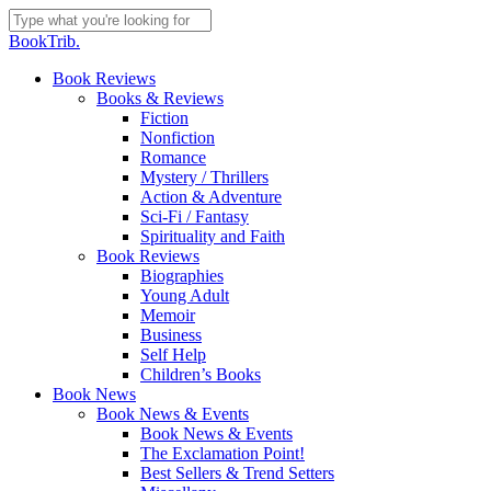
Skip
to
Close
BookTrib.
main
Search
content
search
Menu
Book Reviews
Books & Reviews
Fiction
Nonfiction
Romance
Mystery / Thrillers
Action & Adventure
Sci-Fi / Fantasy
Spirituality and Faith
Book Reviews
Biographies
Young Adult
Memoir
Business
Self Help
Children’s Books
Book News
Book News & Events
Book News & Events
The Exclamation Point!
Best Sellers & Trend Setters