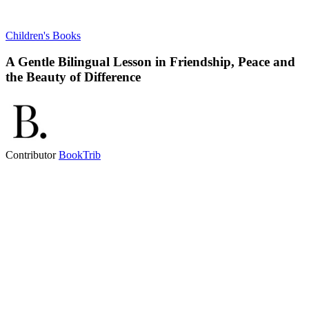
Children's Books
A Gentle Bilingual Lesson in Friendship, Peace and
the Beauty of Difference
Contributor
BookTrib