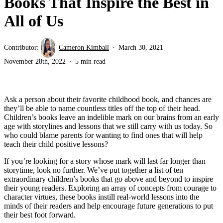
Books That Inspire the Best in
All of Us
Contributor:
Cameron Kimball
March 30, 2021
November 28th, 2022
5 min read
Ask a person about their favorite childhood book, and chances are
they’ll be able to name countless titles off the top of their head.
Children’s books leave an indelible mark on our brains from an early
age with storylines and lessons that we still carry with us today. So
who could blame parents for wanting to find ones that will help
teach their child positive lessons?
If you’re looking for a story whose mark will last far longer than
storytime, look no further. We’ve put together a list of ten
extraordinary children’s books that go above and beyond to inspire
their young readers. Exploring an array of concepts from courage to
character virtues, these books instill real-world lessons into the
minds of their readers and help encourage future generations to put
their best foot forward.